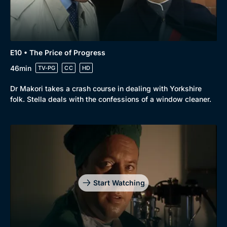
E10 • The Price of Progress
46min
TV-PG
CC
HD
Dr Makori takes a crash course in dealing with Yorkshire
folk. Stella deals with the confessions of a window cleaner.
Start Watching