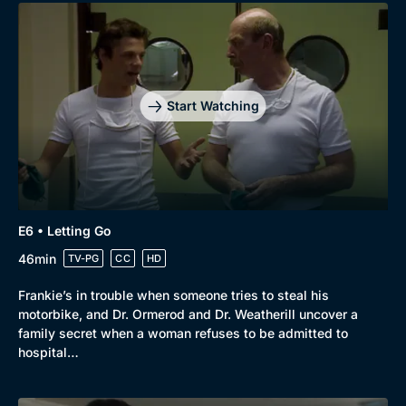
Genre
Collection
Drama
BritBox Original
Mystery
Brit Flicks
Start Watching
Comedy
Best of the Decades
Docs & Lifestyle
Coming Soon
E6 • Letting Go
46min
TV-PG
CC
HD
Frankie’s in trouble when someone tries to steal his
motorbike, and Dr. Ormerod and Dr. Weatherill uncover a
family secret when a woman refuses to be admitted to
hospital…