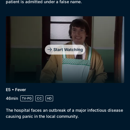
patient is admitted under a false name.
Start Watching
E5 • Fever
46min
TV-PG
CC
HD
The hospital faces an outbreak of a major infectious disease
causing panic in the local community.