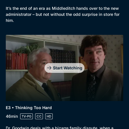
It’s the end of an era as Middleditch hands over to the new
administrator – but not without the odd surprise in store for
him.
Start Watching
Browse
New to BritBox
Browse All
E3 • Thinking Too Hard
46min
TV-PG
CC
HD
Dr. Goodwin deals with a bizarre family dispute, when a