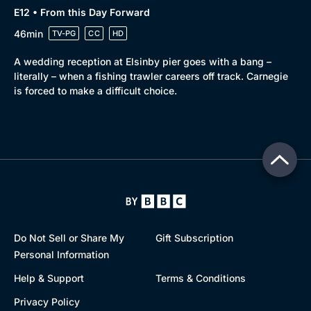
E12 • From this Day Forward
46min
TV-PG
CC
HD
A wedding reception at Elsinby pier goes with a bang –
literally – when a fishing trawler careers off track. Carnegie
is forced to make a difficult choice.
Do Not Sell or Share My
Gift Subscription
Personal Information
Help & Support
Terms & Conditions
Privacy Policy