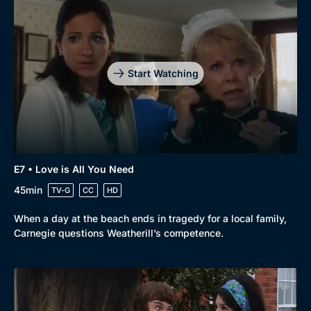
Start Watching
E7 • Love is All You Need
45min
TV-G
CC
HD
When a day at the beach ends in tragedy for a local family,
Carnegie questions Weatherill’s competence.