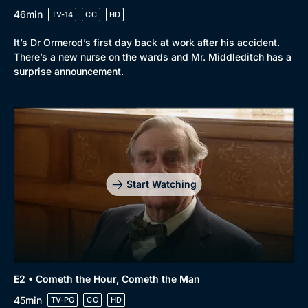
46min
TV-14
CC
HD
It’s Dr Ormerod’s first day back at work after his accident.
There’s a new nurse on the wards and Mr. Middleditch has a
surprise announcement.
Start Watching
E2 • Cometh the Hour, Cometh the Man
45min
TV-PG
CC
HD