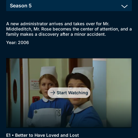
A new administrator arrives and takes over for Mr.
Middleditch, Mr. Rose becomes the center of attention, and a
family makes a discovery after a minor accident.
Year: 2006
Start Watching
E1 • Better to Have Loved and Lost