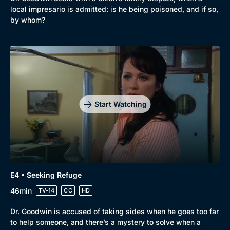
local impresario is admitted: is he being poisoned, and if so,
by whom?
Start Watching
E4 • Seeking Refuge
46min
TV-14
CC
HD
Dr. Goodwin is accused of taking sides when he goes too far
to help someone, and there’s a mystery to solve when a