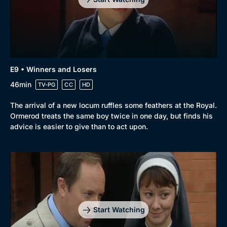
E9 • Winners and Losers
46min
TV-PG
CC
HD
The arrival of a new locum ruffles some feathers at the Royal.
Ormerod treats the same boy twice in one day, but finds his
advice is easier to give than to act upon.
Start Watching