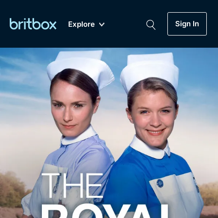
Sign In
Explore
New
A-Z
Coming Soon
Biggest Streaming Collection
of British TV...Ever.
Dramas, Comedies, Mystery, Soaps,
Genre
My Account
Documentaries, Lifestyle and more...
Drama
Gift Subscription
Free Trial
Mystery
Help
Comedy
Sign In
Lifestyle
Sign Out