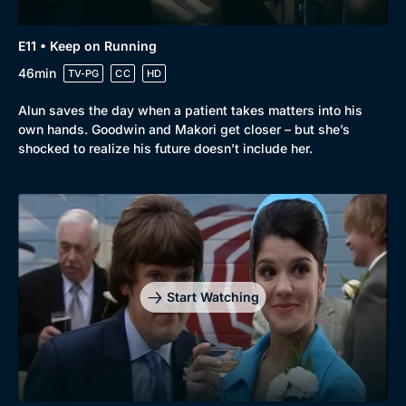
E11 • Keep on Running
46min
TV-PG
CC
HD
Alun saves the day when a patient takes matters into his
own hands. Goodwin and Makori get closer – but she’s
shocked to realize his future doesn’t include her.
Start Watching