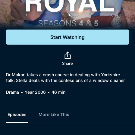
Documentaries
Featured
Start Watching
Share
Dr Makori takes a crash course in dealing with Yorkshire
folk. Stella deals with the confessions of a window cleaner.
Drama
Year 2006
46 min
Episodes
More Like This