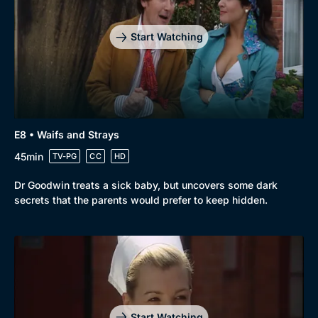
Start Watching
E8 • Waifs and Strays
45min
TV-PG
CC
HD
Dr Goodwin treats a sick baby, but uncovers some dark
secrets that the parents would prefer to keep hidden.
Start Watching