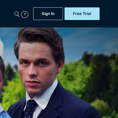
Sign In
Free Trial
My Account
aps, Documentaries,
e...
Featured
Free Trial
Gift Subscription
Now
Help
BritBox Original
Sign In
Sign Out
Brit Flicks
Coming Soon
BritBox Live