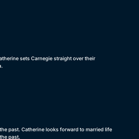
therine sets Carnegie straight over their
a.
e past. Catherine looks forward to married life
the past.