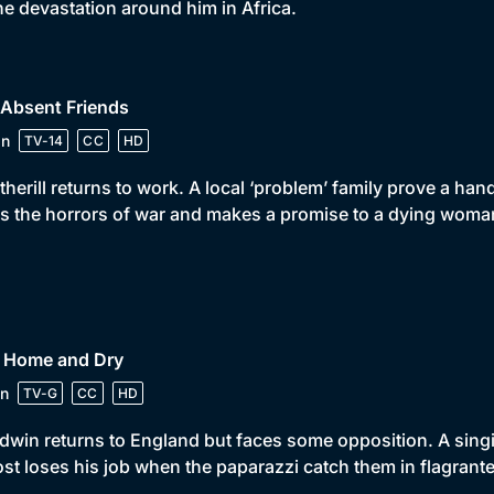
the devastation around him in Africa.
 Absent Friends
in
TV-14
CC
HD
herill returns to work. A local ‘problem’ family prove a hand
s the horrors of war and makes a promise to a dying woma
• Home and Dry
n
TV-G
CC
HD
win returns to England but faces some opposition. A singin
st loses his job when the paparazzi catch them in flagrante