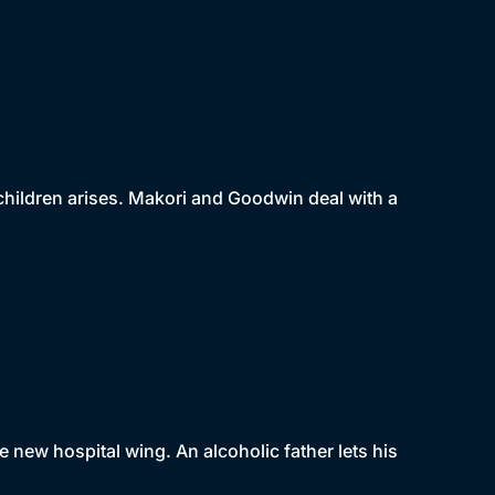
 children arises. Makori and Goodwin deal with a
e new hospital wing. An alcoholic father lets his