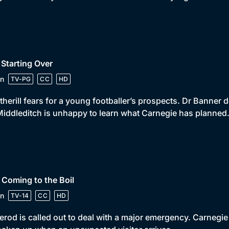
 Starting Over
n
TV-PG
CC
HD
herill fears for a young footballer’s prospects. Dr Banner 
iddleditch is unhappy to learn what Carnegie has planned
 Coming to the Boil
n
TV-14
CC
HD
rod is called out to deal with a major emergency. Carnegie 