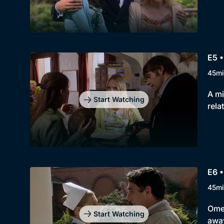
E5 
45mi
A mi
Start Watching
rela
E6 
45mi
Omer
Start Watching
away