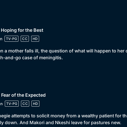
 Hoping for the Best
n
TV-PG
CC
HD
 a mother falls ill, the question of what will happen to her
h-and-go case of meningitis.
 Fear of the Expected
in
TV-PG
CC
HD
egie attempts to solicit money from a wealthy patient for th
ly down. And Makori and Nkeshi leave for pastures new.