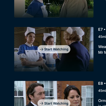
E7 •
45mi
Weat
Start Watching
Mr M
E8 •
45mi
Orme
Start Watching