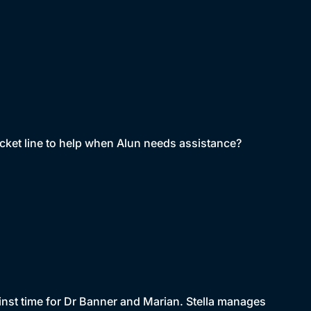
picket line to help when Alun needs assistance?
ainst time for Dr Banner and Marian. Stella manages