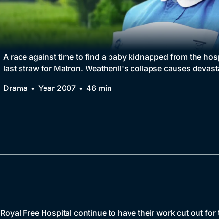
Collection
BritBox Original
Brit Flicks
A race against time to find a baby kidnapped from the hos
last straw for Matron. Weatherill's collapse causes devast
Best of the Decades
Drama
Year 2007
46 min
Coming Soon
 Royal Free Hospital continue to have their work cut out for 