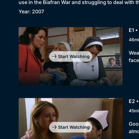
use in the Biafran War and struggling to deal with 
Year: 2007
E1 •
46m
Weat
Start Watching
face
E2 
45mi
Good
Start Watching
almo