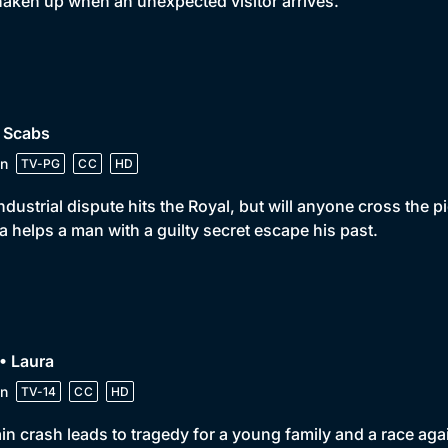
haken up when an unexpected visitor arrives.
• Scabs
n
TV-PG
CC
HD
ndustrial dispute hits the Royal, but will anyone cross the 
la helps a man with a guilty secret escape his past.
• Laura
n
TV-14
CC
HD
ain crash leads to tragedy for a young family and a race ag