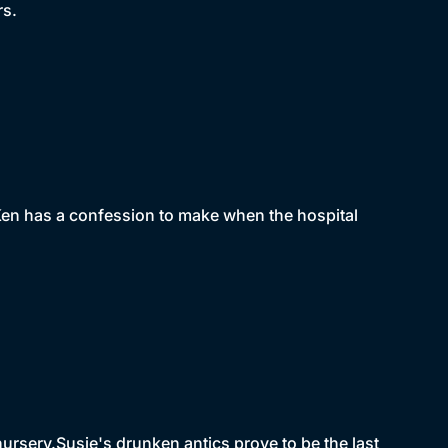
rs.
 Ken has a confession to make when the hospital
nursery.Susie's drunken antics prove to be the last