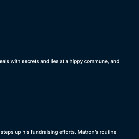
deals with secrets and lies at a hippy commune, and
.
steps up his fundraising efforts. Matron’s routine