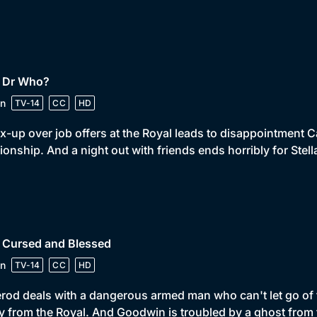
• Dr Who?
n
TV-14
CC
HD
x-up over job offers at the Royal leads to disappointment Ca
tionship. And a night out with friends ends horribly for Stell
• Cursed and Blessed
n
TV-14
CC
HD
od deals with a dangerous armed man who can't let go of th
 from the Royal. And Goodwin is troubled by a ghost from 