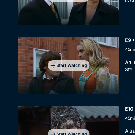
is s
E9 
45mi
An i
Start Watching
Stel
E10 
45mi
A tr
Start Watching