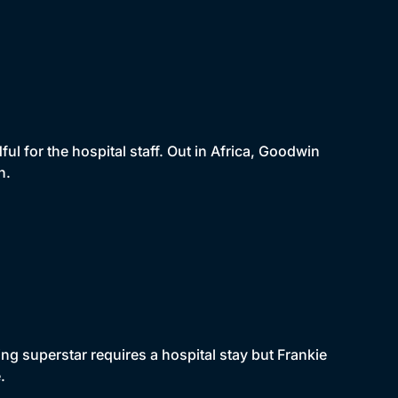
ful for the hospital staff. Out in Africa, Goodwin
n.
g superstar requires a hospital stay but Frankie
.