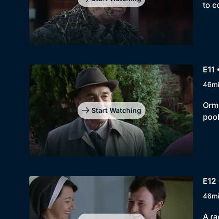
to c
E11 
46m
Orme
Start Watching
pool
E12 
46m
A ra