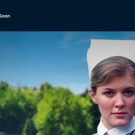
Soon
Dramas, Comedies, Mystery, So
lection of
Lifestyle and mor
er.
tBox
Browse All