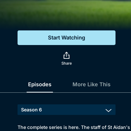
Genre
Drama
Mystery
Start Watching
Comedy
Docs & Lifestyle
Share
Episodes
More Like This
The complete series is here. The staff of St Aidan's