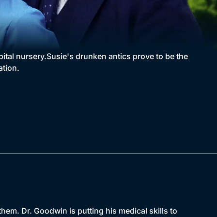
pital nursery.Susie's drunken antics prove to be the
ation.
them. Dr. Goodwin is putting his medical skills to