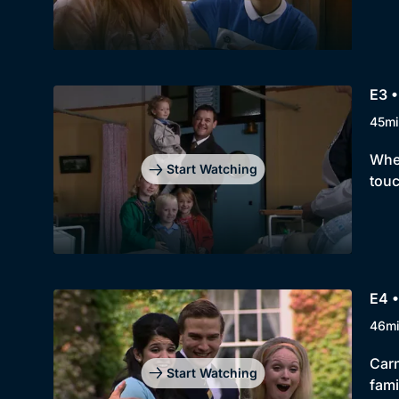
E3 •
45mi
When
Start Watching
touc
E4 •
46m
Carn
Start Watching
fami