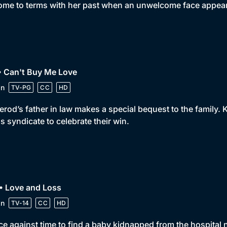
ome to terms with her past when an unwelcome face appea
• Can't Buy Me Love
in
TV-PG
CC
HD
rod’s father in law makes a special bequest to the family.
s syndicate to celebrate their win.
• Love and Loss
in
TV-14
CC
HD
ce against time to find a baby kidnapped from the hospital 