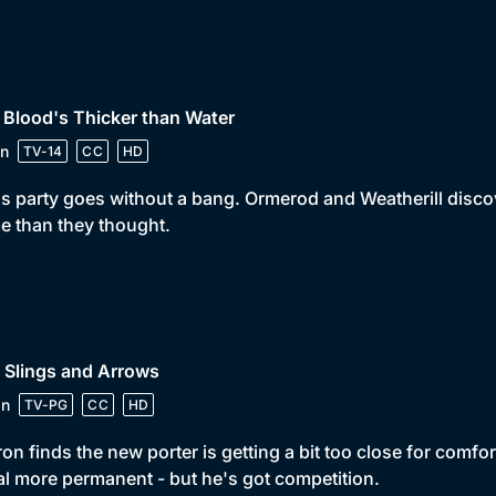
 Blood's Thicker than Water
n
TV-14
CC
HD
s party goes without a bang. Ormerod and Weatherill discover
 than they thought.
 Slings and Arrows
in
TV-PG
CC
HD
on finds the new porter is getting a bit too close for comfor
l more permanent - but he's got competition.