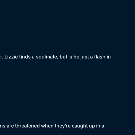
 Lizzie finds a soulmate, but is he just a flash in
eams are threatened when they’re caught up in a