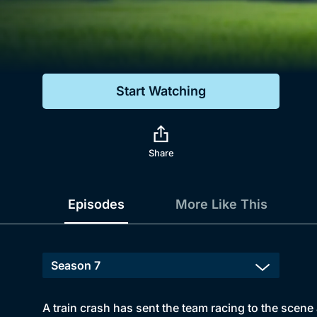
Genre
Drama
Mystery
Start Watching
Comedy
Docs & Lifestyle
Share
Episodes
More Like This
A train crash has sent the team racing to the scene 