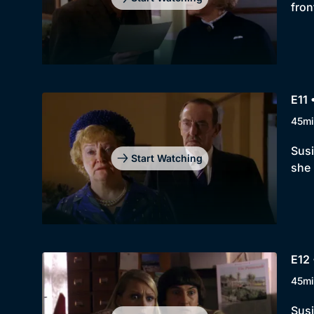
fron
E11 
45mi
Susi
Start Watching
she 
E12
45mi
Susi