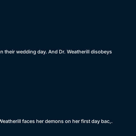
n their wedding day. And Dr. Weatherill disobeys
Weatherill faces her demons on her first day bac,.