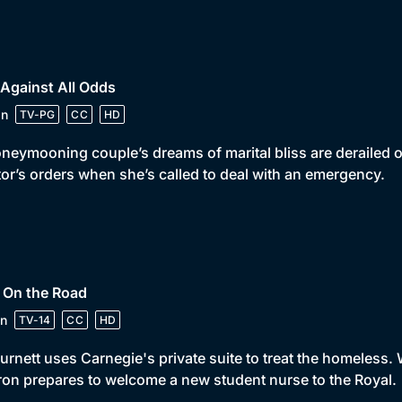
 Against All Odds
in
TV-PG
CC
HD
neymooning couple’s dreams of marital bliss are derailed o
or’s orders when she’s called to deal with an emergency.
 On the Road
n
TV-14
CC
HD
urnett uses Carnegie's private suite to treat the homeless. 
on prepares to welcome a new student nurse to the Royal.