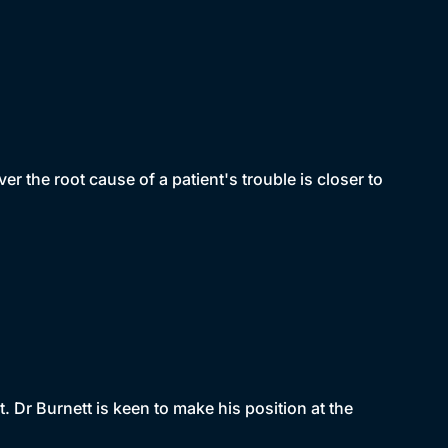
 the root cause of a patient's trouble is closer to
t. Dr Burnett is keen to make his position at the