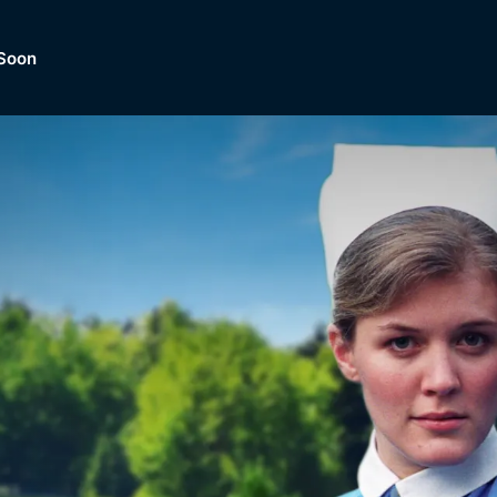
Soon
Dramas, Comedies, Mystery, So
lection of
Lifestyle and mor
er.
tBox
Browse All