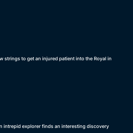
w strings to get an injured patient into the Royal in
 intrepid explorer finds an interesting discovery