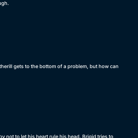
ugh.
erill gets to the bottom of a problem, but how can
ot to let his heart rule his head. Brigid tries to