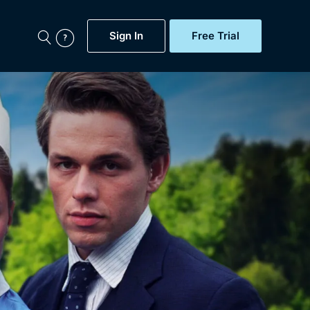
Sign In
Free Trial
My Account
aps, Documentaries,
e...
Featured
Free Trial
Gift Subscription
Now
Help
BritBox Original
Sign In
Sign Out
Brit Flicks
Coming Soon
BritBox Live