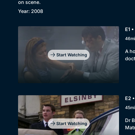
on scene.
Year: 2008
E1 •
46m
A ho
Start Watching
doct
E2 •
45mi
Dr B
Start Watching
Matr