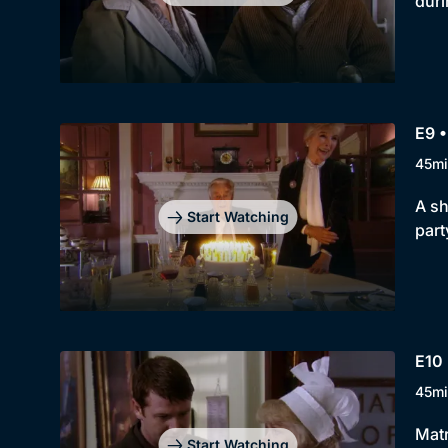
duri
E9 
45mi
A sh
Start Watching
part
E10 
45mi
Matr
Start Watching