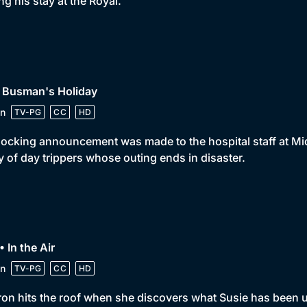
ng his stay at the Royal.
• Busman's Holiday
n
TV-PG
CC
HD
ocking announcement was made to the hospital staff at Mid
y of day trippers whose outing ends in disaster.
• In the Air
n
TV-PG
CC
HD
on hits the roof when she discovers what Susie has been u