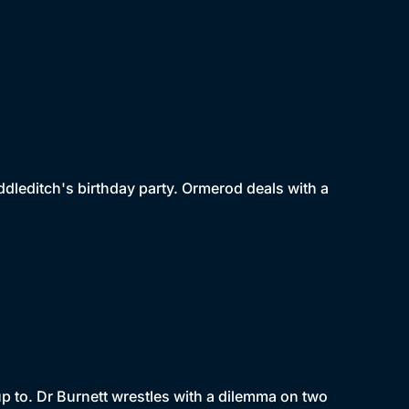
dleditch's birthday party. Ormerod deals with a
p to. Dr Burnett wrestles with a dilemma on two