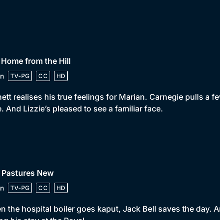
 Home from the Hill
n
TV-PG
CC
HD
ett realises his true feelings for Marian. Carnegie pulls a fe
e. And Lizzie’s pleased to see a familiar face.
• Pastures New
n
TV-PG
CC
HD
 the hospital boiler goes kaput, Jack Bell saves the day. An