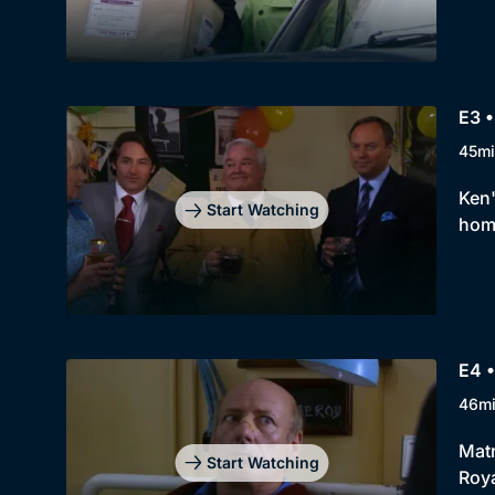
E3 •
45mi
Ken'
Start Watching
home
E4 •
46m
Matr
Start Watching
Roya