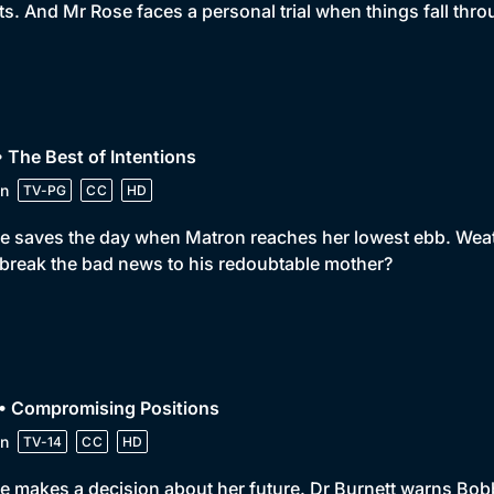
ts. And Mr Rose faces a personal trial when things fall thro
• The Best of Intentions
n
TV-PG
CC
HD
e saves the day when Matron reaches her lowest ebb. Weath
break the bad news to his redoubtable mother?
 • Compromising Positions
n
TV-14
CC
HD
e makes a decision about her future. Dr Burnett warns Bobby n