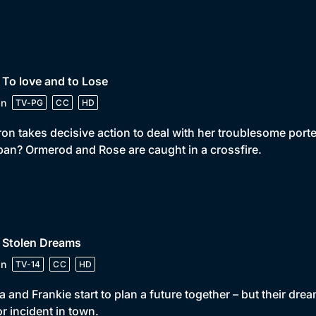
 To love and to Lose
in
TV-PG
CC
HD
on takes decisive action to deal with her troublesome porter.
pan? Ormerod and Rose are caught in a crossfire.
 Stolen Dreams
in
TV-14
CC
HD
la and Frankie start to plan a future together – but their dr
r incident in town.