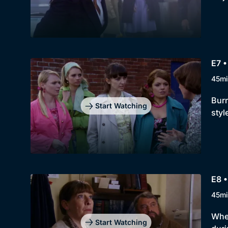
E7 •
45mi
Burn
Start Watching
styl
E8 
45mi
When
Start Watching