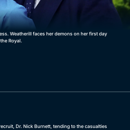
less. Weatherill faces her demons on her first day
the Royal.
ecruit, Dr. Nick Burnett, tending to the casualties