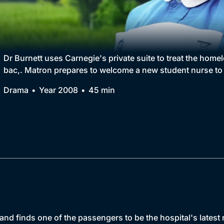
Collection
BritBox Original
Brit Flicks
Dr Burnett uses Carnegie's private suite to treat the home
bac,. Matron prepares to welcome a new student nurse to 
Best of the Decades
Drama
Year 2008
45 min
Coming Soon
and finds one of the passengers to be the hospital's latest r