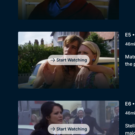
E5 •
46m
Matr
Start Watching
the 
E6 •
46m
Stel
Start Watching
majo