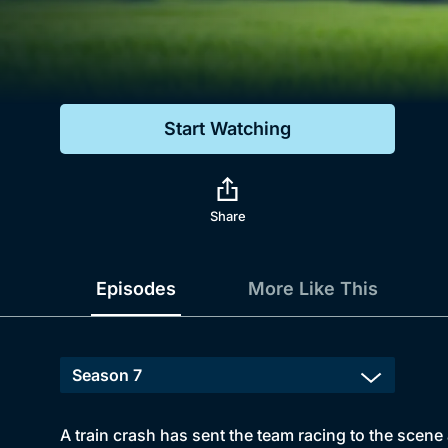
Genre
Drama
Mystery
Start Watching
Comedy
Docs & Lifestyle
Share
Episodes
More Like This
A train crash has sent the team racing to the scene 