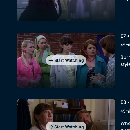
E7 •
45mi
Burn
Start Watching
styl
E8 
45mi
When
Start Watching