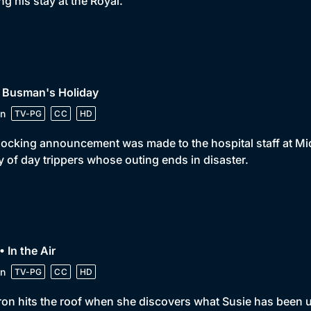
ng his stay at the Royal.
• Busman's Holiday
n
TV-PG
CC
HD
ocking announcement was made to the hospital staff at Mid
y of day trippers whose outing ends in disaster.
• In the Air
n
TV-PG
CC
HD
on hits the roof when she discovers what Susie has been u