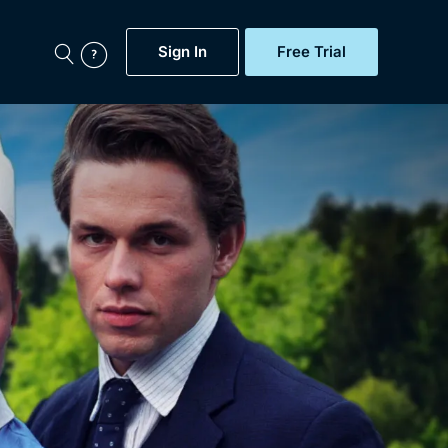
Sign In
Free Trial
My Account
aps, Documentaries,
e...
Featured
Free Trial
Gift Subscription
Now
Help
BritBox Original
Sign In
Sign Out
Brit Flicks
Coming Soon
BritBox Live