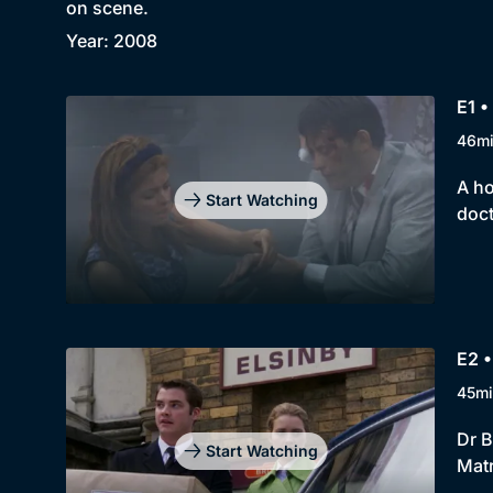
on scene.
Year: 2008
E1 •
46m
A ho
Start Watching
doct
E2 •
45mi
Dr B
Start Watching
Matr