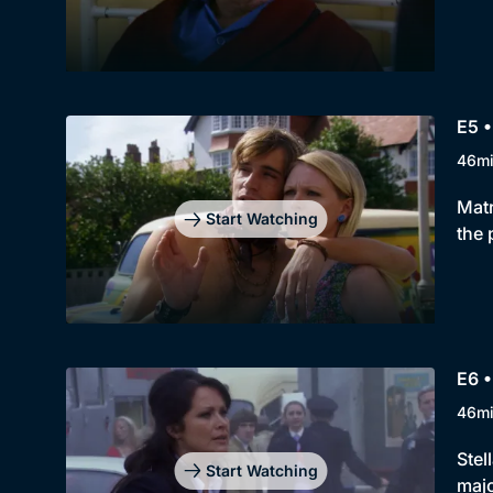
E5 •
46m
Matr
Start Watching
the 
E6 •
46m
Stel
Start Watching
majo