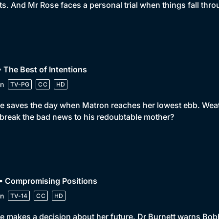
ts. And Mr Rose faces a personal trial when things fall thro
• The Best of Intentions
n
TV-PG
CC
HD
e saves the day when Matron reaches her lowest ebb. Weath
break the bad news to his redoubtable mother?
 • Compromising Positions
n
TV-14
CC
HD
e makes a decision about her future. Dr Burnett warns Bobby n