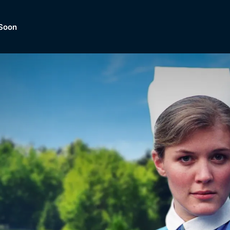
Soon
Dramas, Comedies, Mystery, So
lection of
Lifestyle and mor
er.
tBox
Browse All