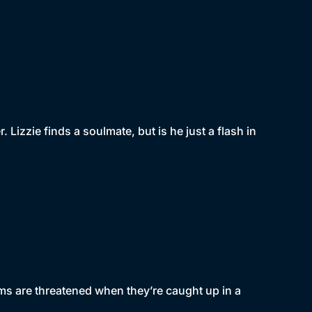
 Lizzie finds a soulmate, but is he just a flash in
eams are threatened when they’re caught up in a