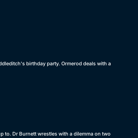
dleditch's birthday party. Ormerod deals with a
p to. Dr Burnett wrestles with a dilemma on two