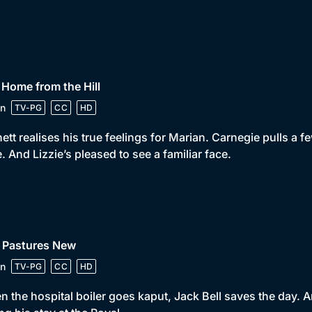
 Home from the Hill
n
TV-PG
CC
HD
ett realises his true feelings for Marian. Carnegie pulls a fe
e. And Lizzie’s pleased to see a familiar face.
• Pastures New
n
TV-PG
CC
HD
 the hospital boiler goes kaput, Jack Bell saves the day. An