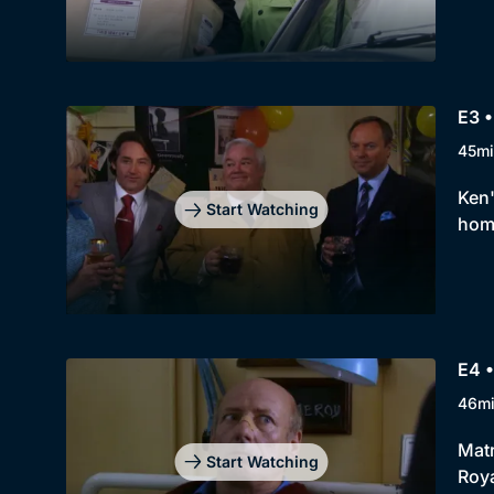
E3 •
45mi
Ken'
Start Watching
home
E4 •
46m
Matr
Start Watching
Roya