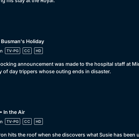
ng his stay at the Royal.
• Busman's Holiday
n
TV-PG
CC
HD
ocking announcement was made to the hospital staff at Mid
y of day trippers whose outing ends in disaster.
• In the Air
n
TV-PG
CC
HD
on hits the roof when she discovers what Susie has been u