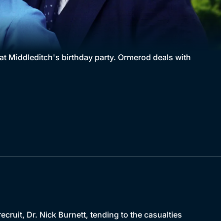
t Middleditch's birthday party. Ormerod deals with
ecruit, Dr. Nick Burnett, tending to the casualties