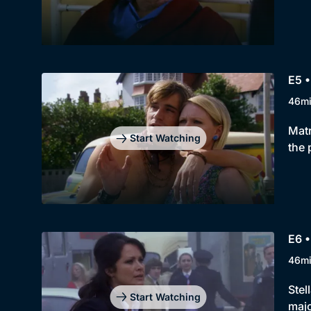
E5 •
46m
Matr
Start Watching
the 
E6 •
46m
Stel
Start Watching
majo