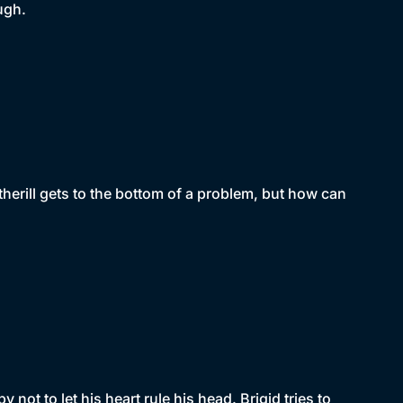
ugh.
erill gets to the bottom of a problem, but how can
ot to let his heart rule his head. Brigid tries to