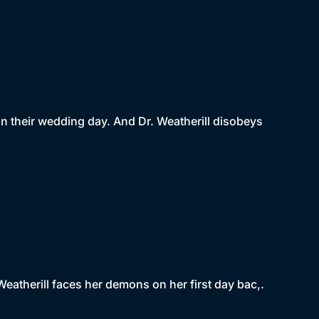
n their wedding day. And Dr. Weatherill disobeys
Weatherill faces her demons on her first day bac,.