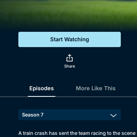
Genre
Drama
Mystery
Start Watching
Comedy
Docs & Lifestyle
Share
Episodes
More Like This
A train crash has sent the team racing to the scene 