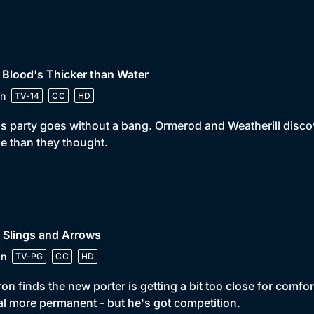
 Blood's Thicker than Water
n
TV-14
CC
HD
s party goes without a bang. Ormerod and Weatherill discover
 than they thought.
 Slings and Arrows
in
TV-PG
CC
HD
on finds the new porter is getting a bit too close for comfor
l more permanent - but he's got competition.