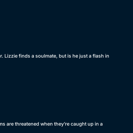
 Lizzie finds a soulmate, but is he just a flash in
eams are threatened when they’re caught up in a