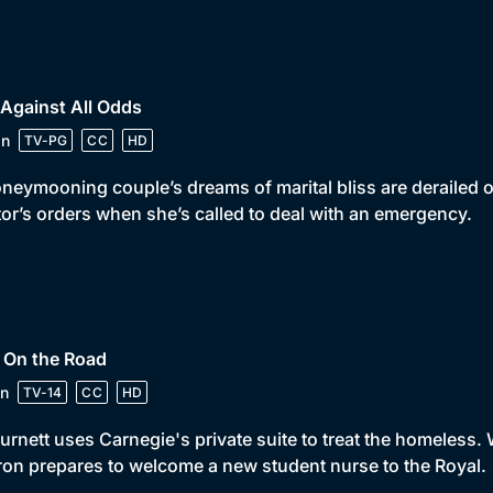
 Against All Odds
in
TV-PG
CC
HD
neymooning couple’s dreams of marital bliss are derailed o
or’s orders when she’s called to deal with an emergency.
 On the Road
n
TV-14
CC
HD
urnett uses Carnegie's private suite to treat the homeless. 
on prepares to welcome a new student nurse to the Royal.