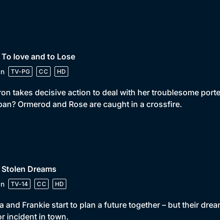
 To love and to Lose
in
TV-PG
CC
HD
on takes decisive action to deal with her troublesome porter.
pan? Ormerod and Rose are caught in a crossfire.
 Stolen Dreams
in
TV-14
CC
HD
la and Frankie start to plan a future together – but their dr
r incident in town.