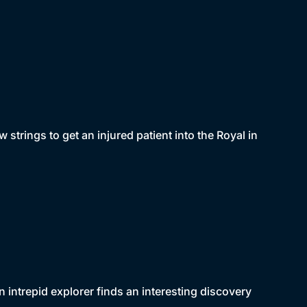
w strings to get an injured patient into the Royal in
 intrepid explorer finds an interesting discovery