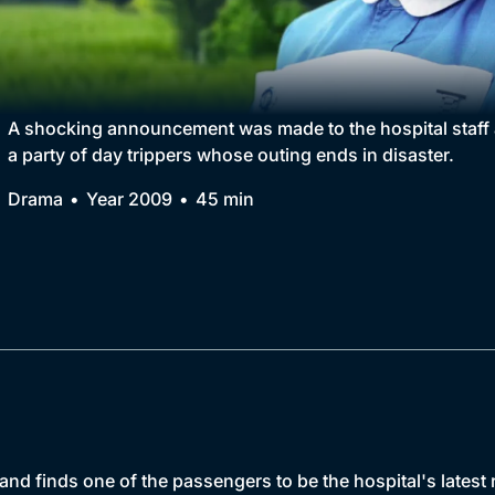
Collection
BritBox Original
Brit Flicks
A shocking announcement was made to the hospital staff a
a party of day trippers whose outing ends in disaster.
Best of the Decades
Drama
Year 2009
45 min
Coming Soon
and finds one of the passengers to be the hospital's latest r