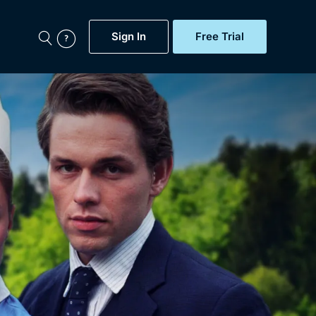
Sign In
Free Trial
My Account
aps, Documentaries,
e...
Featured
Free Trial
Gift Subscription
Now
Help
BritBox Original
Sign In
Sign Out
Brit Flicks
Coming Soon
BritBox Live