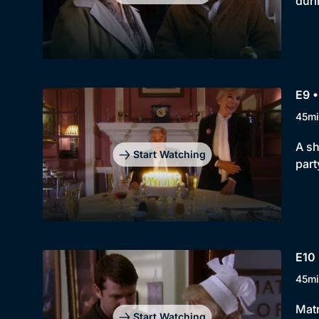
duri
E9 
45mi
A sh
Start Watching
part
E10 
45mi
Matr
Start Watching