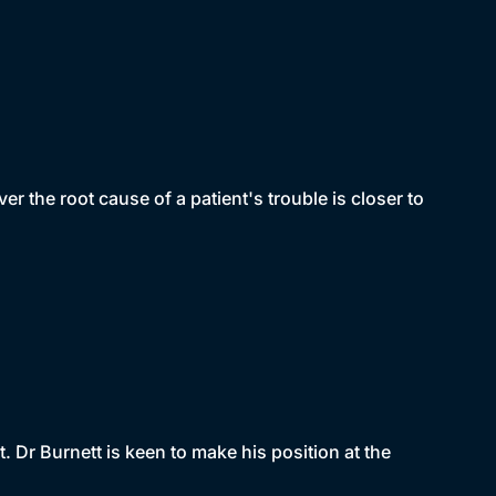
 the root cause of a patient's trouble is closer to
t. Dr Burnett is keen to make his position at the