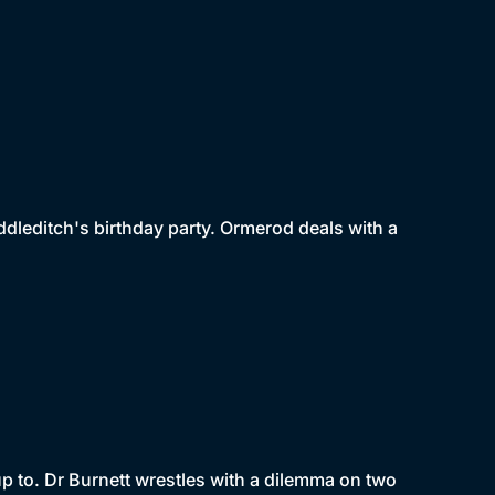
dleditch's birthday party. Ormerod deals with a
p to. Dr Burnett wrestles with a dilemma on two