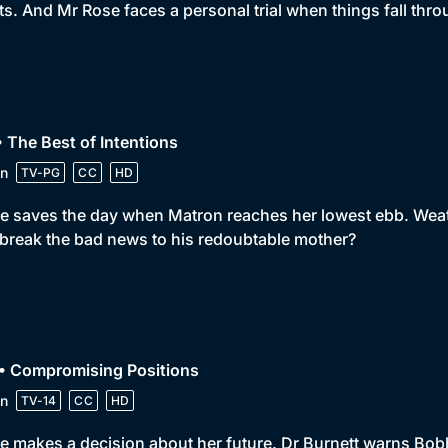
ts. And Mr Rose faces a personal trial when things fall thro
• The Best of Intentions
n
TV-PG
CC
HD
e saves the day when Matron reaches her lowest ebb. Weath
break the bad news to his redoubtable mother?
 • Compromising Positions
n
TV-14
CC
HD
e makes a decision about her future. Dr Burnett warns Bobby n