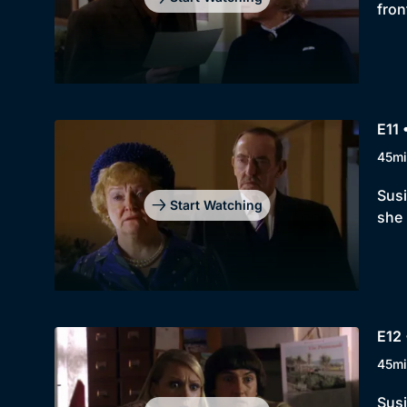
fron
E11 
45mi
Susi
Start Watching
she 
E12
45mi
Susi