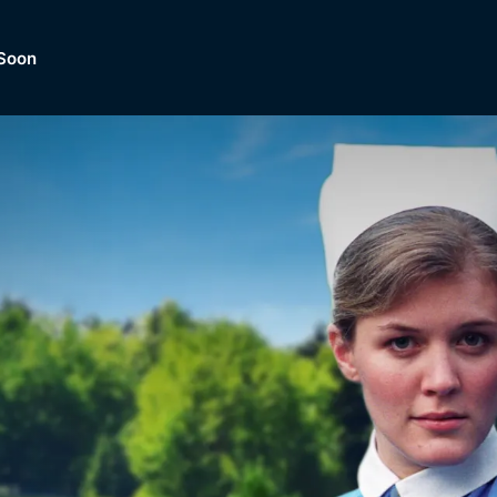
Soon
Dramas, Comedies, Mystery, So
lection of
Lifestyle and mor
er.
tBox
Browse All