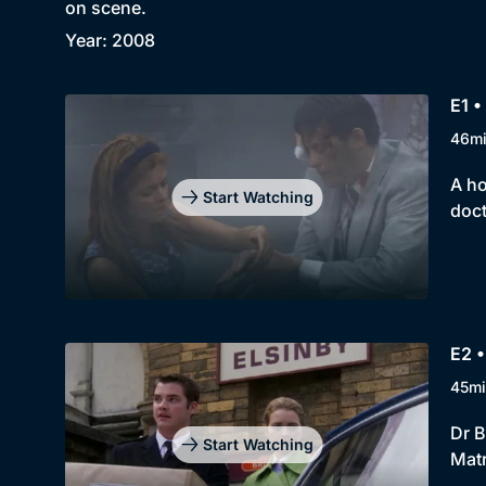
on scene.
Year: 2008
E1 •
46m
A ho
Start Watching
doct
E2 •
45mi
Dr B
Start Watching
Matr