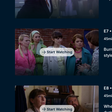
E7 •
45mi
Burn
Start Watching
styl
E8 
45mi
When
Start Watching