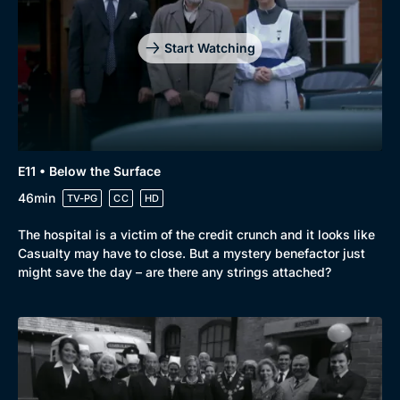
Start Watching
E11 • Below the Surface
46min
TV-PG
CC
HD
The hospital is a victim of the credit crunch and it looks like
Casualty may have to close. But a mystery benefactor just
might save the day – are there any strings attached?