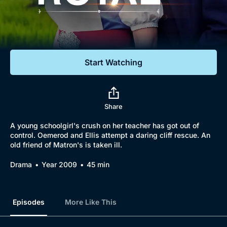
Documentaries
Featured
Start Watching
Share
A young schoolgirl's crush on her teacher has got out of
control. Oemerod and Ellis attempt a daring cliff rescue. An
old friend of Matron's is taken ill.
Drama
Year 2009
45 min
Episodes
More Like This