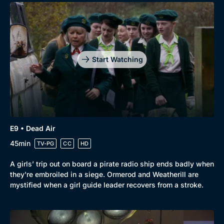
Start Watching
E9 • Dead Air
45min
TV-PG
CC
HD
A girls’ trip out on board a pirate radio ship ends badly when
they're embroiled in a siege. Ormerod and Weatherill are
mystified when a girl guide leader recovers from a stroke.