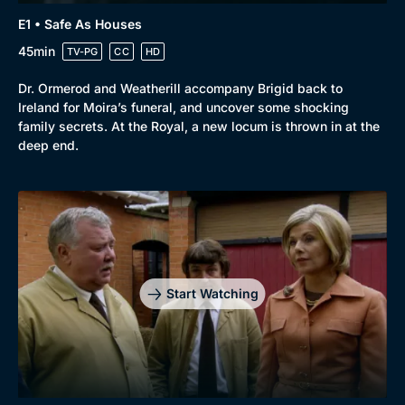
E1 • Safe As Houses
45min
TV-PG
CC
HD
Dr. Ormerod and Weatherill accompany Brigid back to
Ireland for Moira’s funeral, and uncover some shocking
family secrets. At the Royal, a new locum is thrown in at the
deep end.
Start Watching