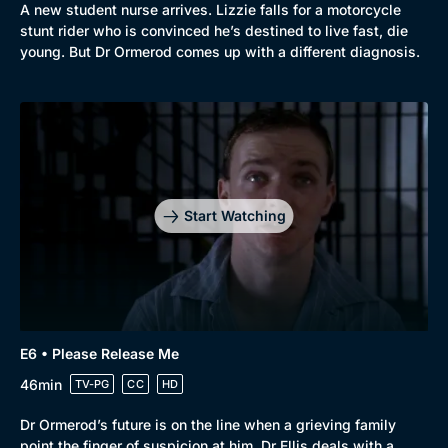
A new student nurse arrives. Lizzie falls for a motorcycle
stunt rider who is convinced he’s destined to live fast, die
young. But Dr Ormerod comes up with a different diagnosis.
Genre
Collection
Drama
BritBox Original
Mystery
Brit Flicks
Comedy
Best of the Decades
Start Watching
Docs & Lifestyle
Coming Soon
E6 • Please Release Me
46min
TV-PG
CC
HD
Dr Ormerod’s future is on the line when a grieving family
point the finger of suspicion at him. Dr Ellis deals with a