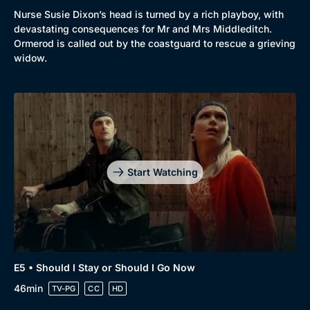
Nurse Susie Dixon’s head is turned by a rich playboy, with
devastating consequences for Mr and Mrs Middleditch.
Ormerod is called out by the coastguard to rescue a grieving
widow.
Start Watching
E5 • Should I Stay or Should I Go Now
46min
TV-PG
CC
HD