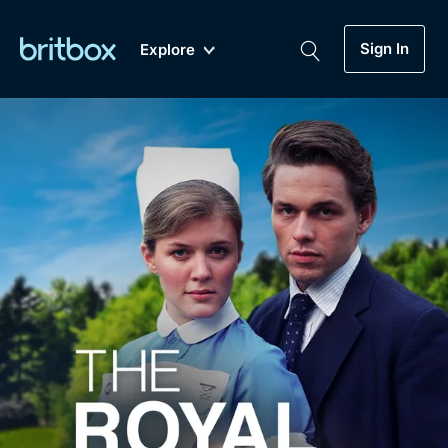
Sign In
Explore
New
A-Z
Coming Soon
Biggest Streaming Collection
of British TV...Ever.
Dramas, Comedies, Mystery, Soaps,
Genre
My Account
Documentaries, Lifestyle and more...
Drama
Gift Subscription
Free Trial
Mystery
Help
Comedy
Sign In
Lifestyle
Sign Out