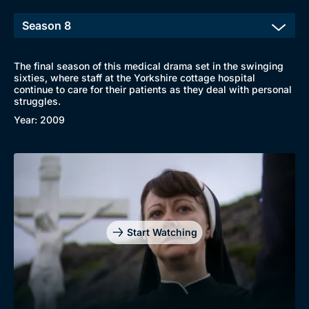
The final season of this medical drama set in the swinging
sixties, where staff at the Yorkshire cottage hospital
continue to care for their patients as they deal with personal
struggles.
Year: 2009
Start Watching