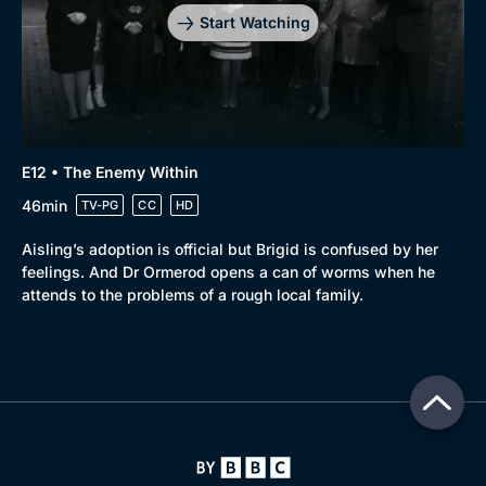
Start Watching
E12 • The Enemy Within
46min
TV-PG
CC
HD
Aisling’s adoption is official but Brigid is confused by her
feelings. And Dr Ormerod opens a can of worms when he
attends to the problems of a rough local family.