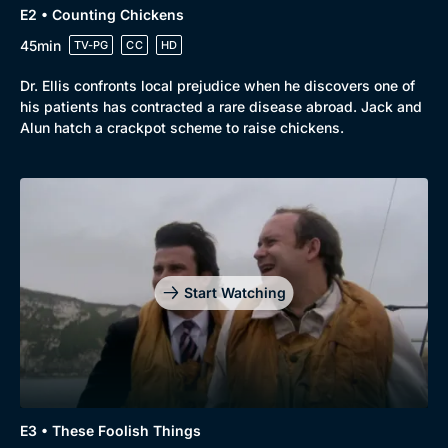
E2 • Counting Chickens
45min
TV-PG
CC
HD
Dr. Ellis confronts local prejudice when he discovers one of
his patients has contracted a rare disease abroad. Jack and
Alun hatch a crackpot scheme to raise chickens.
Start Watching
Browse
New to BritBox
Browse All
E3 • These Foolish Things