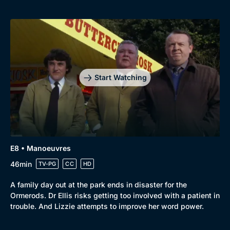
Start Watching
E8 • Manoeuvres
46min
TV-PG
CC
HD
A family day out at the park ends in disaster for the
Ormerods. Dr Ellis risks getting too involved with a patient in
trouble. And Lizzie attempts to improve her word power.