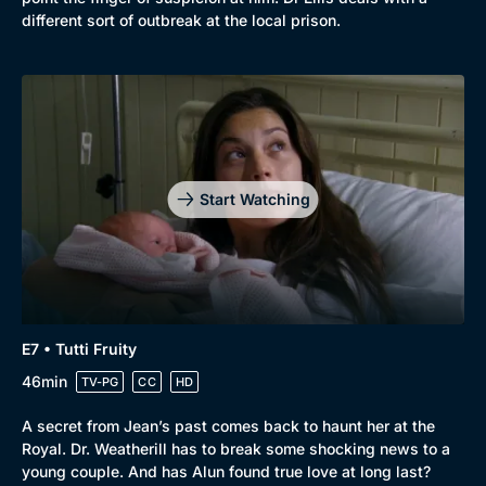
different sort of outbreak at the local prison.
Start Watching
E7 • Tutti Fruity
46min
TV-PG
CC
HD
A secret from Jean’s past comes back to haunt her at the
Royal. Dr. Weatherill has to break some shocking news to a
young couple. And has Alun found true love at long last?