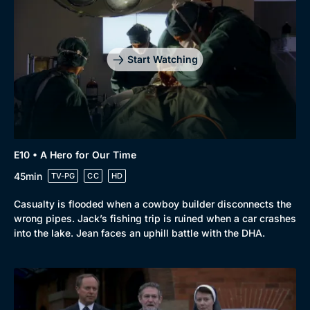
Start Watching
E10 • A Hero for Our Time
45min
TV-PG
CC
HD
Casualty is flooded when a cowboy builder disconnects the
wrong pipes. Jack’s fishing trip is ruined when a car crashes
into the lake. Jean faces an uphill battle with the DHA.