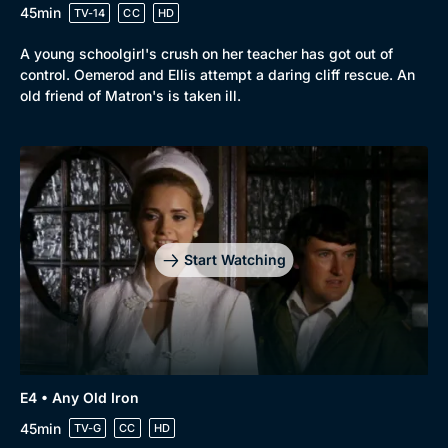
45min
TV-14
CC
HD
A young schoolgirl's crush on her teacher has got out of
control. Oemerod and Ellis attempt a daring cliff rescue. An
old friend of Matron's is taken ill.
Start Watching
E4 • Any Old Iron
45min
TV-G
CC
HD