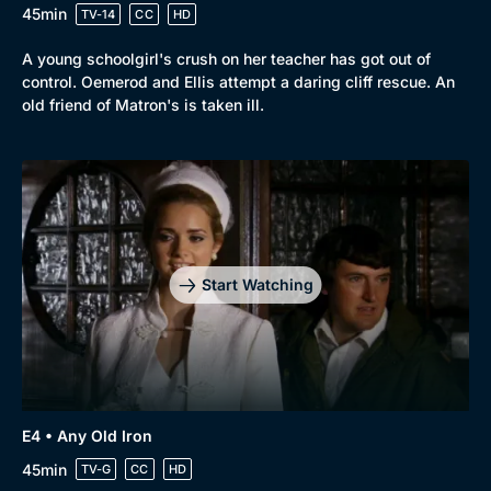
45min
TV-14
CC
HD
A young schoolgirl's crush on her teacher has got out of
control. Oemerod and Ellis attempt a daring cliff rescue. An
old friend of Matron's is taken ill.
Start Watching
E4 • Any Old Iron
45min
TV-G
CC
HD