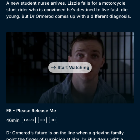
A new student nurse arrives. Lizzie falls for a motorcycle
stunt rider who is convinced he’s destined to live fast, die
young. But Dr Ormerod comes up with a different diagnosis.
Genre
Collection
Drama
BritBox Original
Mystery
Brit Flicks
Comedy
Best of the Decades
Start Watching
Docs & Lifestyle
Coming Soon
E6 • Please Release Me
46min
TV-PG
CC
HD
Dr Ormerod’s future is on the line when a grieving family
point the finger of suspicion at him. Dr Ellis deals with a