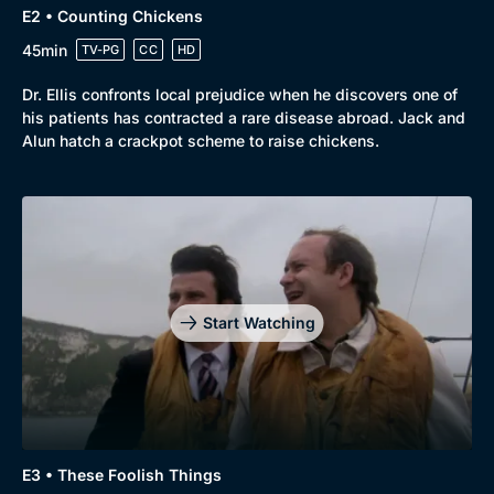
E2 • Counting Chickens
45min
TV-PG
CC
HD
Dr. Ellis confronts local prejudice when he discovers one of
his patients has contracted a rare disease abroad. Jack and
Alun hatch a crackpot scheme to raise chickens.
Start Watching
Browse
New to BritBox
Browse All
E3 • These Foolish Things