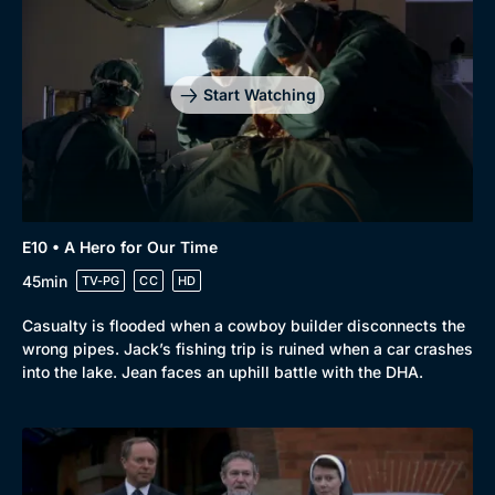
Start Watching
E10 • A Hero for Our Time
45min
TV-PG
CC
HD
Casualty is flooded when a cowboy builder disconnects the
wrong pipes. Jack’s fishing trip is ruined when a car crashes
into the lake. Jean faces an uphill battle with the DHA.