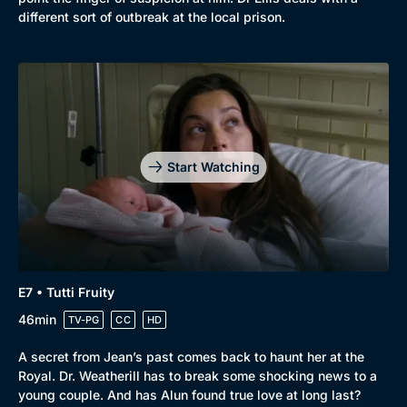
different sort of outbreak at the local prison.
Start Watching
E7 • Tutti Fruity
46min
TV-PG
CC
HD
A secret from Jean’s past comes back to haunt her at the
Royal. Dr. Weatherill has to break some shocking news to a
young couple. And has Alun found true love at long last?