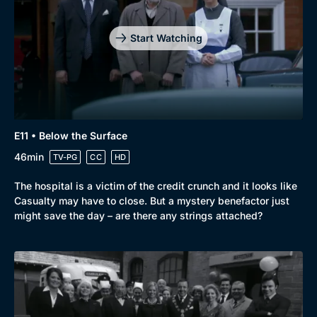
Start Watching
E11 • Below the Surface
46min
TV-PG
CC
HD
The hospital is a victim of the credit crunch and it looks like
Casualty may have to close. But a mystery benefactor just
might save the day – are there any strings attached?