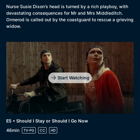
Nurse Susie Dixon’s head is turned by a rich playboy, with
devastating consequences for Mr and Mrs Middleditch.
Ormerod is called out by the coastguard to rescue a grieving
widow.
Start Watching
E5 • Should I Stay or Should I Go Now
46min
TV-PG
CC
HD