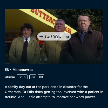
Start Watching
E8 • Manoeuvres
46min
TV-PG
CC
HD
A family day out at the park ends in disaster for the
Ormerods. Dr Ellis risks getting too involved with a patient in
trouble. And Lizzie attempts to improve her word power.