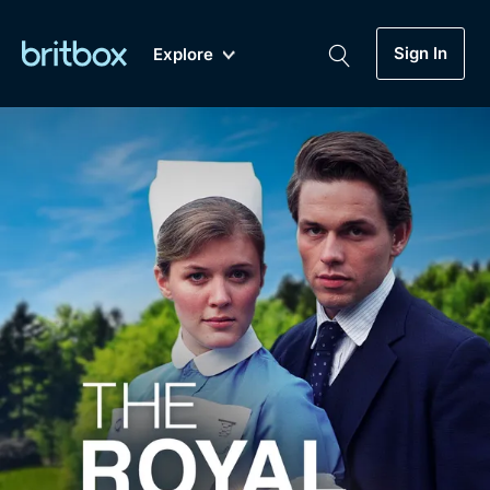
Sign In
Explore
New
A-Z
Coming Soon
Biggest Streaming Collection
of British TV...Ever.
Dramas, Comedies, Mystery, Soaps,
Genre
My Account
Documentaries, Lifestyle and more...
Drama
Gift Subscription
Free Trial
Mystery
Help
Comedy
Sign In
Lifestyle
Sign Out