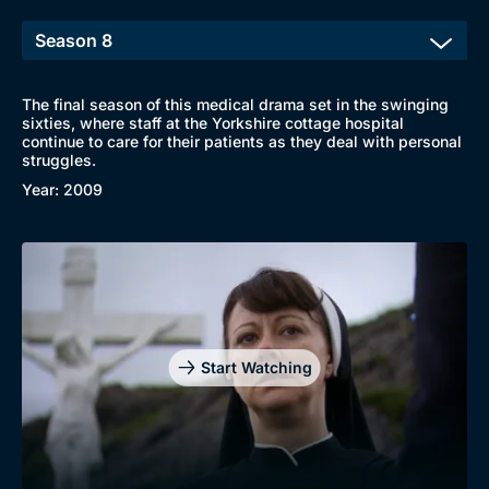
The final season of this medical drama set in the swinging
sixties, where staff at the Yorkshire cottage hospital
continue to care for their patients as they deal with personal
struggles.
Year: 2009
Start Watching