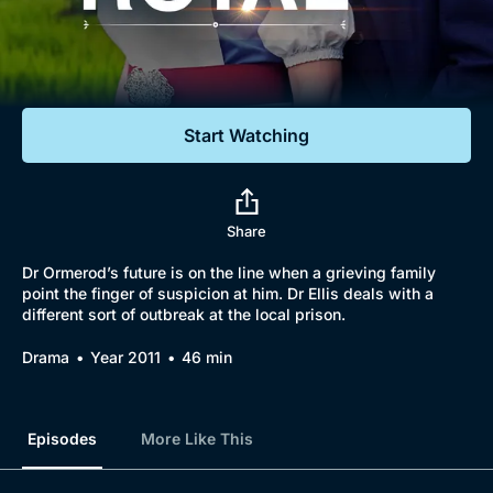
Documentaries
Featured
Start Watching
Share
Dr Ormerod’s future is on the line when a grieving family
point the finger of suspicion at him. Dr Ellis deals with a
different sort of outbreak at the local prison.
Drama
Year 2011
46 min
Episodes
More Like This