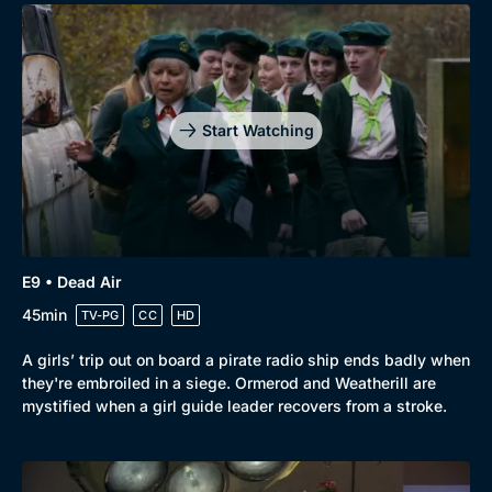
Start Watching
E9 • Dead Air
45min
TV-PG
CC
HD
A girls’ trip out on board a pirate radio ship ends badly when
they're embroiled in a siege. Ormerod and Weatherill are
mystified when a girl guide leader recovers from a stroke.