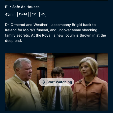
E1 • Safe As Houses
45min
TV-PG
CC
HD
Dr. Ormerod and Weatherill accompany Brigid back to
Ireland for Moira’s funeral, and uncover some shocking
family secrets. At the Royal, a new locum is thrown in at the
deep end.
Start Watching