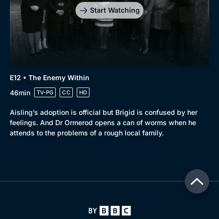
Start Watching
E12 • The Enemy Within
46min
TV-PG
CC
HD
Aisling’s adoption is official but Brigid is confused by her
feelings. And Dr Ormerod opens a can of worms when he
attends to the problems of a rough local family.