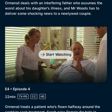
Ormerod deals with an interfering father who assumes the
worst about his daughter’s illness, and Mr Woods has to
deliver some shocking news to a newlywed couple.
Start Watching
E4 • Episode 4
22min
TV-PG
CC
HD
Ormerod treats a patient who’s flown halfway around the
world to seek treatment. Sarah asks Pamela for help in