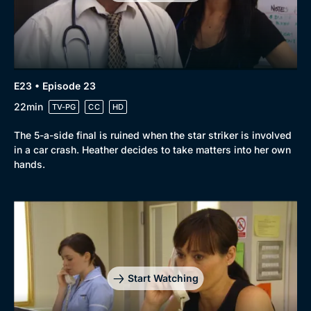
E23 • Episode 23
22min
TV-PG
CC
HD
The 5-a-side final is ruined when the star striker is involved
in a car crash. Heather decides to take matters into her own
hands.
Start Watching