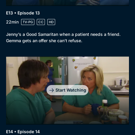
E13 • Episode 13
22min
TV-PG
CC
HD
Jenny’s a Good Samaritan when a patient needs a friend.
Gemma gets an offer she can’t refuse.
Start Watching
E14 • Episode 14