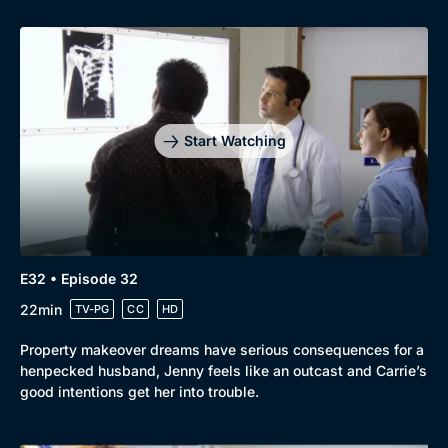
Start Watching
E32 • Episode 32
22min
TV-PG
CC
HD
Property makeover dreams have serious consequences for a
henpecked husband, Jenny feels like an outcast and Carrie’s
good intentions get her into trouble.