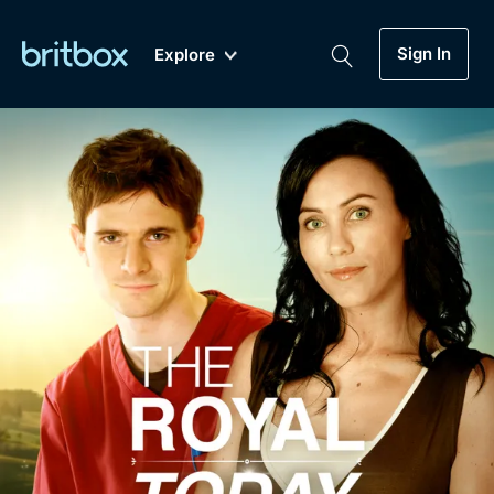
Sign In
Explore
New
A-Z
Coming Soon
Biggest Streaming Collection
of British TV...Ever.
Dramas, Comedies, Mystery, Soaps,
Genre
My Account
Documentaries, Lifestyle and more...
Drama
Gift Subscription
Free Trial
Mystery
Help
Comedy
Sign In
Lifestyle
Sign Out