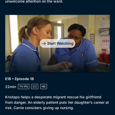
unwelcome attention on the ward.
Start Watching
E18 • Episode 18
22min
TV-PG
CC
HD
Kristaps helps a desperate migrant rescue his girlfriend
from danger. An elderly patient puts her daughter’s career at
risk. Carrie considers giving up nursing.