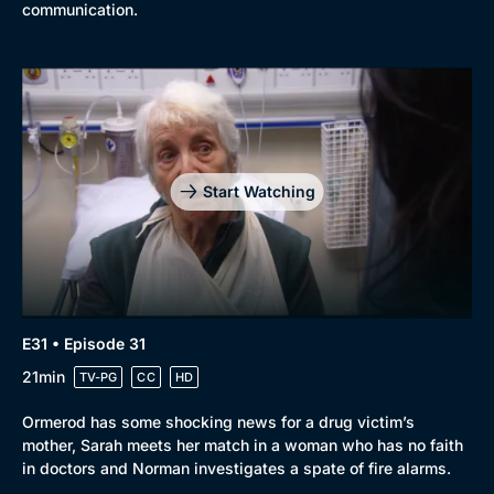
communication.
Start Watching
E31 • Episode 31
21min
TV-PG
CC
HD
Ormerod has some shocking news for a drug victim’s
mother, Sarah meets her match in a woman who has no faith
in doctors and Norman investigates a spate of fire alarms.