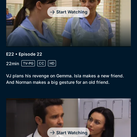
Start Watching
E22 • Episode 22
22min
TV-PG
CC
HD
VJ plans his revenge on Gemma. Isla makes a new friend.
And Norman makes a big gesture for an old friend.
Start Watching