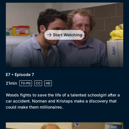
Start Watching
E7 • Episode 7
21min
TV-PG
CC
HD
Woods fights to save the life of a talented schoolgirl after a
car accident. Norman and Kristaps make a discovery that
could make them millionaires.