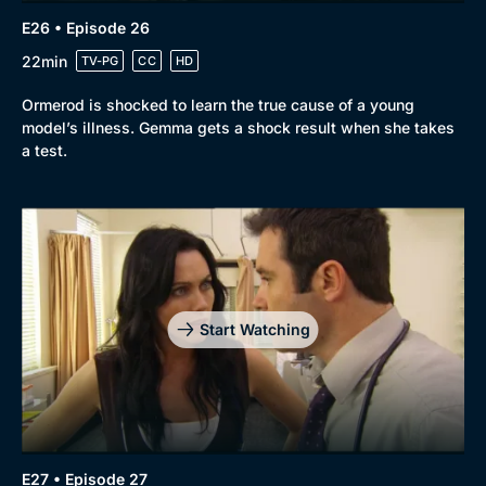
E26 • Episode 26
22min
TV-PG
CC
HD
Ormerod is shocked to learn the true cause of a young
model’s illness. Gemma gets a shock result when she takes
a test.
Start Watching
E27 • Episode 27