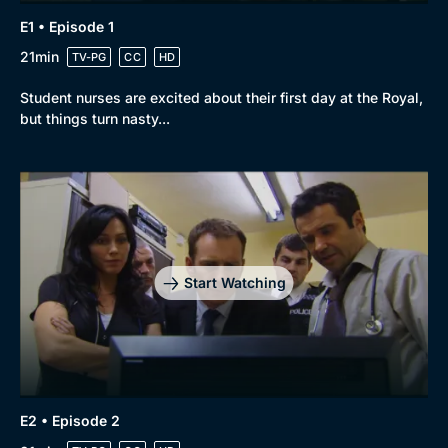
E1 • Episode 1
21min
TV-PG
CC
HD
Student nurses are excited about their first day at the Royal,
but things turn nasty...
Start Watching
E2 • Episode 2