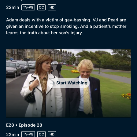
22min
TV-PG
CC
HD
Adam deals with a victim of gay-bashing. VJ and Pearl are
given an incentive to stop smoking. And a patient’s mother
learns the truth about her son’s injury.
Start Watching
E28 • Episode 28
22min
TV-PG
CC
HD