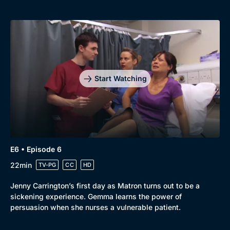
Start Watching
E6 • Episode 6
22min
TV-PG
CC
HD
Jenny Carrington’s first day as Matron turns out to be a
sickening experience. Gemma learns the power of
persuasion when she nurses a vulnerable patient.