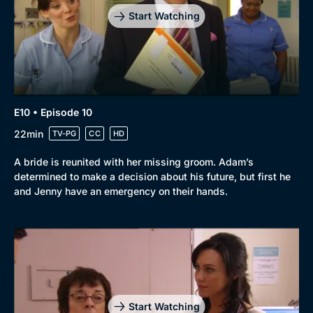
Start Watching
E10 • Episode 10
22min
TV-PG
CC
HD
A bride is reunited with her missing groom. Adam’s
determined to make a decision about his future, but first he
and Jenny have an emergency on their hands.
Start Watching