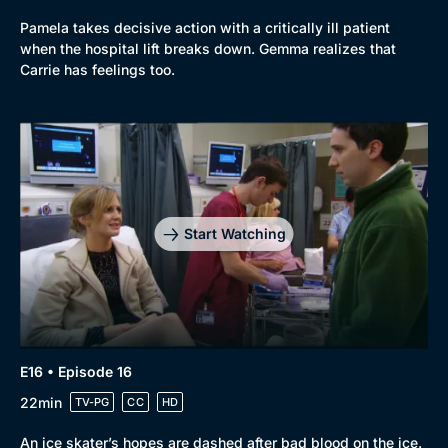
Genre
Collection
Pamela takes decisive action with a critically ill patient
when the hospital lift breaks down. Gemma realizes that
Drama
BritBox Original
Carrie has feelings too.
Mystery
Brit Flicks
Comedy
Best of the Decades
Docs & Lifestyle
Coming Soon
Start Watching
E16 • Episode 16
22min
TV-PG
CC
HD
An ice skater’s hopes are dashed after bad blood on the ice.