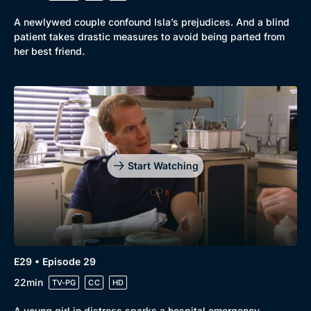
A newlywed couple confound Isla’s prejudices. And a blind
patient takes drastic measures to avoid being parted from
her best friend.
Start Watching
E29 • Episode 29
22min
TV-PG
CC
HD
A young girl in distress sparks a hospital emergency.