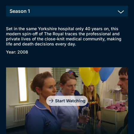
Set in the same Yorkshire hospital only 40 years on, this
modern spin-off of The Royal traces the professional and
private lives of the close-knit medical community, making
life and death decisions every day.
Year: 2008
Start Watching