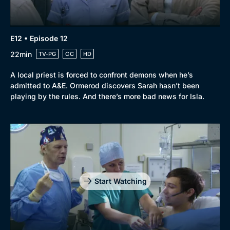
E12 • Episode 12
22min
TV-PG
CC
HD
A local priest is forced to confront demons when he’s
admitted to A&E. Ormerod discovers Sarah hasn’t been
playing by the rules. And there’s more bad news for Isla.
Start Watching