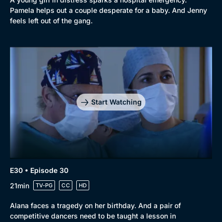
Pamela helps out a couple desperate for a baby. And Jenny
feels left out of the gang.
Start Watching
E30 • Episode 30
21min
TV-PG
CC
HD
Alana faces a tragedy on her birthday. And a pair of
competitive dancers need to be taught a lesson in