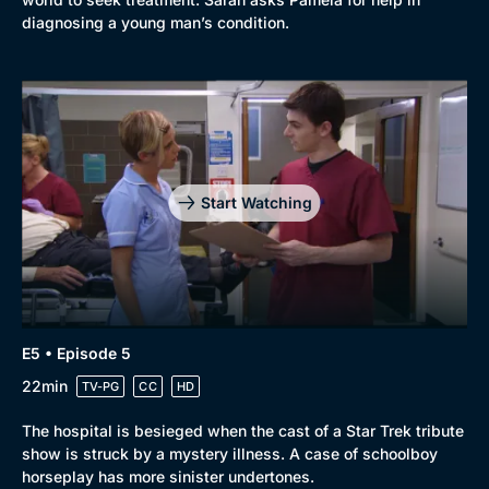
diagnosing a young man’s condition.
Start Watching
E5 • Episode 5
22min
TV-PG
CC
HD
The hospital is besieged when the cast of a Star Trek tribute
show is struck by a mystery illness. A case of schoolboy
horseplay has more sinister undertones.