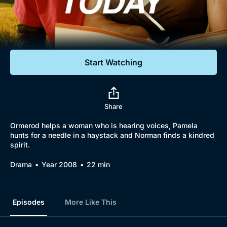
Documentaries
Featured
Start Watching
Share
Ormerod helps a woman who is hearing voices, Pamela
hunts for a needle in a haystack and Norman finds a kindred
spirit.
Drama
Year 2008
22 min
Episodes
More Like This