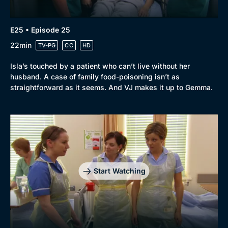
E25 • Episode 25
22min
TV-PG
CC
HD
Isla’s touched by a patient who can’t live without her
husband. A case of family food-poisoning isn’t as
straightforward as it seems. And VJ makes it up to Gemma.
Start Watching