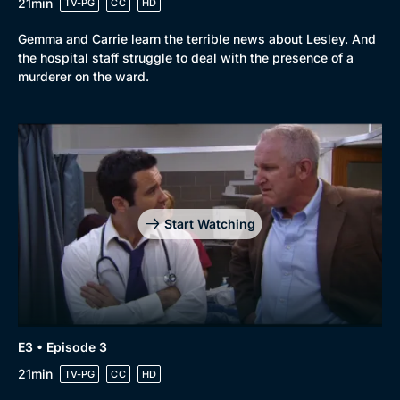
21min
TV-PG
CC
HD
Gemma and Carrie learn the terrible news about Lesley. And
the hospital staff struggle to deal with the presence of a
murderer on the ward.
Start Watching
E3 • Episode 3
21min
TV-PG
CC
HD