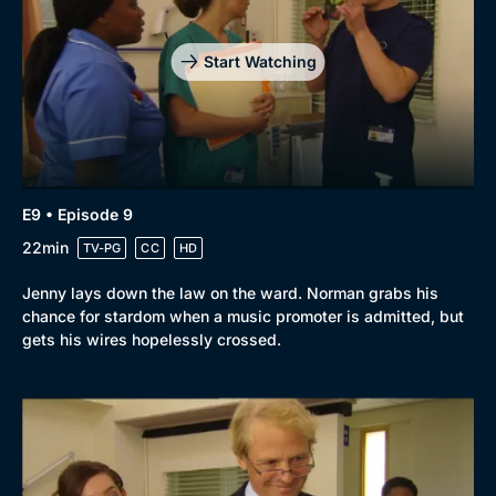
Start Watching
E9 • Episode 9
22min
TV-PG
CC
HD
Jenny lays down the law on the ward. Norman grabs his
chance for stardom when a music promoter is admitted, but
Browse
gets his wires hopelessly crossed.
New to BritBox
Browse All