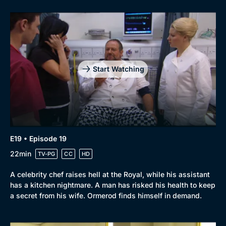
Start Watching
E19 • Episode 19
22min
TV-PG
CC
HD
A celebrity chef raises hell at the Royal, while his assistant
has a kitchen nightmare. A man has risked his health to keep
a secret from his wife. Ormerod finds himself in demand.