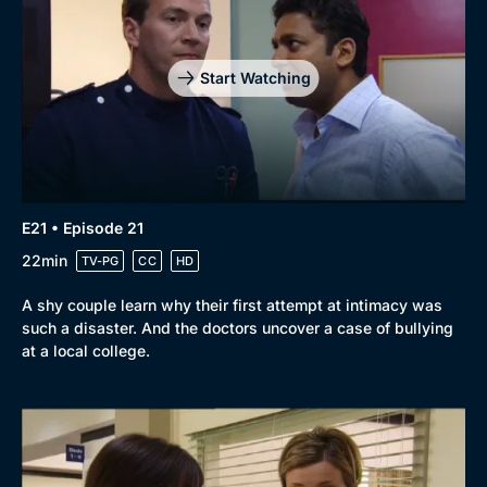
Start Watching
E21 • Episode 21
22min
TV-PG
CC
HD
A shy couple learn why their first attempt at intimacy was
such a disaster. And the doctors uncover a case of bullying
at a local college.