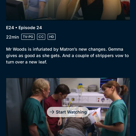
E24 • Episode 24
22min
TV-PG
CC
HD
Mr Woods is infuriated by Matron’s new changes. Gemma
gives as good as she gets. And a couple of strippers vow to
turn over a new leaf.
Start Watching