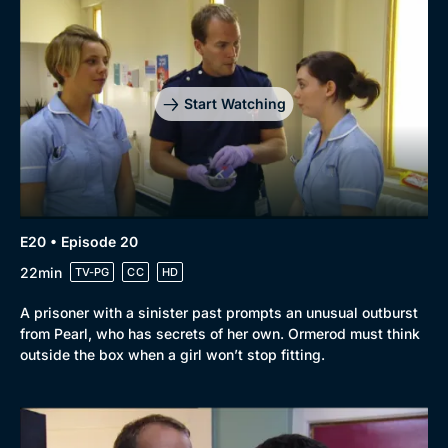
Start Watching
E20 • Episode 20
22min
TV-PG
CC
HD
A prisoner with a sinister past prompts an unusual outburst
from Pearl, who has secrets of her own. Ormerod must think
outside the box when a girl won’t stop fitting.