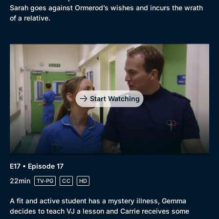
Sarah goes against Ormerod’s wishes and incurs the wrath
of a relative.
Start Watching
E17 • Episode 17
22min
TV-PG
CC
HD
A fit and active student has a mystery illness, Gemma
decides to teach VJ a lesson and Carrie receives some