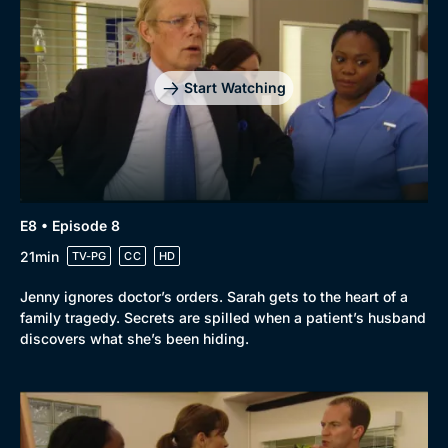
Start Watching
E8 • Episode 8
21min
TV-PG
CC
HD
Jenny ignores doctor’s orders. Sarah gets to the heart of a
family tragedy. Secrets are spilled when a patient’s husband
discovers what she’s been hiding.