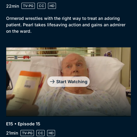
22min
TV-PG
CC
HD
Ormerod wrestles with the right way to treat an adoring
patient. Pearl takes lifesaving action and gains an admirer
on the ward.
Start Watching
E15 • Episode 15
21min
TV-PG
CC
HD