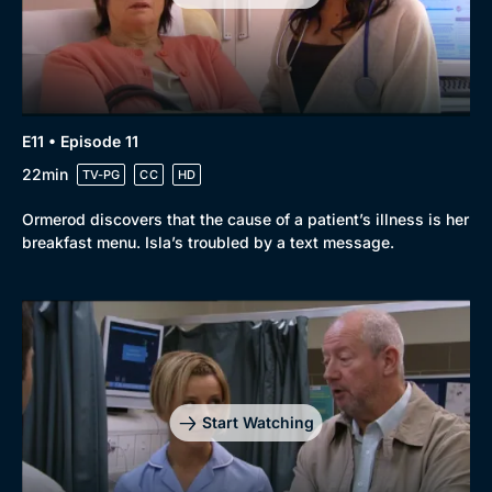
E11 • Episode 11
22min
TV-PG
CC
HD
Ormerod discovers that the cause of a patient’s illness is her
breakfast menu. Isla’s troubled by a text message.
Start Watching