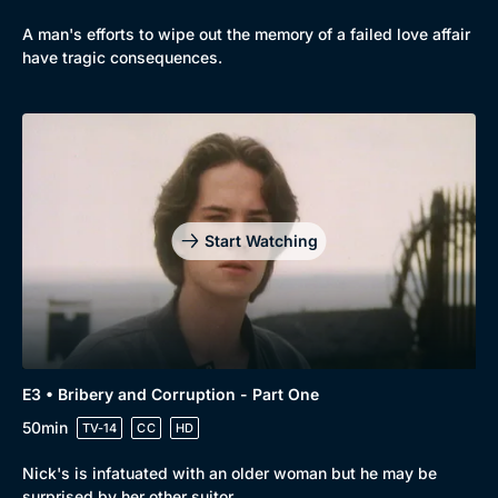
A man's efforts to wipe out the memory of a failed love affair
have tragic consequences.
Start Watching
Genre
Collection
Drama
BritBox Original
E3 • Bribery and Corruption - Part One
Mystery
Brit Flicks
50min
TV-14
CC
HD
Comedy
Best of the Decades
Nick's is infatuated with an older woman but he may be
surprised by her other suitor.