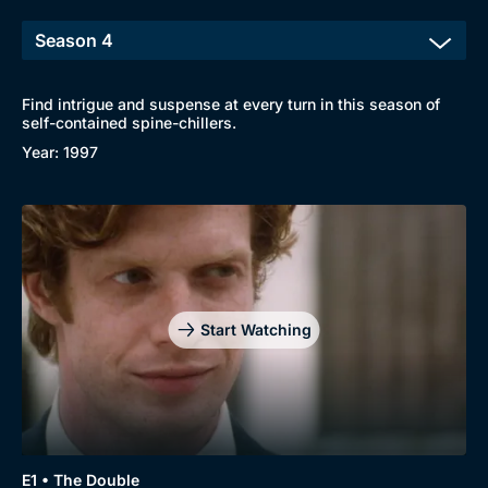
Find intrigue and suspense at every turn in this season of
self-contained spine-chillers.
Year: 1997
Start Watching
E1 • The Double