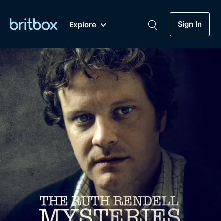
Sign In
Explore
New
A-Z
Coming Soon
Biggest Streaming Collection
of British TV...Ever.
Dramas, Comedies, Mystery, Soaps,
Genre
My Account
Documentaries, Lifestyle and more...
Drama
Gift Subscription
Free Trial
Mystery
Help
Comedy
Sign In
Lifestyle
Sign Out