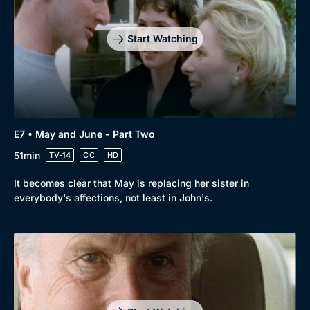
Start Watching
E7 • May and June - Part Two
51min
TV-14
CC
HD
It becomes clear that May is replacing her sister in
everybody's affections, not least in John's.