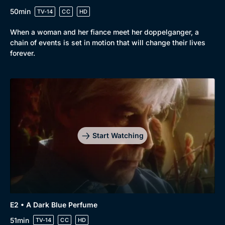
50min
TV-14
CC
HD
Browse
When a woman and her fiance meet her doppelganger, a
New to BritBox
Browse All
chain of events is set in motion that will change their lives
forever.
Start Watching
E2 • A Dark Blue Perfume
51min
TV-14
CC
HD