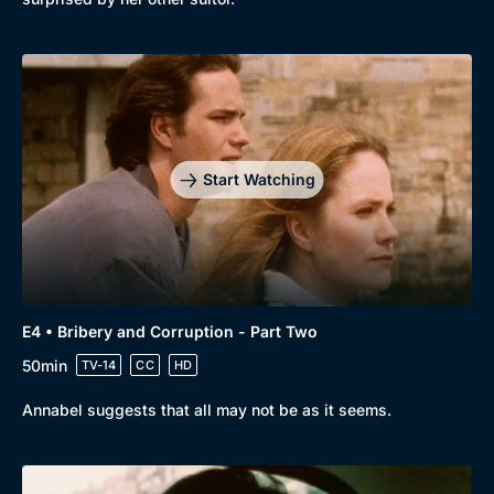
Docs & Lifestyle
Coming Soon
Start Watching
E4 • Bribery and Corruption - Part Two
50min
TV-14
CC
HD
Annabel suggests that all may not be as it seems.