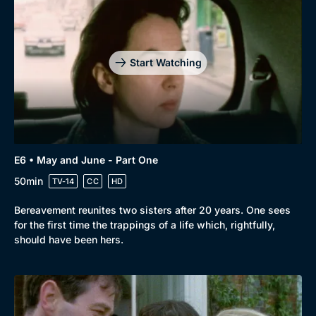
Start Watching
E6 • May and June - Part One
50min
TV-14
CC
HD
Bereavement reunites two sisters after 20 years. One sees
for the first time the trappings of a life which, rightfully,
should have been hers.