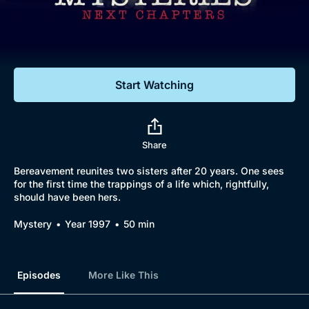
Documentaries
Featured
Start Watching
Share
Bereavement reunites two sisters after 20 years. One sees
for the first time the trappings of a life which, rightfully,
should have been hers.
Mystery
Year 1997
50 min
Episodes
More Like This