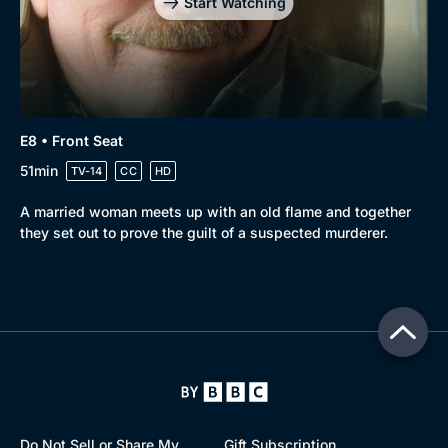
Start Watching
E8 • Front Seat
51min
TV-14
CC
HD
A married woman meets up with an old flame and together
they set out to prove the guilt of a suspected murderer.
Do Not Sell or Share My
Gift Subscription