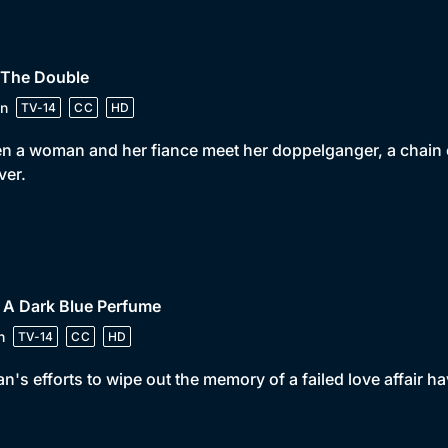
 The Double
n
TV-14
CC
HD
 a woman and her fiance meet her doppelganger, a chain of e
ver.
 A Dark Blue Perfume
n
TV-14
CC
HD
n's efforts to wipe out the memory of a failed love affair 