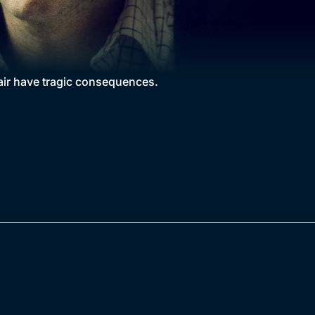
fair have tragic consequences.