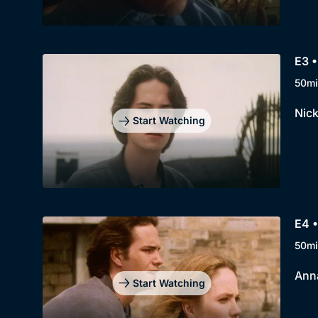
E3 •
50mi
Nick
Start Watching
E4 •
50mi
Anna
Start Watching