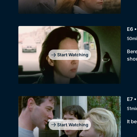
E6 •
50mi
Bere
Start Watching
shou
E7 •
51mi
It b
Start Watching