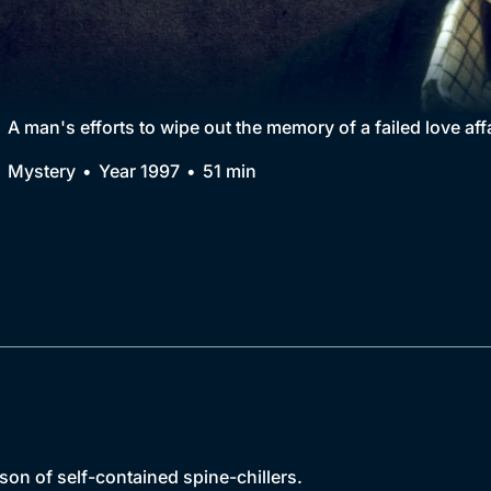
Collection
BritBox Original
Brit Flicks
A man's efforts to wipe out the memory of a failed love af
Best of the Decades
Mystery
Year 1997
51 min
Coming Soon
son of self-contained spine-chillers.