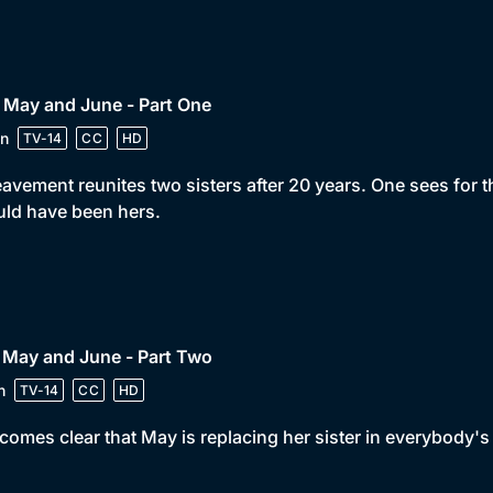
 May and June - Part One
n
TV-14
CC
HD
avement reunites two sisters after 20 years. One sees for the 
ld have been hers.
 May and June - Part Two
n
TV-14
CC
HD
ecomes clear that May is replacing her sister in everybody's 