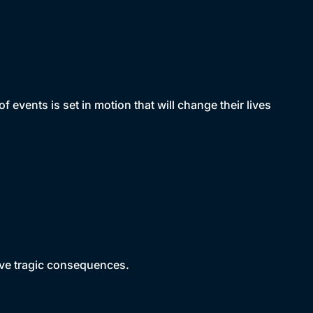
vents is set in motion that will change their lives
have tragic consequences.