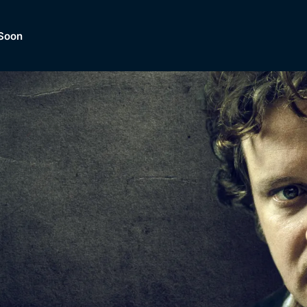
Soon
Dramas, Comedies, Mystery, So
lection of
Lifestyle and mor
er.
tBox
Browse All