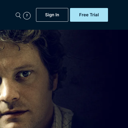
Sign In
Free Trial
My Account
aps, Documentaries,
e...
Featured
Free Trial
Gift Subscription
Now
Help
BritBox Original
Sign In
Sign Out
Brit Flicks
Coming Soon
BritBox Live