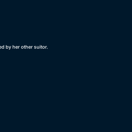
d by her other suitor.