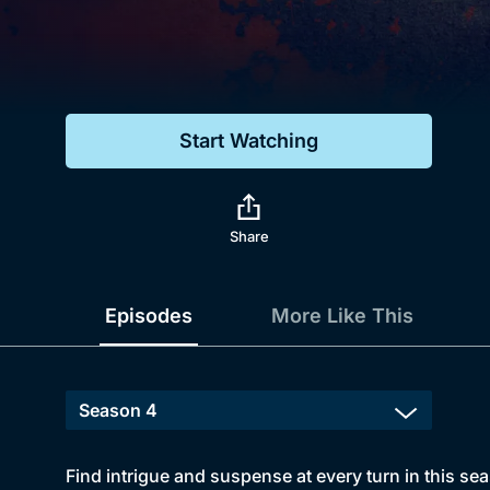
Genre
Drama
Mystery
Start Watching
Comedy
Docs & Lifestyle
Share
Episodes
More Like This
Find intrigue and suspense at every turn in this sea