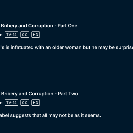
 Bribery and Corruption - Part One
n
TV-14
CC
HD
's is infatuated with an older woman but he may be surprise
 Bribery and Corruption - Part Two
n
TV-14
CC
HD
bel suggests that all may not be as it seems.