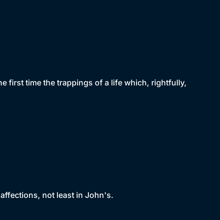
first time the trappings of a life which, rightfully,
affections, not least in John's.