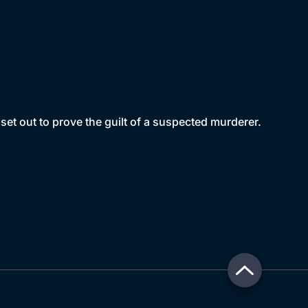
et out to prove the guilt of a suspected murderer.