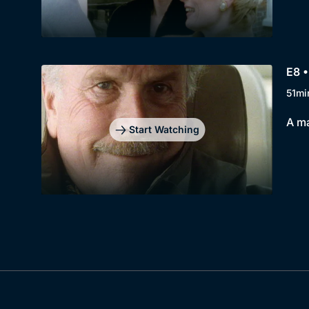
E8 •
51mi
A ma
Start Watching