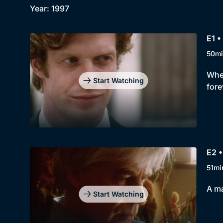
Year: 1997
E1 •
50mi
When
Start Watching
fore
E2 •
51mi
A ma
Start Watching