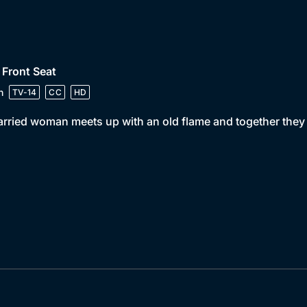
 Front Seat
n
TV-14
CC
HD
rried woman meets up with an old flame and together they s