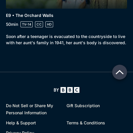
E9 • The Orchard Walls
50min
TV-14
CC
HD
Soon after a teenager is evacuated to the countryside to live
with her aunt's family in 1941, her aunt's body is discovered.
Do Not Sell or Share My
Gift Subscription
Personal Information
Help & Support
Terms & Conditions
Privacy Policy