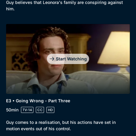
Guy believes that Leonora's family are conspiring against
him.
Start Watching
E3 • Going Wrong - Part Three
50min
TV-14
CC
HD
Guy comes to a realisation, but his actions have set in
motion events out of his control.