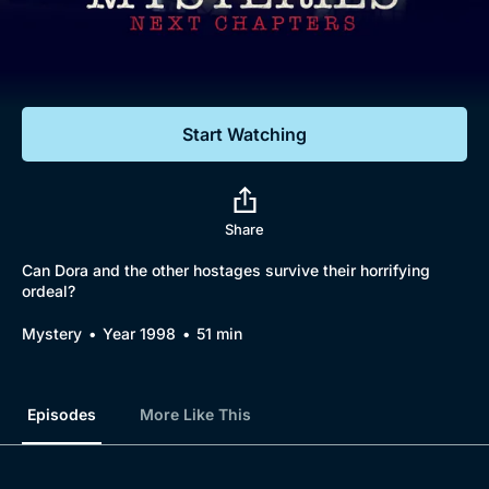
Documentaries
Featured
Start Watching
Share
Can Dora and the other hostages survive their horrifying
ordeal?
Mystery
Year 1998
51 min
Episodes
More Like This