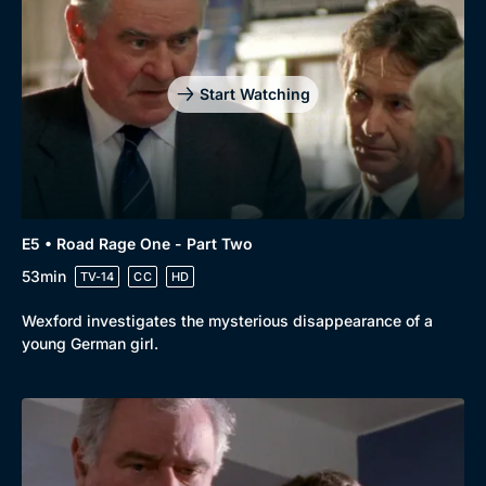
Start Watching
E5 • Road Rage One - Part Two
53min
TV-14
CC
HD
Wexford investigates the mysterious disappearance of a
young German girl.