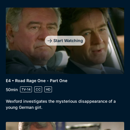
Start Watching
Genre
Collection
E4 • Road Rage One - Part One
Drama
BritBox Original
50min
TV-14
CC
HD
Mystery
Brit Flicks
Wexford investigates the mysterious disappearance of a
young German girl.
Comedy
Best of the Decades
Docs & Lifestyle
Coming Soon