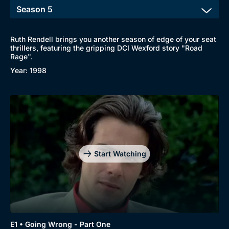
Ruth Rendell brings you another season of edge of your seat
thrillers, featuring the gripping DCI Wexford story "Road
Rage".
Year: 1998
Start Watching
E1 • Going Wrong - Part One