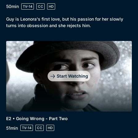
50min
TV-14
CC
HD
Guy is Leonora's first love, but his passion for her slowly
turns into obsession and she rejects him.
Start Watching
Browse
New to BritBox
Browse All
E2 • Going Wrong - Part Two
51min
TV-14
CC
HD