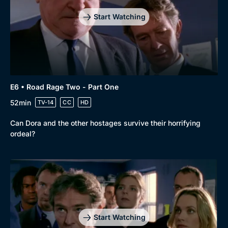
Start Watching
E6 • Road Rage Two - Part One
52min
TV-14
CC
HD
Can Dora and the other hostages survive their horrifying
ordeal?
Start Watching