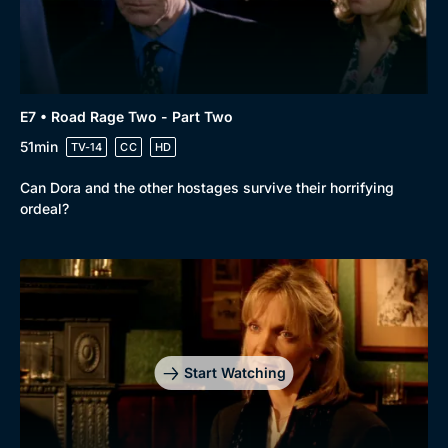
E7 • Road Rage Two - Part Two
51min
TV-14
CC
HD
Can Dora and the other hostages survive their horrifying
ordeal?
Start Watching