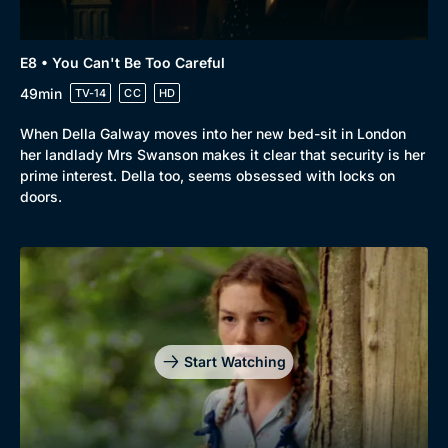
E8 • You Can't Be Too Careful
49min
TV-14
CC
HD
When Della Galway moves into her new bed-sit in London
her landlady Mrs Swanson makes it clear that security is her
prime interest. Della too, seems obsessed with locks on
doors.
Start Watching