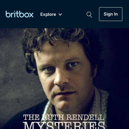
Sign In
Explore
New
A-Z
Coming Soon
Biggest Streaming Collection
of British TV...Ever.
Dramas, Comedies, Mystery, Soaps,
Genre
My Account
Documentaries, Lifestyle and more...
Drama
Gift Subscription
Free Trial
Mystery
Help
Comedy
Sign In
Lifestyle
Sign Out