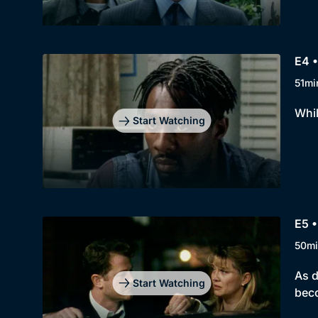
E4 •
51mi
Whil
Start Watching
E5 •
50mi
As d
Start Watching
bec