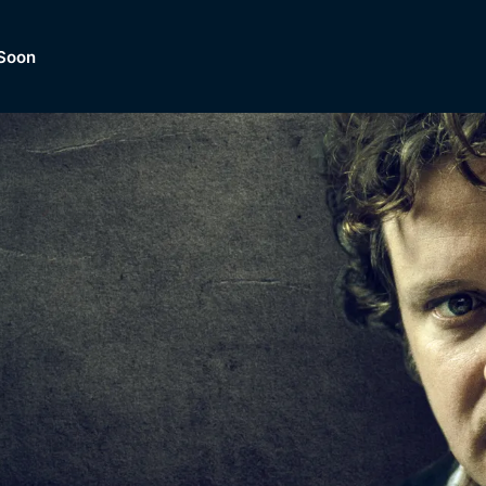
Soon
Dramas, Comedies, Mystery, So
lection of
Lifestyle and mor
er.
tBox
Browse All