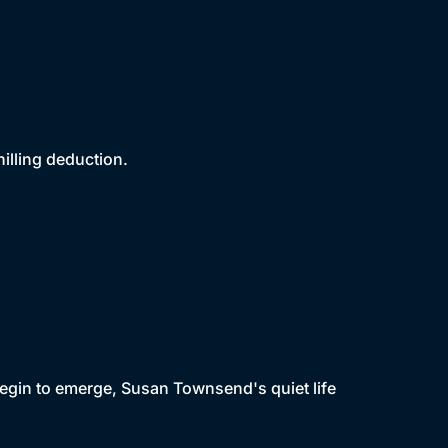
illing deduction.
begin to emerge, Susan Townsend's quiet life