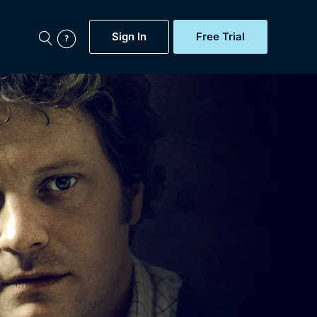
Sign In
Free Trial
My Account
aps, Documentaries,
e...
Featured
Free Trial
Gift Subscription
Now
Help
BritBox Original
Sign In
Sign Out
Brit Flicks
Coming Soon
BritBox Live