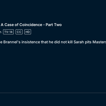
 A Case of Coincidence - Part Two
n
TV-14
CC
HD
e Brannel's insistence that he did not kill Sarah pits Maste