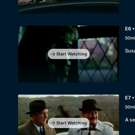
E6 •
50mi
Susa
Start Watching
E7 •
50mi
A se
Start Watching