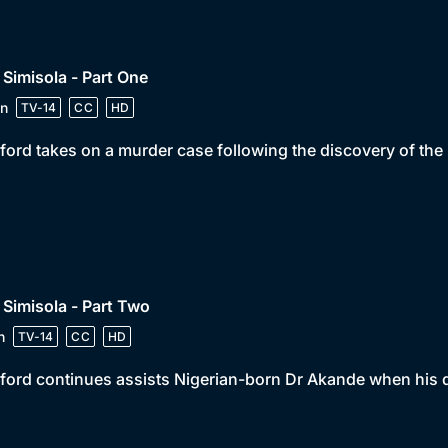
 Simisola - Part One
n
TV-14
CC
HD
ord takes on a murder case following the discovery of th
 Simisola - Part Two
n
TV-14
CC
HD
ord continues assists Nigerian-born Dr Akande when his 