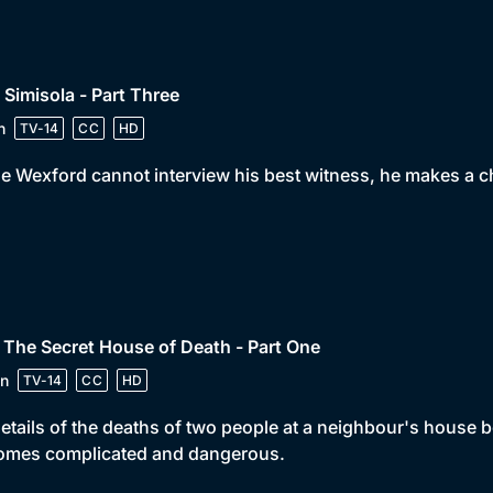
 Simisola - Part Three
n
TV-14
CC
HD
e Wexford cannot interview his best witness, he makes a ch
 The Secret House of Death - Part One
n
TV-14
CC
HD
etails of the deaths of two people at a neighbour's house 
omes complicated and dangerous.