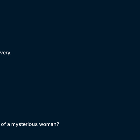
very.
ath of a mysterious woman?