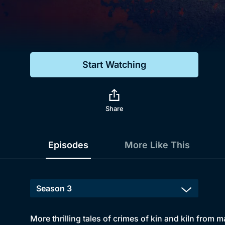
Genre
Drama
Mystery
Start Watching
Comedy
Docs & Lifestyle
Share
Episodes
More Like This
More thrilling tales of crimes of kin and kiln from 