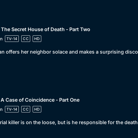
 The Secret House of Death - Part Two
n
TV-14
CC
HD
n offers her neighbor solace and makes a surprising disco
 A Case of Coincidence - Part One
n
TV-14
CC
HD
rial killer is on the loose, but is he responsible for the de