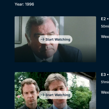
Year: 1996
E2 •
50mi
Wexf
Start Watching
E3 •
51mi
Wexf
Start Watching