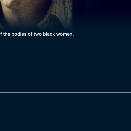
of the bodies of two black women.