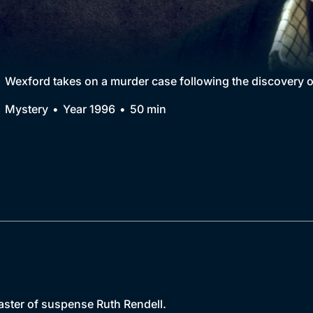
Collection
BritBox Original
Brit Flicks
Wexford takes on a murder case following the discovery 
Best of the Decades
Mystery
Year 1996
50 min
Coming Soon
master of suspense Ruth Rendell.