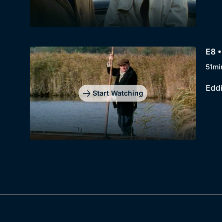
E8 •
51mi
Eddi
Start Watching