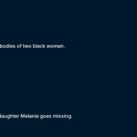
e bodies of two black women.
daughter Melanie goes missing.