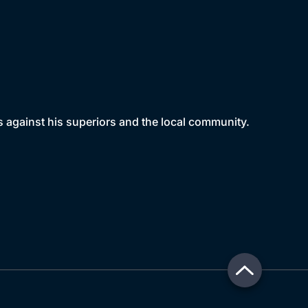
rs against his superiors and the local community.