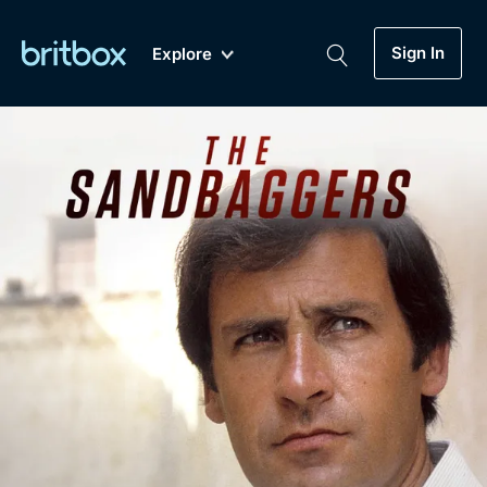
Sign In
Explore
New
A-Z
Coming Soon
Biggest Streaming Collection
of British TV...Ever.
Dramas, Comedies, Mystery, Soaps,
Genre
My Account
Documentaries, Lifestyle and more...
Drama
Gift Subscription
Free Trial
Mystery
Help
Comedy
Sign In
Lifestyle
Sign Out