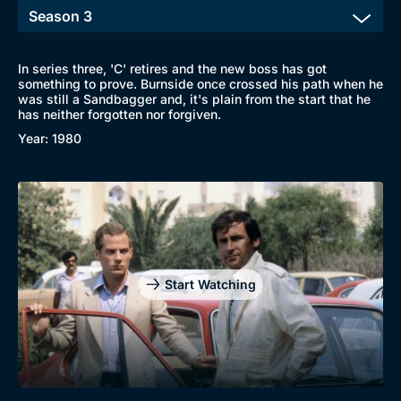
In series three, 'C' retires and the new boss has got
something to prove. Burnside once crossed his path when he
was still a Sandbagger and, it's plain from the start that he
has neither forgotten nor forgiven.
Year: 1980
Start Watching