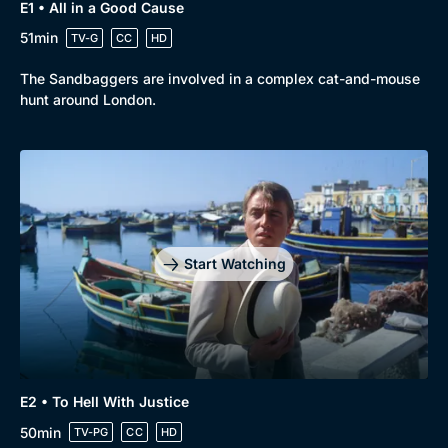
E1 • All in a Good Cause
51min
TV-G
CC
HD
Browse
The Sandbaggers are involved in a complex cat-and-mouse
New to BritBox
Browse All
hunt around London.
Start Watching
E2 • To Hell With Justice
50min
TV-PG
CC
HD