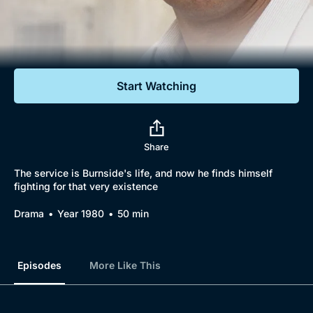
Documentaries
Featured
Start Watching
Share
The service is Burnside's life, and now he finds himself
fighting for that very existence
Drama
Year 1980
50 min
Episodes
More Like This