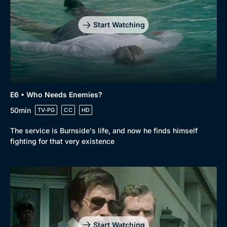
Start Watching
E6 • Who Needs Enemies?
50min
TV-PG
CC
HD
The service is Burnside's life, and now he finds himself
fighting for that very existence
Start Watching