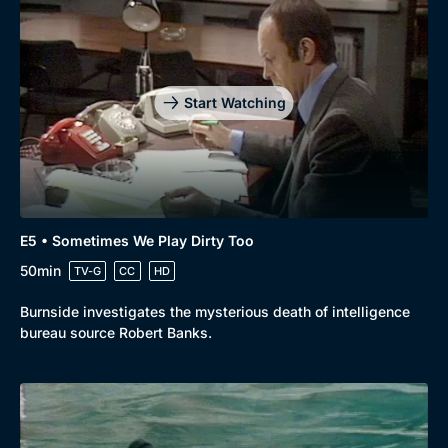
Start Watching
E5 • Sometimes We Play Dirty Too
50min
TV-G
CC
HD
Burnside investigates the mysterious death of intelligence
bureau source Robert Banks.