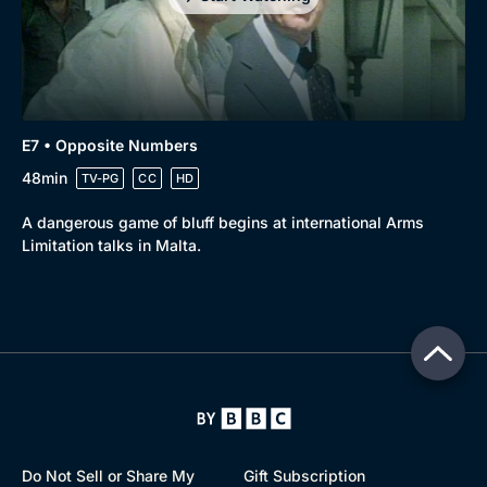
E7 • Opposite Numbers
48min
TV-PG
CC
HD
A dangerous game of bluff begins at international Arms
Limitation talks in Malta.
Do Not Sell or Share My
Gift Subscription