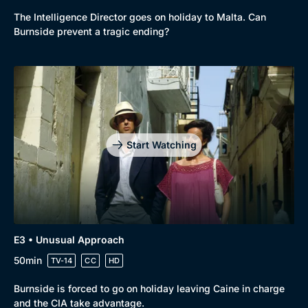
The Intelligence Director goes on holiday to Malta. Can
Burnside prevent a tragic ending?
Start Watching
Genre
Collection
Drama
BritBox Original
E3 • Unusual Approach
50min
TV-14
CC
HD
Mystery
Brit Flicks
Comedy
Best of the Decades
Burnside is forced to go on holiday leaving Caine in charge
and the CIA take advantage.