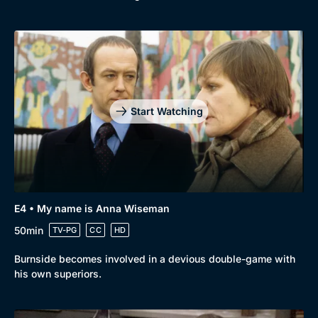
Docs & Lifestyle
Coming Soon
Start Watching
E4 • My name is Anna Wiseman
50min
TV-PG
CC
HD
Burnside becomes involved in a devious double-game with
his own superiors.