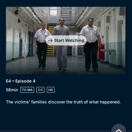
Start Watching
E4 • Episode 4
58min
TV-MA
CC
HD
The victims' families discover the truth of what happened.