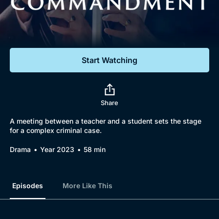
Documentaries
Featured
Start Watching
Share
A meeting between a teacher and a student sets the stage
for a complex criminal case.
Drama
Year 2023
58 min
Episodes
More Like This