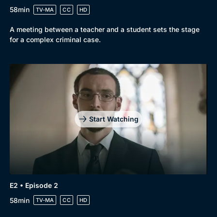
58min
TV-MA
CC
HD
A meeting between a teacher and a student sets the stage
for a complex criminal case.
Genre
Collection
Drama
BritBox Original
Mystery
Brit Flicks
Start Watching
Comedy
Best of the Decades
Docs & Lifestyle
Coming Soon
E2 • Episode 2
58min
TV-MA
CC
HD