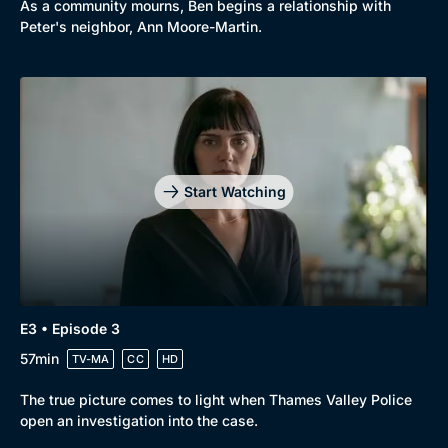
As a community mourns, Ben begins a relationship with
Peter's neighbor, Ann Moore-Martin.
Start Watching
E3 • Episode 3
57min
TV-MA
CC
HD
The true picture comes to light when Thames Valley Police
open an investigation into the case.