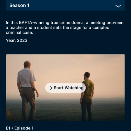
In this BAFTA-winning true crime drama, a meeting between
Browse
a teacher and a student sets the stage for a complex
criminal case.
New to BritBox
Browse All
Year: 2023
Start Watching
E1 • Episode 1