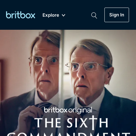
Sign In
Explore
New
A-Z
Coming Soon
Biggest Streaming Collection
of British TV...Ever.
Dramas, Comedies, Mystery, Soaps,
Genre
My Account
Documentaries, Lifestyle and more...
Drama
Gift Subscription
Free Trial
Mystery
Help
Comedy
Sign In
Lifestyle
Sign Out