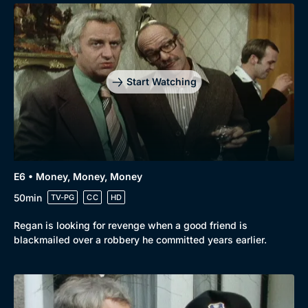
Start Watching
E6 • Money, Money, Money
50min
TV-PG
CC
HD
Regan is looking for revenge when a good friend is
blackmailed over a robbery he committed years earlier.
Genre
Collection