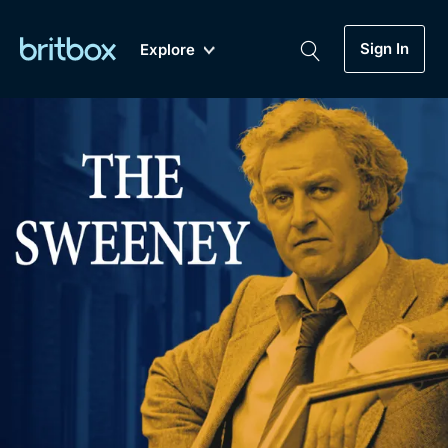
Sign In
Explore
New
A-Z
Coming Soon
Biggest Streaming Collection
of British TV...Ever.
Dramas, Comedies, Mystery, Soaps,
Genre
My Account
Documentaries, Lifestyle and more...
Drama
Gift Subscription
Free Trial
Mystery
Help
Comedy
Sign In
Lifestyle
Sign Out