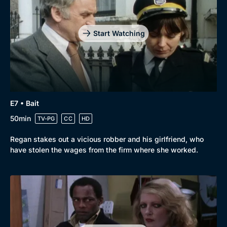
Drama
BritBox Original
Mystery
Brit Flicks
Start Watching
Comedy
Best of the Decades
Docs & Lifestyle
Coming Soon
E7 • Bait
50min
TV-PG
CC
HD
Regan stakes out a vicious robber and his girlfriend, who
have stolen the wages from the firm where she worked.