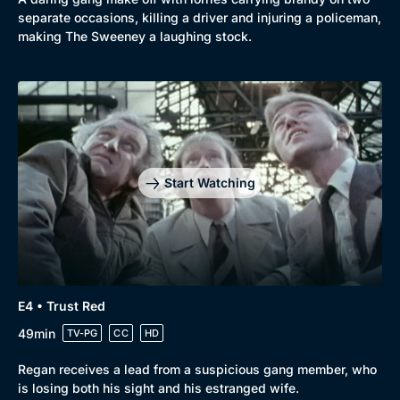
separate occasions, killing a driver and injuring a policeman,
making The Sweeney a laughing stock.
Browse
New to BritBox
Browse All
Start Watching
E4 • Trust Red
49min
TV-PG
CC
HD
Regan receives a lead from a suspicious gang member, who
is losing both his sight and his estranged wife.