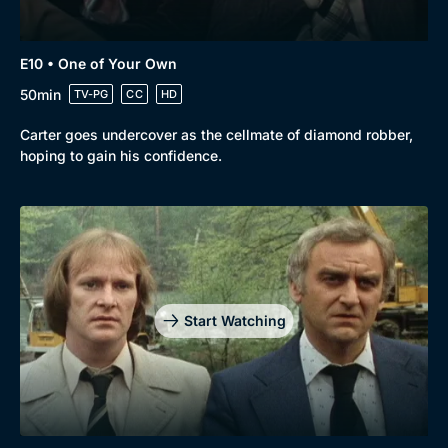
E10 • One of Your Own
50min
TV-PG
CC
HD
Carter goes undercover as the cellmate of diamond robber,
hoping to gain his confidence.
Start Watching