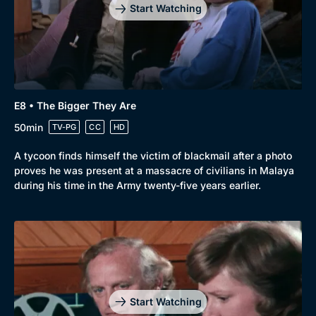
Start Watching
E8 • The Bigger They Are
50min
TV-PG
CC
HD
A tycoon finds himself the victim of blackmail after a photo
proves he was present at a massacre of civilians in Malaya
during his time in the Army twenty-five years earlier.
Start Watching