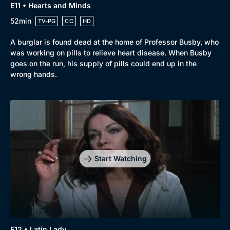
E11 • Hearts and Minds
52min
TV-PG
CC
HD
A burglar is found dead at the home of Professor Busby, who
was working on pills to relieve heart disease. When Busby
goes on the run, his supply of pills could end up in the
wrong hands.
Start Watching
E12 • Latin Lady