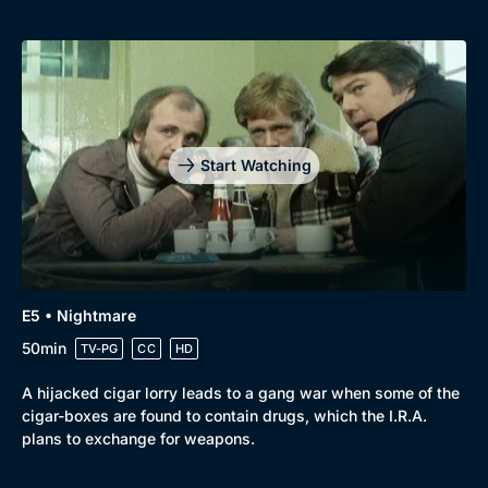
Start Watching
E5 • Nightmare
50min
TV-PG
CC
HD
A hijacked cigar lorry leads to a gang war when some of the
cigar-boxes are found to contain drugs, which the I.R.A.
plans to exchange for weapons.