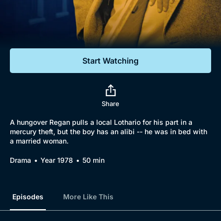
Documentaries
Featured
Start Watching
Share
A hungover Regan pulls a local Lothario for his part in a
mercury theft, but the boy has an alibi -- he was in bed with
a married woman.
Drama
Year 1978
50 min
Episodes
More Like This