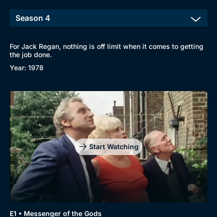
For Jack Regan, nothing is off limit when it comes to getting
the job done.
Year: 1978
Start Watching
E1 • Messenger of the Gods