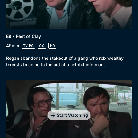
E9 • Feet of Clay
49min
TV-PG
CC
HD
Regan abandons the stakeout of a gang who rob wealthy
tourists to come to the aid of a helpful informant.
Start Watching