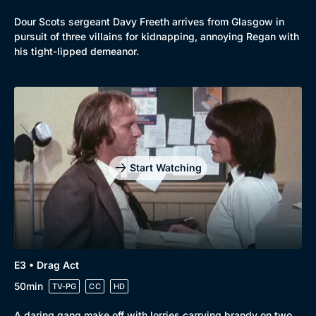
Dour Scots sergeant Davy Freeth arrives from Glasgow in
pursuit of three villains for kidnapping, annoying Regan with
his tight-lipped demeanor.
Start Watching
E3 • Drag Act
50min
TV-PG
CC
HD
A daring gang make off with lorries carrying brandy on two