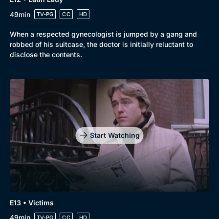
49min
TV-PG
CC
HD
When a respected gynecologist is jumped by a gang and
robbed of his suitcase, the doctor is initially reluctant to
disclose the contents.
Start Watching
E13 • Victims
49min
TV-PG
CC
HD