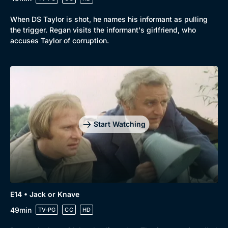
When DS Taylor is shot, he names his informant as pulling
the trigger. Regan visits the informant's girlfriend, who
accuses Taylor of corruption.
Start Watching
E14 • Jack or Knave
49min
TV-PG
CC
HD