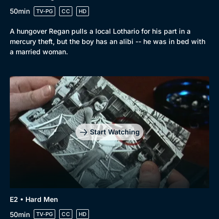
50min
TV-PG
CC
HD
A hungover Regan pulls a local Lothario for his part in a
mercury theft, but the boy has an alibi -- he was in bed with
a married woman.
Start Watching
E2 • Hard Men
50min
TV-PG
CC
HD