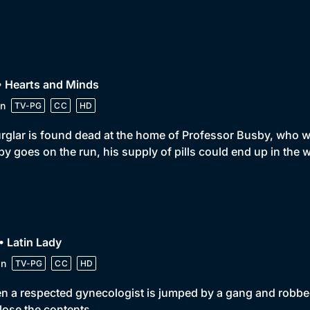
• Hearts and Minds
n
TV-PG
CC
HD
rglar is found dead at the home of Professor Busby, who wa
y goes on the run, his supply of pills could end up in the
• Latin Lady
in
TV-PG
CC
HD
 a respected gynecologist is jumped by a gang and robbed of 
lose the contents.