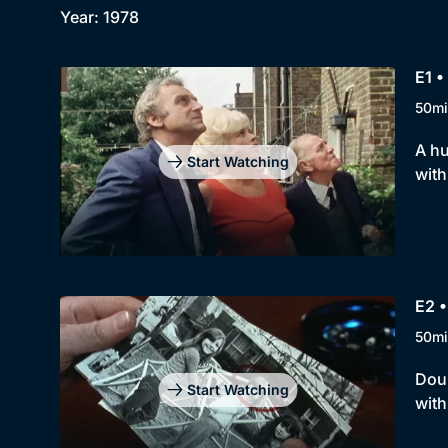
Year: 1978
E1 •
50mi
A hu
Start Watching
with
E2 
50mi
Dour
Start Watching
with