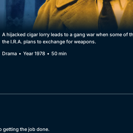
Collection
BritBox Original
Brit Flicks
A hijacked cigar lorry leads to a gang war when some of t
the I.R.A. plans to exchange for weapons.
Best of the Decades
Drama
Year 1978
50 min
Coming Soon
o getting the job done.