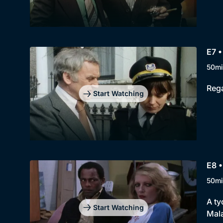
E7 •
50mi
Rega
Start Watching
E8 •
50mi
A ty
Start Watching
Mala