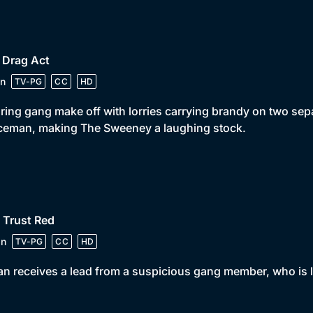
 Drag Act
n
TV-PG
CC
HD
ring gang make off with lorries carrying brandy on two separ
ceman, making The Sweeney a laughing stock.
 Trust Red
in
TV-PG
CC
HD
n receives a lead from a suspicious gang member, who is lo