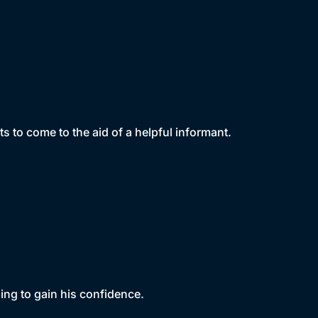
 to come to the aid of a helpful informant.
ing to gain his confidence.