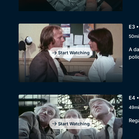
E3 •
50mi
A da
Start Watching
poli
E4 •
49m
Rega
Start Watching