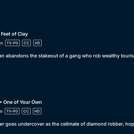
 Feet of Clay
in
TV-PG
CC
HD
n abandons the stakeout of a gang who rob wealthy tourists
• One of Your Own
n
TV-PG
CC
HD
er goes undercover as the cellmate of diamond robber, hop