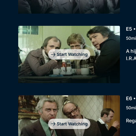
E5 
50mi
A hi
Start Watching
I.R.
E6 
50mi
Rega
Start Watching