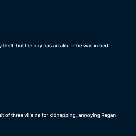
 theft, but the boy has an alibi -- he was in bed
t of three villains for kidnapping, annoying Regan