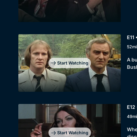
E11 
52mi
A bu
Start Watching
Busb
E12 
49m
When
Start Watching
disc