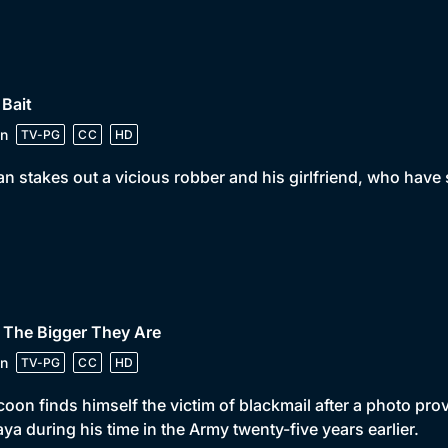
 Bait
n
TV-PG
CC
HD
n stakes out a vicious robber and his girlfriend, who have
 The Bigger They Are
n
TV-PG
CC
HD
coon finds himself the victim of blackmail after a photo pro
ya during his time in the Army twenty-five years earlier.