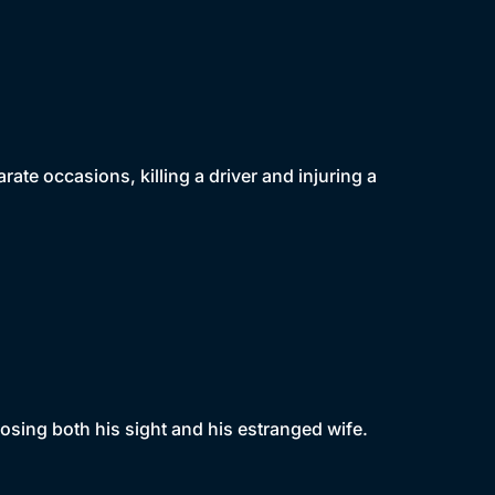
ate occasions, killing a driver and injuring a
sing both his sight and his estranged wife.