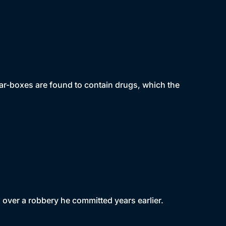
gar-boxes are found to contain drugs, which the
 over a robbery he committed years earlier.