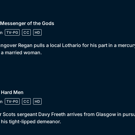
 Messenger of the Gods
n
TV-PG
CC
HD
ngover Regan pulls a local Lothario for his part in a mercury
 a married woman.
• Hard Men
n
TV-PG
CC
HD
 Scots sergeant Davy Freeth arrives from Glasgow in pursui
 his tight-lipped demeanor.