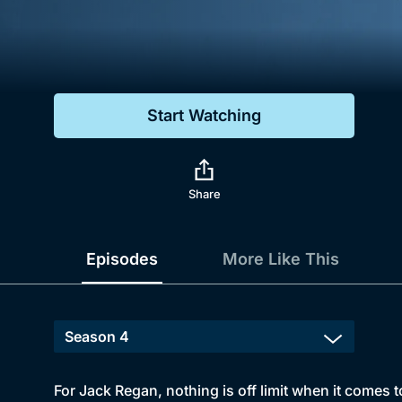
Genre
Drama
Mystery
Start Watching
Comedy
Docs & Lifestyle
Share
Episodes
More Like This
For Jack Regan, nothing is off limit when it comes t