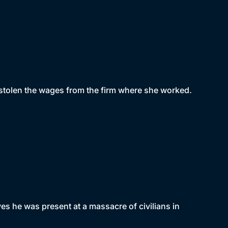
 stolen the wages from the firm where she worked.
ves he was present at a massacre of civilians in