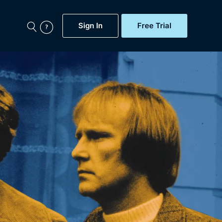
Sign In
Free Trial
My Account
aps, Documentaries,
e...
Featured
Free Trial
Gift Subscription
Now
Help
BritBox Original
Sign In
Sign Out
Brit Flicks
Coming Soon
BritBox Live