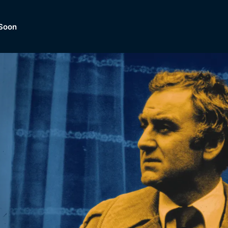
Soon
Dramas, Comedies, Mystery, So
lection of
Lifestyle and mor
er.
tBox
Browse All