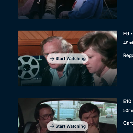
E9 •
49m
Rega
Start Watching
E10 
50mi
Cart
Start Watching