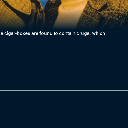
he cigar-boxes are found to contain drugs, which