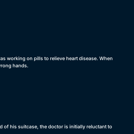
s working on pills to relieve heart disease. When
 wrong hands.
his suitcase, the doctor is initially reluctant to