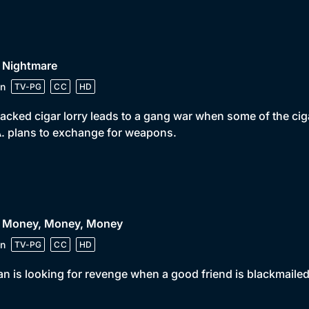
• Nightmare
n
TV-PG
CC
HD
jacked cigar lorry leads to a gang war when some of the ci
A. plans to exchange for weapons.
• Money, Money, Money
n
TV-PG
CC
HD
n is looking for revenge when a good friend is blackmailed