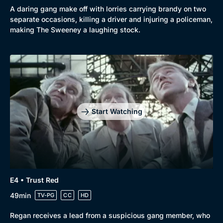
A daring gang make off with lorries carrying brandy on two
separate occasions, killing a driver and injuring a policeman,
making The Sweeney a laughing stock.
Browse
New to BritBox
Browse All
Start Watching
E4 • Trust Red
49min
TV-PG
CC
HD
Regan receives a lead from a suspicious gang member, who