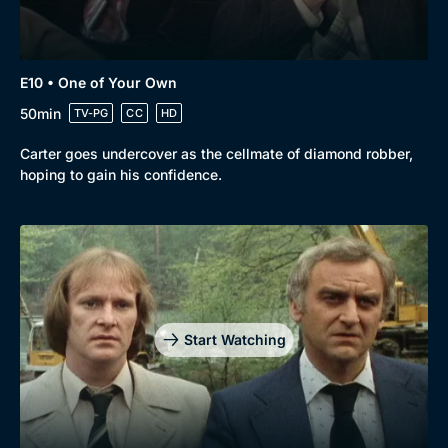
E10 • One of Your Own
50min
TV-PG
CC
HD
Carter goes undercover as the cellmate of diamond robber,
hoping to gain his confidence.
Start Watching