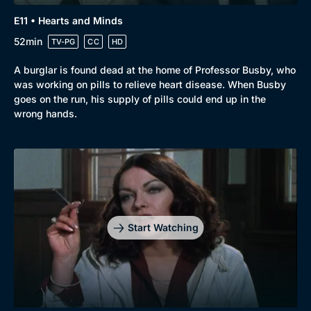
E11 • Hearts and Minds
52min
TV-PG
CC
HD
A burglar is found dead at the home of Professor Busby, who
was working on pills to relieve heart disease. When Busby
goes on the run, his supply of pills could end up in the
wrong hands.
Start Watching