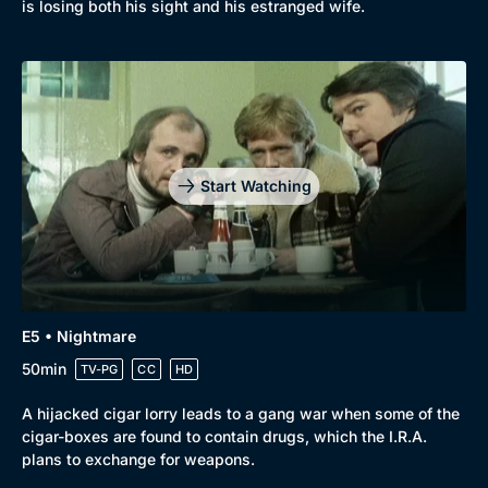
is losing both his sight and his estranged wife.
Start Watching
E5 • Nightmare
50min
TV-PG
CC
HD
A hijacked cigar lorry leads to a gang war when some of the
cigar-boxes are found to contain drugs, which the I.R.A.
plans to exchange for weapons.