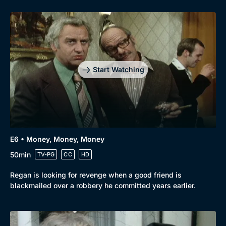
Start Watching
E6 • Money, Money, Money
50min
TV-PG
CC
HD
Regan is looking for revenge when a good friend is
blackmailed over a robbery he committed years earlier.
Genre
Collection