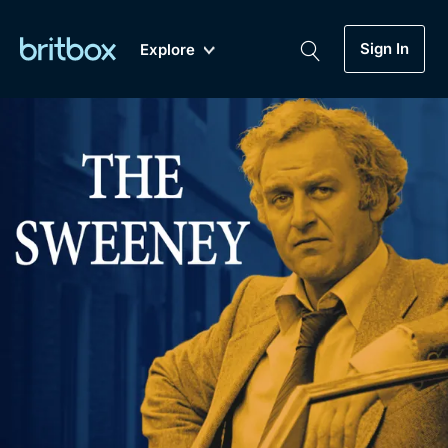
Sign In
Explore
New
A-Z
Coming Soon
Biggest Streaming Collection
of British TV...Ever.
Dramas, Comedies, Mystery, Soaps,
Genre
My Account
Documentaries, Lifestyle and more...
Drama
Gift Subscription
Free Trial
Mystery
Help
Comedy
Sign In
Lifestyle
Sign Out