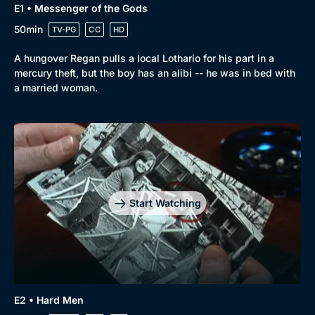
E1 • Messenger of the Gods
50min
TV-PG
CC
HD
A hungover Regan pulls a local Lothario for his part in a
mercury theft, but the boy has an alibi -- he was in bed with
a married woman.
Start Watching
E2 • Hard Men