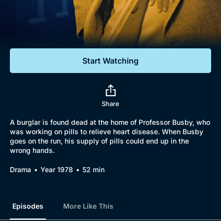
Documentaries
Featured
Start Watching
Share
A burglar is found dead at the home of Professor Busby, who
was working on pills to relieve heart disease. When Busby
goes on the run, his supply of pills could end up in the
wrong hands.
Drama
Year 1978
52 min
Episodes
More Like This