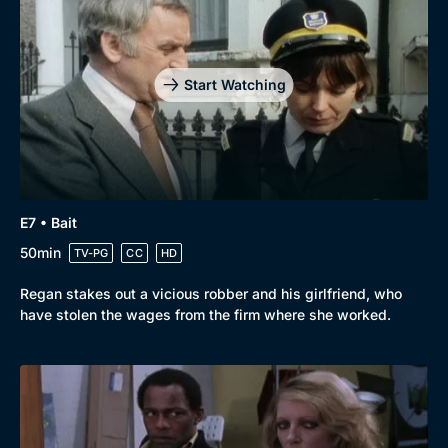
Drama
BritBox Original
Mystery
Brit Flicks
Start Watching
Comedy
Best of the Decades
Docs & Lifestyle
Coming Soon
E7 • Bait
50min
TV-PG
CC
HD
Regan stakes out a vicious robber and his girlfriend, who
have stolen the wages from the firm where she worked.