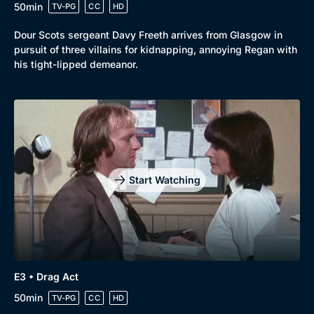
50min
TV-PG
CC
HD
Dour Scots sergeant Davy Freeth arrives from Glasgow in
pursuit of three villains for kidnapping, annoying Regan with
his tight-lipped demeanor.
Start Watching
E3 • Drag Act
50min
TV-PG
CC
HD