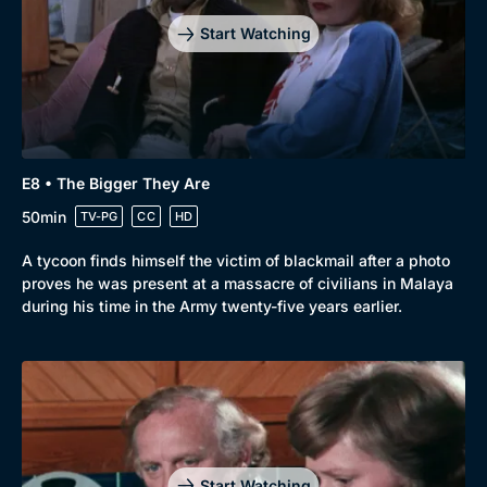
Start Watching
E8 • The Bigger They Are
50min
TV-PG
CC
HD
A tycoon finds himself the victim of blackmail after a photo
proves he was present at a massacre of civilians in Malaya
during his time in the Army twenty-five years earlier.
Start Watching