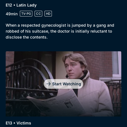
E12 • Latin Lady
49min
TV-PG
CC
HD
When a respected gynecologist is jumped by a gang and
robbed of his suitcase, the doctor is initially reluctant to
disclose the contents.
Start Watching
E13 • Victims