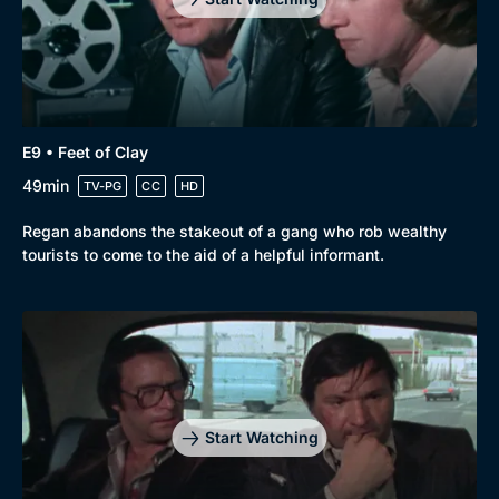
E9 • Feet of Clay
49min
TV-PG
CC
HD
Regan abandons the stakeout of a gang who rob wealthy
tourists to come to the aid of a helpful informant.
Start Watching