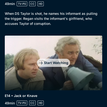
49min
TV-PG
CC
HD
When DS Taylor is shot, he names his informant as pulling
the trigger. Regan visits the informant's girlfriend, who
accuses Taylor of corruption.
Start Watching
E14 • Jack or Knave
49min
TV-PG
CC
HD