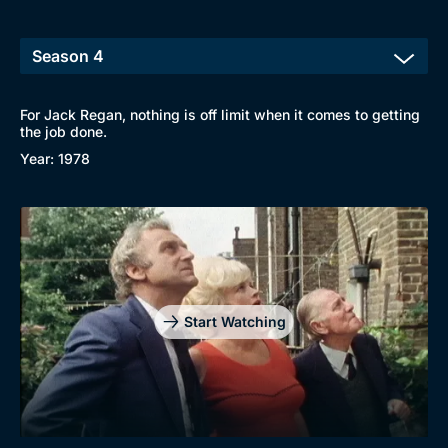
For Jack Regan, nothing is off limit when it comes to getting
the job done.
Year: 1978
Start Watching