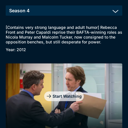
[Contains very strong language and adult humor] Rebecca
Front and Peter Capaldi reprise their BAFTA-winning roles as
Nicola Murray and Malcolm Tucker, now consigned to the
opposition benches, but still desperate for power.
Year: 2012
Start Watching