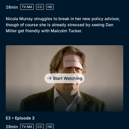
28min
TV-MA
CC
HD
Nicola Murray struggles to break in her new policy advisor,
though of course she is already stressed by seeing Dan
Miller get friendly with Malcolm Tucker.
Start Watching
Genre
Collection
E3 • Episode 3
Drama
BritBox Original
28min
TV-MA
CC
HD