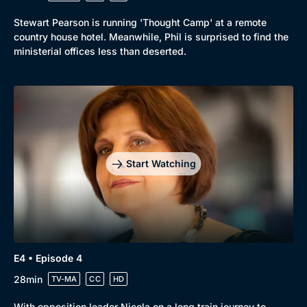
Mystery
Brit Flicks
Stewart Pearson is running 'Thought Camp' at a remote
Comedy
Best of the Decades
country house hotel. Meanwhile, Phil is surprised to find the
ministerial offices less than deserted.
Docs & Lifestyle
Coming Soon
Start Watching
E4 • Episode 4
28min
TV-MA
CC
HD
With opposition leader Nicola on a long train journey to