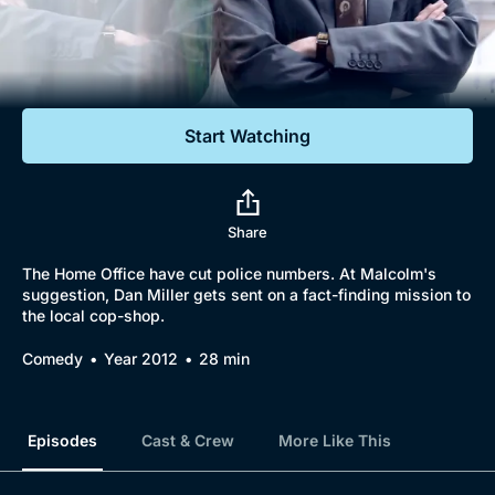
Documentaries
Featured
Start Watching
Share
The Home Office have cut police numbers. At Malcolm's
suggestion, Dan Miller gets sent on a fact-finding mission to
the local cop-shop.
Comedy
Year 2012
28 min
Episodes
Cast & Crew
More Like This