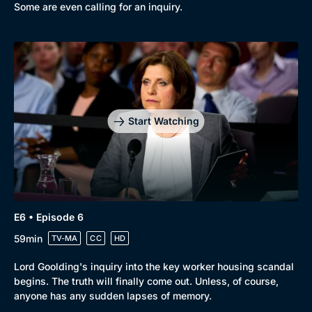
Some are even calling for an inquiry.
Start Watching
E6 • Episode 6
59min
TV-MA
CC
HD
Lord Goolding's inquiry into the key worker housing scandal
begins. The truth will finally come out. Unless, of course,
anyone has any sudden lapses of memory.