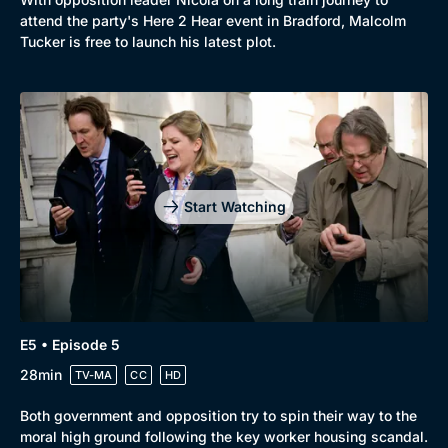
attend the party's Here 2 Hear event in Bradford, Malcolm
Tucker is free to launch his latest plot.
Start Watching
E5 • Episode 5
28min
TV-MA
CC
HD
Both government and opposition try to spin their way to the
moral high ground following the key worker housing scandal.