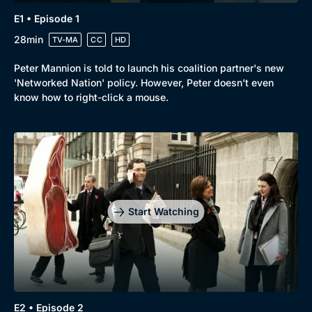
E1 • Episode 1
28min
TV-MA
CC
HD
Peter Mannion is told to launch his coalition partner's new
Browse
'Networked Nation' policy. However, Peter doesn't even
New to BritBox
Browse All
know how to right-click a mouse.
Start Watching
E2 • Episode 2