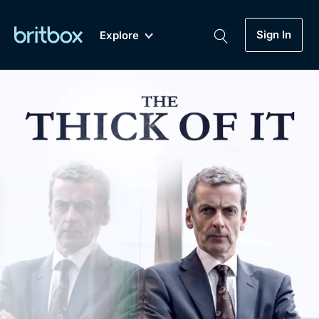
Sign In
Explore
New
A-Z
Coming Soon
Biggest Streaming Collection
of British TV...Ever.
Dramas, Comedies, Mystery, Soaps,
Genre
My Account
Documentaries, Lifestyle and more...
Drama
Gift Subscription
Free Trial
Mystery
Help
Comedy
Sign In
Lifestyle
Sign Out