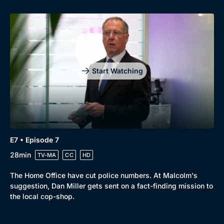
Start Watching
E7 • Episode 7
28min
TV-MA
CC
HD
The Home Office have cut police numbers. At Malcolm's
suggestion, Dan Miller gets sent on a fact-finding mission to
the local cop-shop.