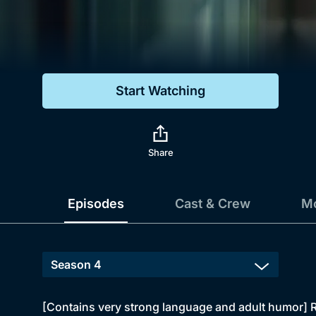
Genre
Drama
Mystery
Start Watching
Comedy
Docs & Lifestyle
Share
Episodes
Cast & Crew
Mo
[Contains very strong language and adult humor] R