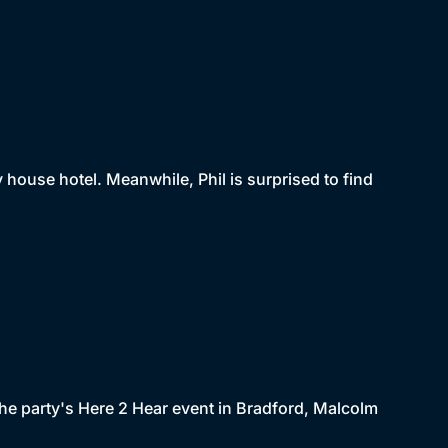
house hotel. Meanwhile, Phil is surprised to find
 the party's Here 2 Hear event in Bradford, Malcolm