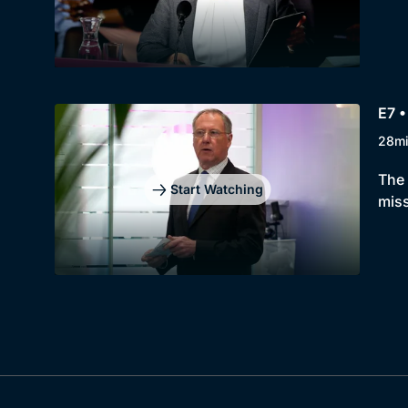
E7 •
28m
The 
Start Watching
miss