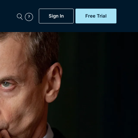
Sign In
Free Trial
My Account
aps, Documentaries,
e...
Featured
Free Trial
Gift Subscription
Now
Help
BritBox Original
Sign In
Sign Out
Brit Flicks
Coming Soon
BritBox Live