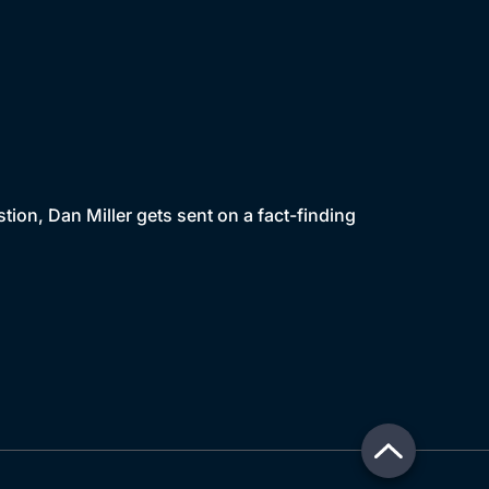
ion, Dan Miller gets sent on a fact-finding