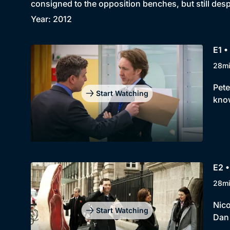
consigned to the opposition benches, but still des
Year: 2012
E1 •
28m
Pete
Start Watching
know
E2 •
28m
Nico
Start Watching
Dan 