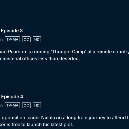
 Episode 3
in
TV-MA
CC
HD
art Pearson is running 'Thought Camp' at a remote country 
ministerial offices less than deserted.
 Episode 4
in
TV-MA
CC
HD
 opposition leader Nicola on a long train journey to attend
er is free to launch his latest plot.