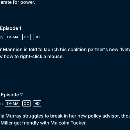
perate for power.
 Episode 1
in
TV-MA
CC
HD
r Mannion is told to launch his coalition partner's new 'Ne
 how to right-click a mouse.
 Episode 2
in
TV-MA
CC
HD
la Murray struggles to break in her new policy advisor, th
Miller get friendly with Malcolm Tucker.