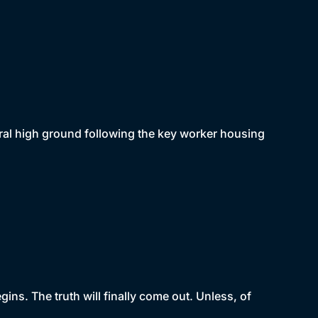
oral high ground following the key worker housing
ins. The truth will finally come out. Unless, of