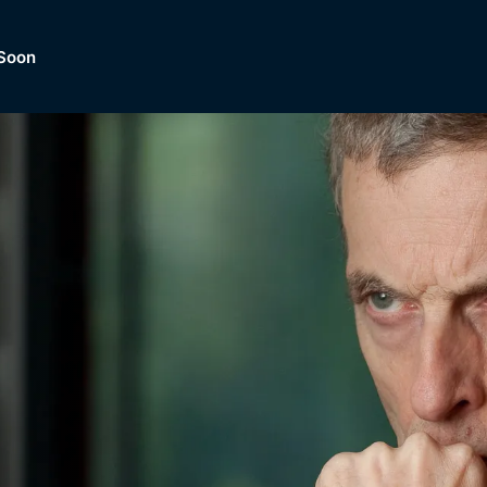
Soon
Dramas, Comedies, Mystery, So
lection of
Lifestyle and mor
er.
tBox
Browse All