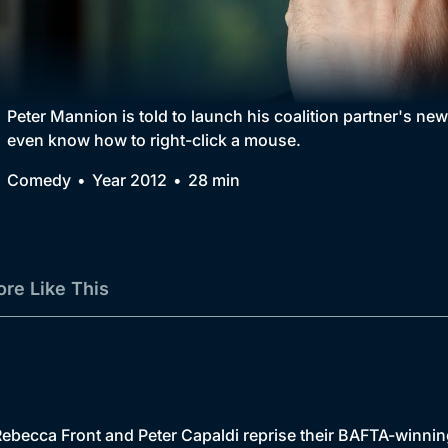
Collection
BritBox Original
Brit Flicks
Peter Mannion is told to launch his coalition partner's ne
even know how to right-click a mouse.
Best of the Decades
Comedy
Year 2012
28 min
Coming Soon
re Like This
ebecca Front and Peter Capaldi reprise their BAFTA-winni