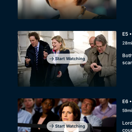
E5 •
28m
Both
Start Watching
scan
E6 •
59mi
Lord
Start Watching
cou