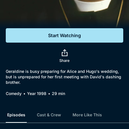
Documentaries
Featured
Start Watching
Share
Geraldine is busy preparing for Alice and Hugo's wedding,
but is unprepared for her first meeting with David's dashing
brother.
Comedy
Year 1998
29 min
Episodes
Cast & Crew
More Like This