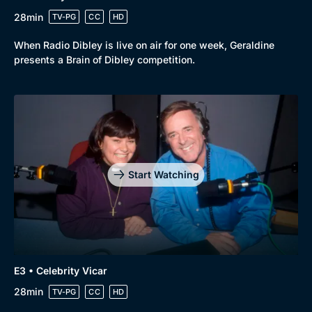
28min
TV-PG
CC
HD
When Radio Dibley is live on air for one week, Geraldine
presents a Brain of Dibley competition.
Start Watching
E3 • Celebrity Vicar
28min
TV-PG
CC
HD