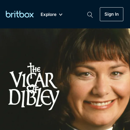
Sign In
Explore
New
A-Z
Coming Soon
Biggest Streaming Collection
of British TV...Ever.
Dramas, Comedies, Mystery, Soaps,
Genre
My Account
Documentaries, Lifestyle and more...
Drama
Gift Subscription
Free Trial
Mystery
Help
Comedy
Sign In
Lifestyle
Sign Out