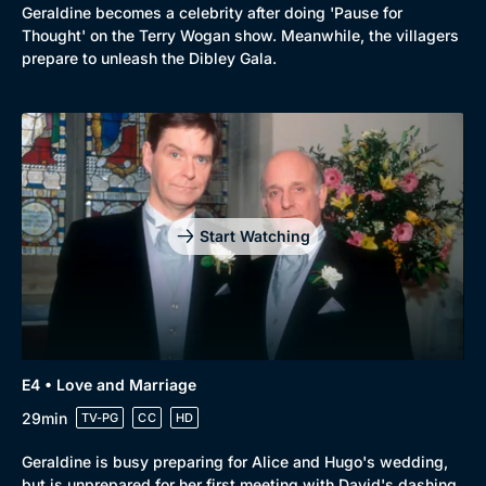
Geraldine becomes a celebrity after doing 'Pause for
Thought' on the Terry Wogan show. Meanwhile, the villagers
prepare to unleash the Dibley Gala.
Start Watching
E4 • Love and Marriage
29min
TV-PG
CC
HD
Geraldine is busy preparing for Alice and Hugo's wedding,
but is unprepared for her first meeting with David's dashing