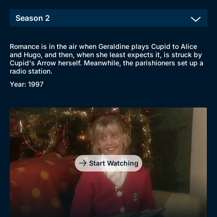
Romance is in the air when Geraldine plays Cupid to Alice
and Hugo, and then, when she least expects it, is struck by
Browse
Cupid's Arrow herself. Meanwhile, the parishioners set up a
radio station.
New to BritBox
Browse All
Year: 1997
Start Watching