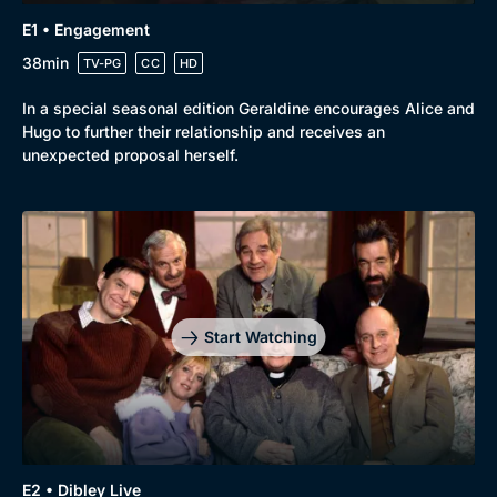
E1 • Engagement
38min
TV-PG
CC
HD
In a special seasonal edition Geraldine encourages Alice and
Hugo to further their relationship and receives an
unexpected proposal herself.
Genre
Collection
Drama
BritBox Original
Mystery
Brit Flicks
Start Watching
Comedy
Best of the Decades
Docs & Lifestyle
Coming Soon
E2 • Dibley Live