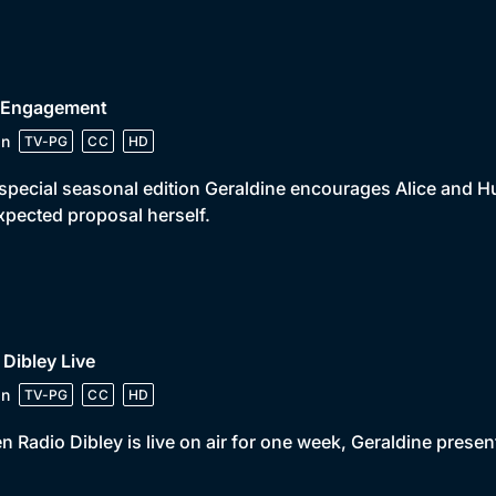
• Engagement
in
TV-PG
CC
HD
 special seasonal edition Geraldine encourages Alice and Hu
pected proposal herself.
 Dibley Live
in
TV-PG
CC
HD
 Radio Dibley is live on air for one week, Geraldine presen