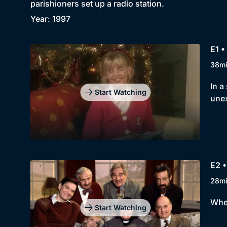
parishioners set up a radio station.
Year: 1997
E1 
38m
In a
Start Watching
unex
E2 •
28m
When
Start Watching