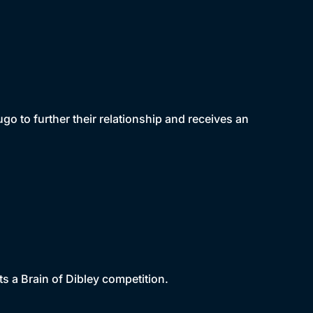
go to further their relationship and receives an
ts a Brain of Dibley competition.