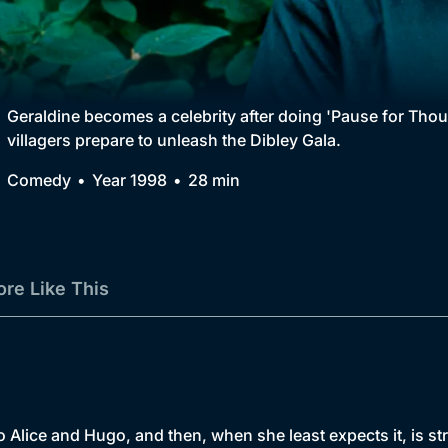
Collection
BritBox Original
Brit Flicks
Geraldine becomes a celebrity after doing 'Pause for Tho
villagers prepare to unleash the Dibley Gala.
Best of the Decades
Comedy
Year 1998
28 min
Coming Soon
re Like This
o Alice and Hugo, and then, when she least expects it, is s