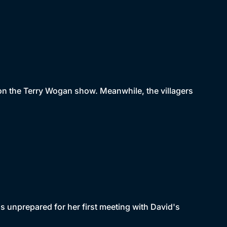
 on the Terry Wogan show. Meanwhile, the villagers
s unprepared for her first meeting with David's