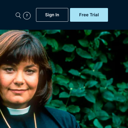
Sign In
Free Trial
My Account
aps, Documentaries,
e...
Featured
Free Trial
Gift Subscription
Now
Help
BritBox Original
Sign In
Sign Out
Brit Flicks
Coming Soon
BritBox Live