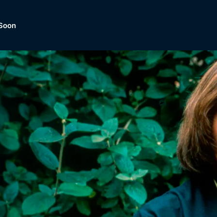
Soon
Dramas, Comedies, Mystery, So
lection of
Lifestyle and mor
er.
tBox
Browse All