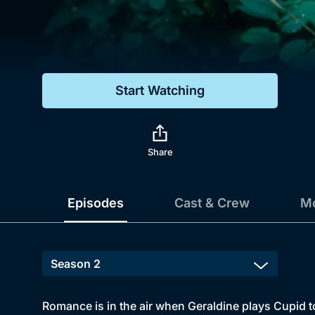
Genre
Drama
Mystery
Start Watching
Comedy
Docs & Lifestyle
Share
Episodes
Cast & Crew
Mo
Romance is in the air when Geraldine plays Cupid t