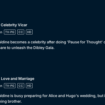
 Celebrity Vicar
in
TV-PG
CC
HD
ldine becomes a celebrity after doing 'Pause for Thought'
are to unleash the Dibley Gala.
 Love and Marriage
in
TV-PG
CC
HD
ldine is busy preparing for Alice and Hugo's wedding, but i
ing brother.