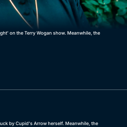
ught' on the Terry Wogan show. Meanwhile, the
truck by Cupid's Arrow herself. Meanwhile, the