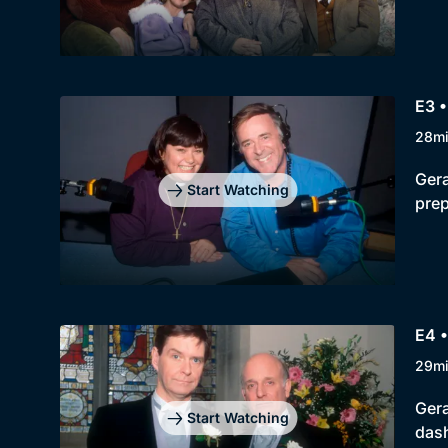
E3 •
28m
Gera
Start Watching
prep
E4 •
29m
Gera
Start Watching
dash