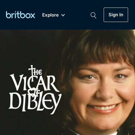
Sign In
Explore
New
A-Z
Coming Soon
Biggest Streaming Collection
of British TV...Ever.
Dramas, Comedies, Mystery, Soaps,
Genre
My Account
Documentaries, Lifestyle and more...
Drama
Gift Subscription
Free Trial
Mystery
Help
Comedy
Sign In
Lifestyle
Sign Out