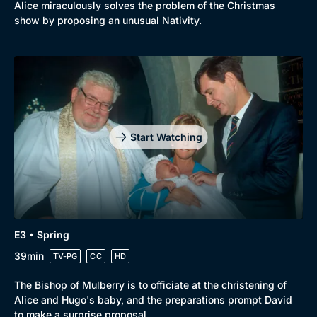
Alice miraculously solves the problem of the Christmas
show by proposing an unusual Nativity.
Start Watching
E3 • Spring
39min
TV-PG
CC
HD
The Bishop of Mulberry is to officiate at the christening of
Alice and Hugo's baby, and the preparations prompt David
to make a surprise proposal.