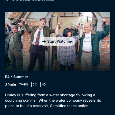
Start Watching
E4 • Summer
39min
TV-PG
CC
HD
Dibley is suffering from a water shortage following a
scorching summer. When the water company reveals its
plans to build a reservoir, Geraldine takes action.