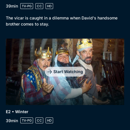
39min
TV-PG
CC
HD
The vicar is caught in a dilemma when David's handsome
brother comes to stay.
Genre
Collection
Drama
BritBox Original
Start Watching
Mystery
Brit Flicks
Comedy
Best of the Decades
Docs & Lifestyle
Coming Soon
E2 • Winter
39min
TV-PG
CC
HD