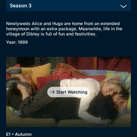
Newlyweds Alice and Hugo are home from an extended
honeymoon with an extra package. Meanwhile, life in the
Browse
village of Dibley is full of fun and festivities.
Year: 1999
New to BritBox
Browse All
Start Watching
E1 • Autumn