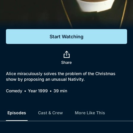
Documentaries
Featured
Start Watching
Share
Alice miraculously solves the problem of the Christmas
show by proposing an unusual Nativity.
Comedy
Year 1999
39 min
Episodes
Cast & Crew
More Like This