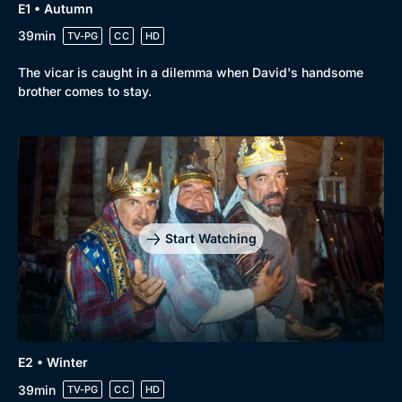
E1 • Autumn
39min
TV-PG
CC
HD
The vicar is caught in a dilemma when David's handsome
brother comes to stay.
Genre
Collection
Drama
BritBox Original
Mystery
Brit Flicks
Start Watching
Comedy
Best of the Decades
Docs & Lifestyle
Coming Soon
E2 • Winter
39min
TV-PG
CC
HD