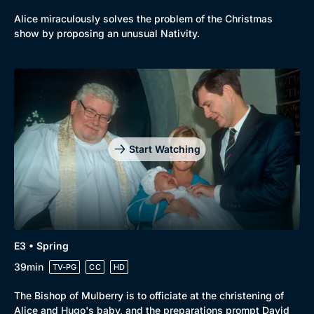
Alice miraculously solves the problem of the Christmas
show by proposing an unusual Nativity.
Start Watching
E3 • Spring
39min
TV-PG
CC
HD
The Bishop of Mulberry is to officiate at the christening of
Alice and Hugo's baby, and the preparations prompt David