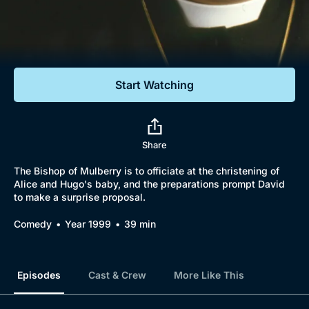
Documentaries
Featured
Start Watching
Share
The Bishop of Mulberry is to officiate at the christening of
Alice and Hugo's baby, and the preparations prompt David
to make a surprise proposal.
Comedy
Year 1999
39 min
Episodes
Cast & Crew
More Like This