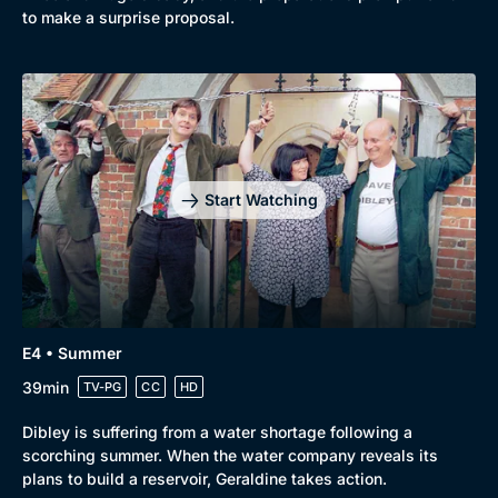
to make a surprise proposal.
Start Watching
E4 • Summer
39min
TV-PG
CC
HD
Dibley is suffering from a water shortage following a
scorching summer. When the water company reveals its
plans to build a reservoir, Geraldine takes action.