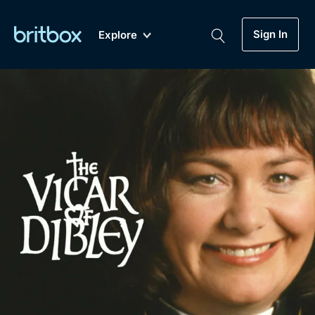
Sign In
Explore
New
A-Z
Coming Soon
Biggest Streaming Collection
of British TV...Ever.
Dramas, Comedies, Mystery, Soaps,
Genre
My Account
Documentaries, Lifestyle and more...
Drama
Gift Subscription
Free Trial
Mystery
Help
Comedy
Sign In
Lifestyle
Sign Out