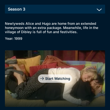
Newlyweds Alice and Hugo are home from an extended
honeymoon with an extra package. Meanwhile, life in the
Browse
village of Dibley is full of fun and festivities.
New to BritBox
Browse All
Year: 1999
Start Watching