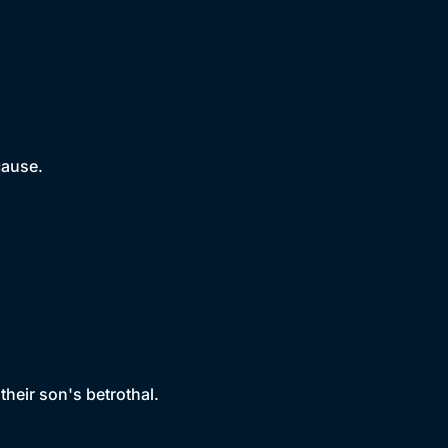
cause.
their son's betrothal.