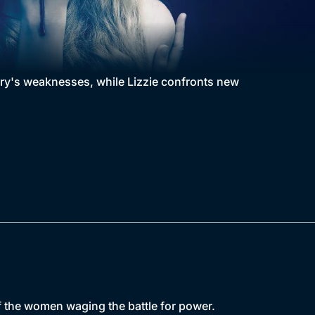
nry's weaknesses, while Lizzie confronts new
f the women waging the battle for power.