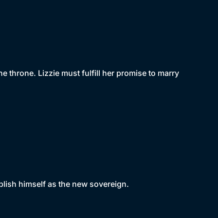
he throne. Lizzie must fulfill her promise to marry
ablish himself as the new sovereign.