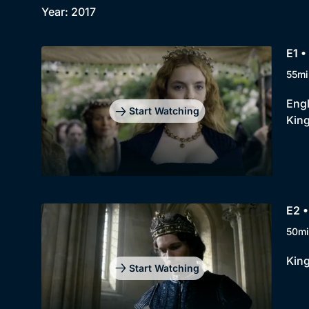
Year: 2017
E1 •
55mi
Engl
Start Watching
King
E2 •
50mi
King
Start Watching