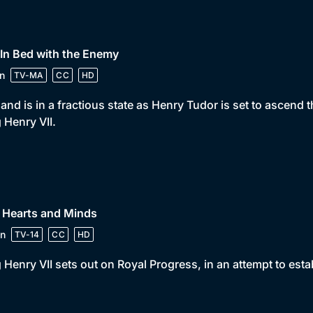
 In Bed with the Enemy
n
TV-MA
CC
HD
and is in a fractious state as Henry Tudor is set to ascend t
 Henry VII.
 Hearts and Minds
n
TV-14
CC
HD
 Henry VII sets out on Royal Progress, in an attempt to est