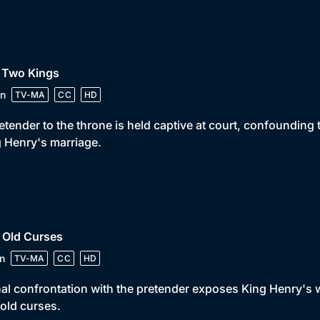
• Two Kings
n
TV-MA
CC
HD
etender to the throne is held captive at court, confounding t
 Henry's marriage.
 Old Curses
n
TV-MA
CC
HD
nal confrontation with the pretender exposes King Henry'
old curses.