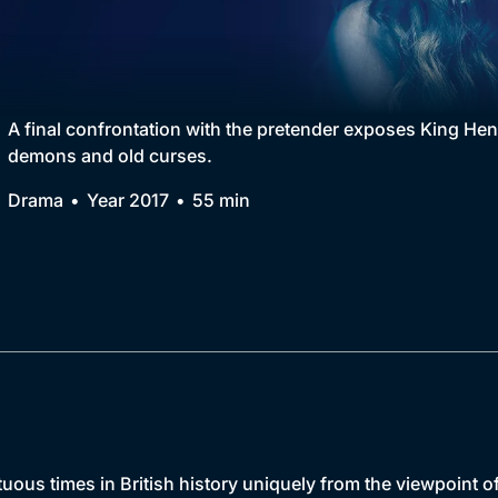
Collection
BritBox Original
Brit Flicks
A final confrontation with the pretender exposes King He
demons and old curses.
Best of the Decades
Drama
Year 2017
55 min
Coming Soon
uous times in British history uniquely from the viewpoint o