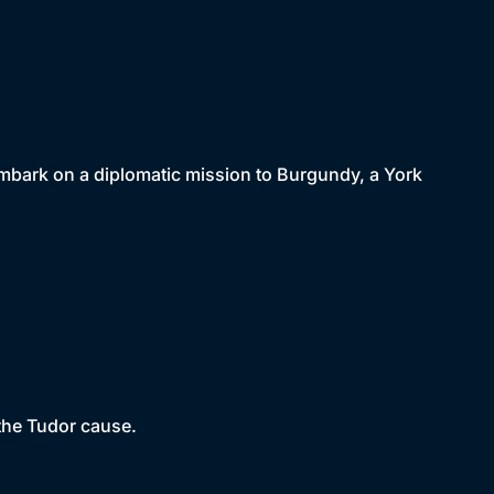
embark on a diplomatic mission to Burgundy, a York
 the Tudor cause.