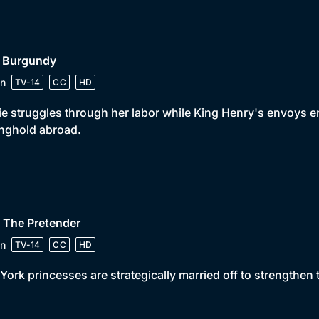
• Burgundy
n
TV-14
CC
HD
ie struggles through her labor while King Henry's envoys 
nghold abroad.
 The Pretender
n
TV-14
CC
HD
York princesses are strategically married off to strengthen