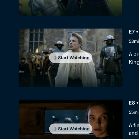
E7 
53mi
A pr
Start Watching
King
E8 •
55mi
A fi
Start Watching
and 