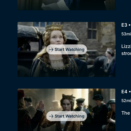
E3 
53mi
Lizz
Start Watching
stro
E4 •
52mi
The 
Start Watching