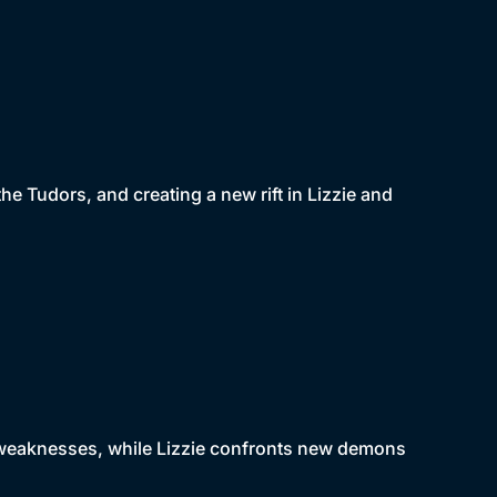
he Tudors, and creating a new rift in Lizzie and
s weaknesses, while Lizzie confronts new demons