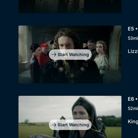
E5 •
53mi
Lizz
Start Watching
E6 •
52mi
King
Start Watching