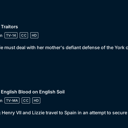
 Traitors
n
TV-14
CC
HD
ie must deal with her mother's defiant defense of the York 
 English Blood on English Soil
n
TV-MA
CC
HD
 Henry VII and Lizzie travel to Spain in an attempt to secure 