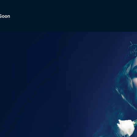
Soon
Dramas, Comedies, Mystery, So
lection of
Lifestyle and mor
er.
tBox
Browse All