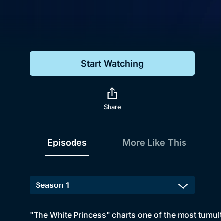
Genre
Drama
Mystery
Start Watching
Comedy
Docs & Lifestyle
Share
Episodes
More Like This
"The White Princess" charts one of the most tumult