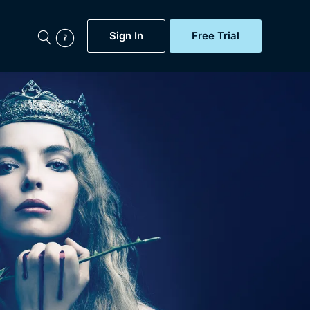
Sign In
Free Trial
My Account
aps, Documentaries,
e...
Featured
Free Trial
Gift Subscription
Now
Help
BritBox Original
Sign In
Sign Out
Brit Flicks
Coming Soon
BritBox Live