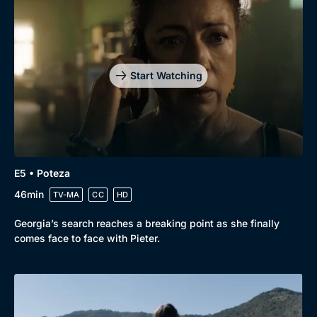
Start Watching
E5 • Poteza
46min
TV-MA
CC
HD
Georgia’s search reaches a breaking point as she finally
comes face to face with Pieter.