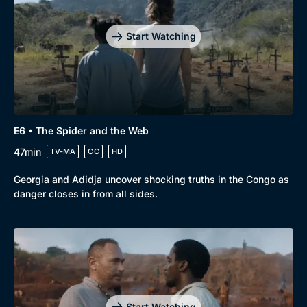
Start Watching
E6 • The Spider and the Web
47min
TV-MA
CC
HD
Georgia and Adidja uncover shocking truths in the Congo as
danger closes in from all sides.
Start Watching