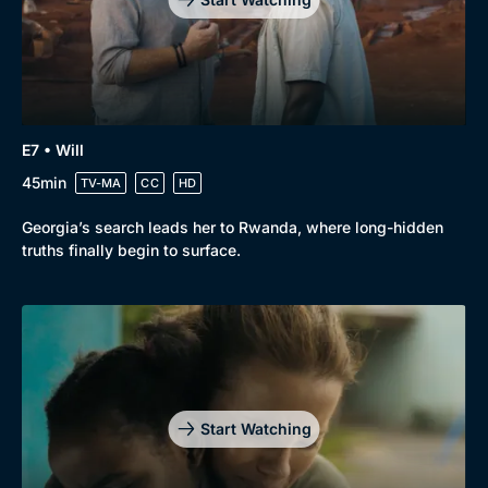
E7 • Will
45min
TV-MA
CC
HD
Georgia’s search leads her to Rwanda, where long-hidden
truths finally begin to surface.
Start Watching