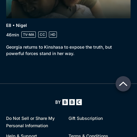
E8 • Nigel
46min
TV-MA
CC
HD
Georgia returns to Kinshasa to expose the truth, but
powerful forces stand in her way.
Do Not Sell or Share My
Gift Subscription
Personal Information
Help & Support
Terms & Conditions