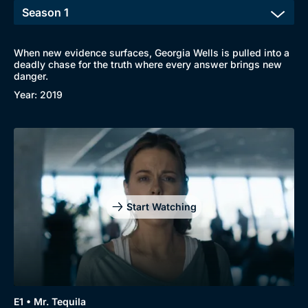
When new evidence surfaces, Georgia Wells is pulled into a
deadly chase for the truth where every answer brings new
danger.
Year: 2019
Start Watching
E1 • Mr. Tequila