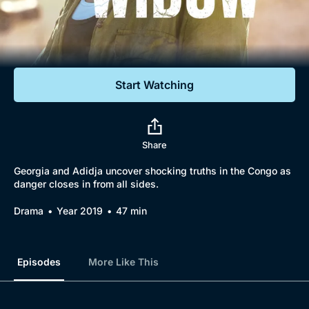
Documentaries
Featured
Start Watching
Share
Georgia and Adidja uncover shocking truths in the Congo as
danger closes in from all sides.
Drama
Year 2019
47 min
Episodes
More Like This