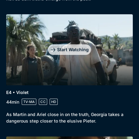
Genre
Collection
Drama
BritBox Original
Mystery
Brit Flicks
Start Watching
Comedy
Best of the Decades
Docs & Lifestyle
Coming Soon
E4 • Violet
44min
TV-MA
CC
HD
As Martin and Ariel close in on the truth, Georgia takes a
dangerous step closer to the elusive Pieter.