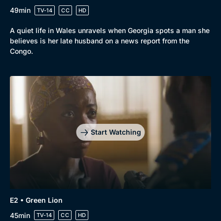
49min
TV-14
CC
HD
A quiet life in Wales unravels when Georgia spots a man she
believes is her late husband on a news report from the
Congo.
Browse
New to BritBox
Browse All
Start Watching
E2 • Green Lion
45min
TV-14
CC
HD