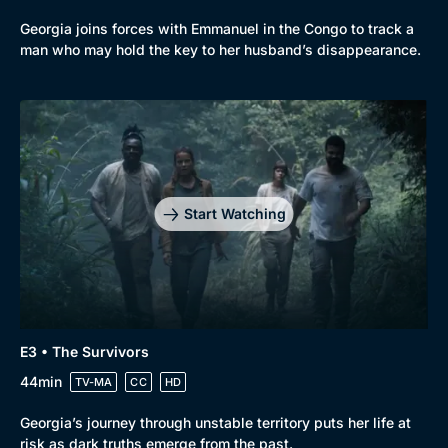
Georgia joins forces with Emmanuel in the Congo to track a
man who may hold the key to her husband’s disappearance.
Start Watching
E3 • The Survivors
44min
TV-MA
CC
HD
Georgia’s journey through unstable territory puts her life at
risk as dark truths emerge from the past.