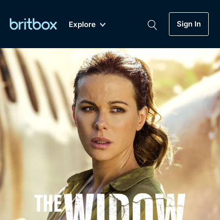
Sign In
Explore
New
A-Z
Coming Soon
Biggest Streaming Collection
of British TV...Ever.
Dramas, Comedies, Mystery, Soaps,
Genre
My Account
Documentaries, Lifestyle and more...
Drama
Gift Subscription
Free Trial
Mystery
Help
Comedy
Sign In
Lifestyle
Sign Out