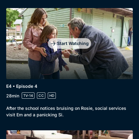
Start Watching
E4 • Episode 4
28min
TV-14
CC
HD
After the school notices bruising on Rosie, social services
visit Em and a panicking Si.