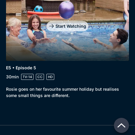
Start Watching
E5 • Episode 5
30min
TV-14
CC
HD
Rosie goes on her favourite summer holiday but realises
some small things are different.