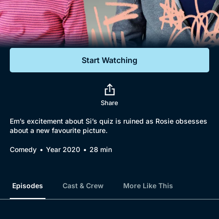
Documentaries
Featured
Start Watching
Share
Em’s excitement about Si’s quiz is ruined as Rosie obsesses
about a new favourite picture.
Comedy
Year 2020
28 min
Episodes
Cast & Crew
More Like This