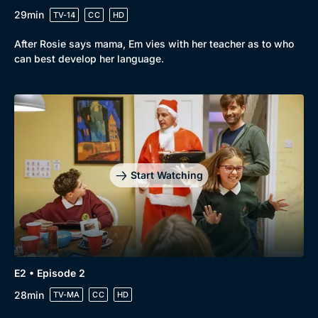
29min
TV-14
CC
HD
After Rosie says mama, Em vies with her teacher as to who
can best develop her language.
Start Watching
Genre
Collection
E2 • Episode 2
Drama
BritBox Original
28min
TV-MA
CC
HD
Mystery
Brit Flicks