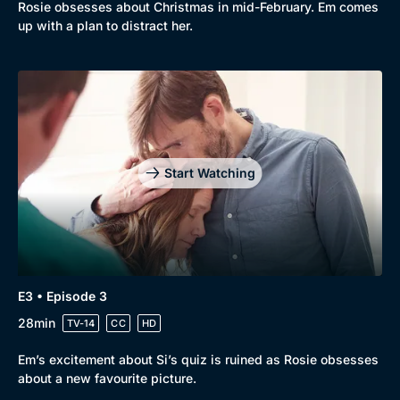
Rosie obsesses about Christmas in mid-February. Em comes
Comedy
Best of the Decades
up with a plan to distract her.
Docs & Lifestyle
Coming Soon
Start Watching
E3 • Episode 3
28min
TV-14
CC
HD
Em’s excitement about Si’s quiz is ruined as Rosie obsesses
about a new favourite picture.