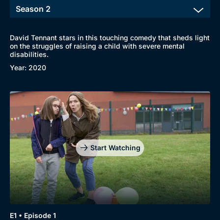
David Tennant stars in this touching comedy that sheds light
on the struggles of raising a child with severe mental
disabilities.
Year: 2020
Browse
New to BritBox
Browse All
Start Watching
E1 • Episode 1