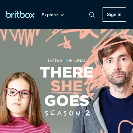
Sign In
Explore
New
A-Z
Coming Soon
Biggest Streaming Collection
of British TV...Ever.
Dramas, Comedies, Mystery, Soaps,
Genre
My Account
Documentaries, Lifestyle and more...
Drama
Gift Subscription
Free Trial
Mystery
Help
Comedy
Sign In
Lifestyle
Sign Out