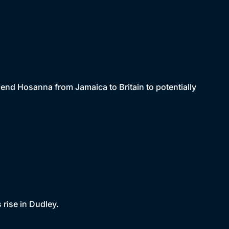
riend Hosanna from Jamaica to Britain to potentially
rise in Dudley.