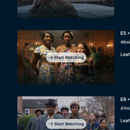
E5 •
46m
Leah
Start Watching
E6 •
47mi
Leah
Start Watching