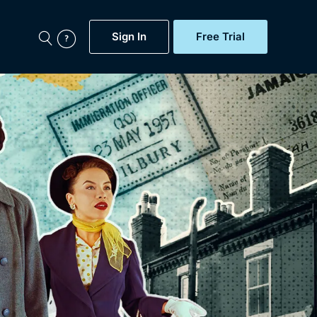
Sign In
Free Trial
My Account
aps, Documentaries,
e...
Featured
Free Trial
Gift Subscription
Now
Help
BritBox Original
Sign In
Sign Out
Brit Flicks
Coming Soon
BritBox Live