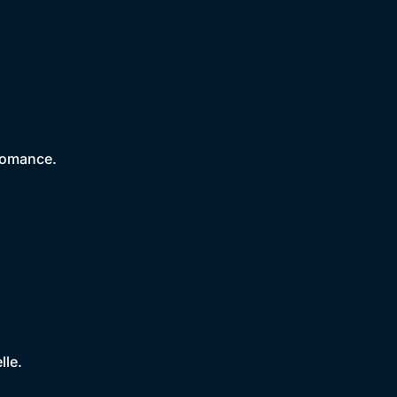
romance.
lle.