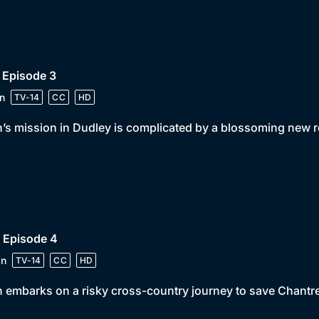
 Episode 3
n
TV-14
CC
HD
’s mission in Dudley is complicated by a blossoming new 
 Episode 4
in
TV-14
CC
HD
 embarks on a risky cross-country journey to save Chantre