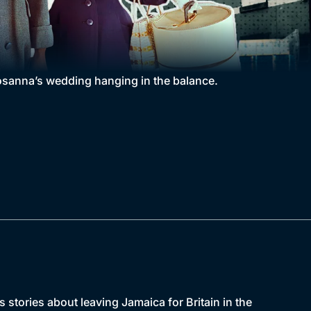
osanna’s wedding hanging in the balance.
s stories about leaving Jamaica for Britain in the