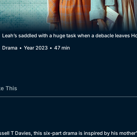
Collection
BritBox Original
Brit Flicks
Leah’s saddled with a huge task when a debacle leaves H
Best of the Decades
Drama
Year 2023
47 min
Coming Soon
ke This
sell T Davies, this six-part drama is inspired by his mother’