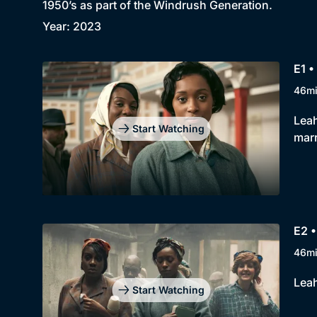
1950’s as part of the Windrush Generation.
Year: 2023
E1 •
46m
Leah
Start Watching
marr
E2 •
46m
Leah
Start Watching