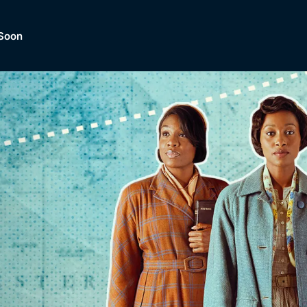
Soon
Dramas, Comedies, Mystery, So
lection of
Lifestyle and mor
er.
tBox
Browse All