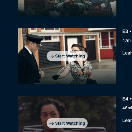
E3 •
47mi
Leah
Start Watching
E4 •
46m
Leah
Start Watching