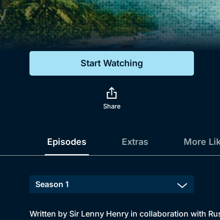
Genre
Drama
Mystery
Start Watching
Comedy
Docs & Lifestyle
Share
Episodes
Extras
More Li
Written by Sir Lenny Henry in collaboration with Rus