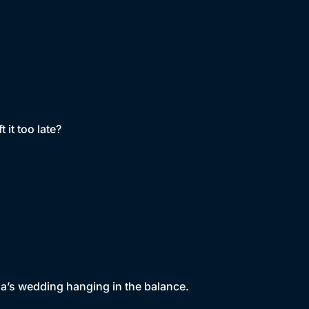
 it too late?
a’s wedding hanging in the balance.