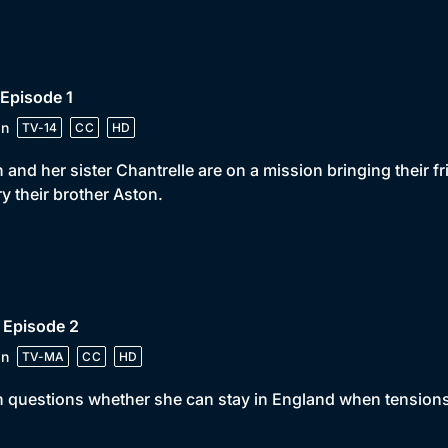
 Episode 1
in
TV-14
CC
HD
 and her sister Chantrelle are on a mission bringing their f
y their brother Aston.
 Episode 2
in
TV-MA
CC
HD
 questions whether she can stay in England when tensions 