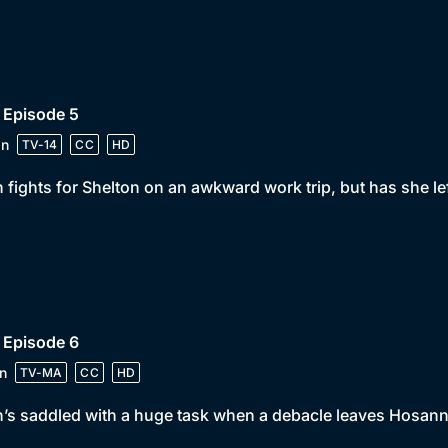
 Episode 5
in
TV-14
CC
HD
 fights for Shelton on an awkward work trip, but has she left
 Episode 6
n
TV-MA
CC
HD
’s saddled with a huge task when a debacle leaves Hosann