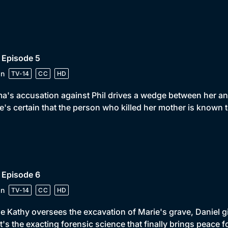
 Episode 5
in
TV-14
CC
HD
's accusation against Phil drives a wedge between her an
e's certain that the person who killed her mother is known t
 Episode 6
in
TV-14
CC
HD
e Kathy oversees the excavation of Marie's grave, Daniel 
it's the exacting forensic science that finally brings peace 