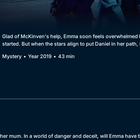
Collection
BritBox Original
Brit Flicks
Glad of McKinven's help, Emma soon feels overwhelmed b
started. But when the stars align to put Daniel in her pat
Best of the Decades
Mystery
Year 2019
43 min
Coming Soon
r mum. In a world of danger and deceit, will Emma have the