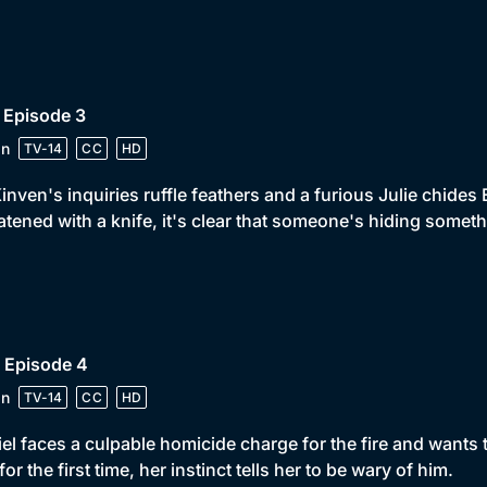
 Episode 3
in
TV-14
CC
HD
nven's inquiries ruffle feathers and a furious Julie chid
atened with a knife, it's clear that someone's hiding someth
 Episode 4
in
TV-14
CC
HD
el faces a culpable homicide charge for the fire and wants
 for the first time, her instinct tells her to be wary of him.