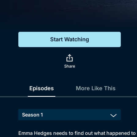
Genre
Drama
Mystery
Start Watching
Comedy
Docs & Lifestyle
Share
Episodes
More Like This
Emma Hedges needs to find out what happened to he