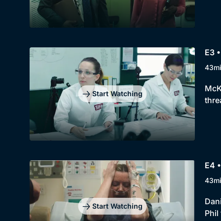
E3 •
43m
McKi
Start Watching
thre
E4 •
43m
Dani
Start Watching
Phil