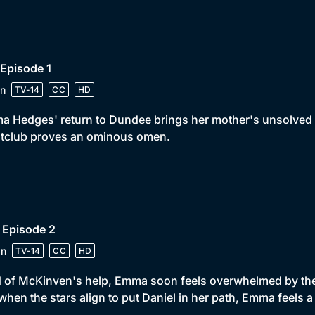
 Episode 1
n
TV-14
CC
HD
 Hedges' return to Dundee brings her mother's unsolved mu
htclub proves an ominous omen.
 Episode 2
in
TV-14
CC
HD
 of McKinven's help, Emma soon feels overwhelmed by the 
when the stars align to put Daniel in her path, Emma feels 