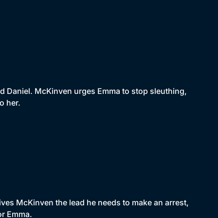
d Daniel. McKinven urges Emma to stop sleuthing,
o her.
gives McKinven the lead he needs to make an arrest,
for Emma.