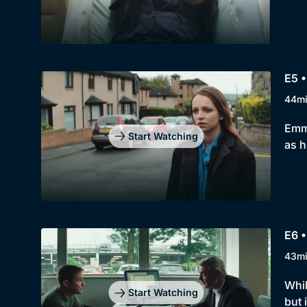
E5 •
44m
Emma
Start Watching
as h
E6 •
43m
Whil
Start Watching
but 