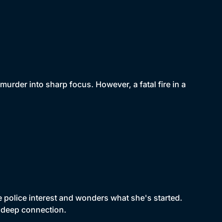
rder into sharp focus. However, a fatal fire in a
police interest and wonders what she's started.
a deep connection.