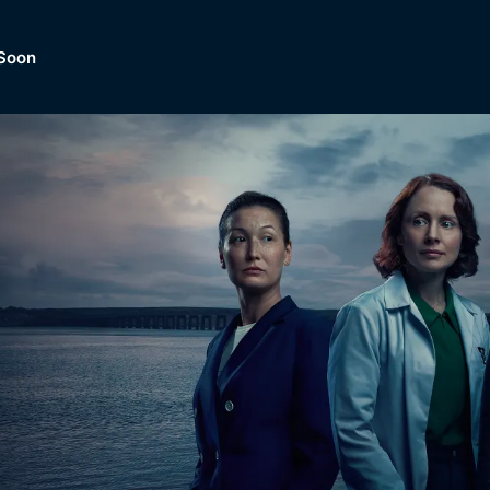
Soon
Dramas, Comedies, Mystery, So
lection of
Lifestyle and mor
er.
tBox
Browse All