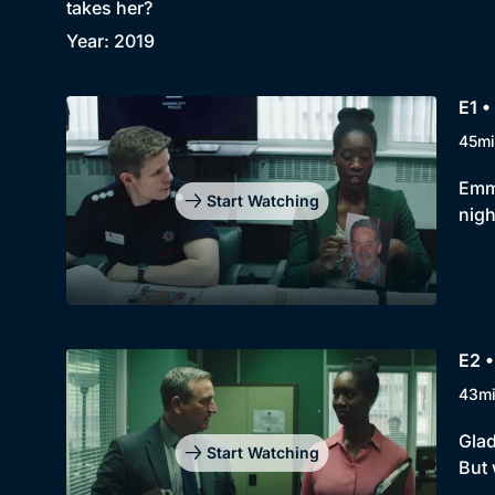
takes her?
Year: 2019
E1 •
45mi
Emma
Start Watching
nig
E2 •
43m
Glad
Start Watching
But 