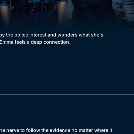
y the police interest and wonders what she's
h, Emma feels a deep connection.
 nerve to follow the evidence no matter where it