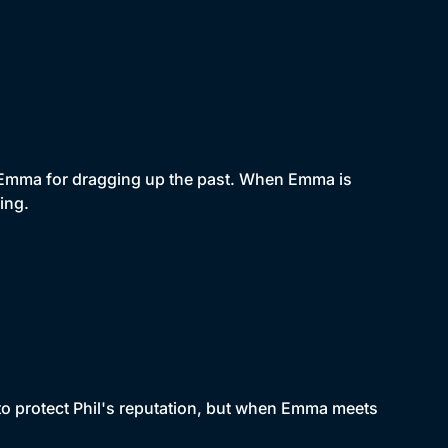
es Emma for dragging up the past. When Emma is
ing.
 to protect Phil's reputation, but when Emma meets