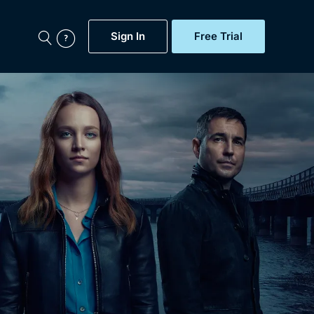
Sign In
Free Trial
My Account
aps, Documentaries,
e...
Featured
Free Trial
Gift Subscription
Now
Help
BritBox Original
Sign In
Sign Out
Brit Flicks
Coming Soon
BritBox Live