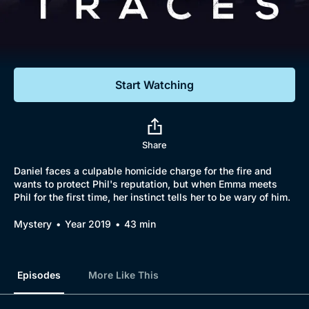
Documentaries
Featured
Start Watching
Share
Daniel faces a culpable homicide charge for the fire and
wants to protect Phil's reputation, but when Emma meets
Phil for the first time, her instinct tells her to be wary of him.
Mystery
Year 2019
43 min
Episodes
More Like This