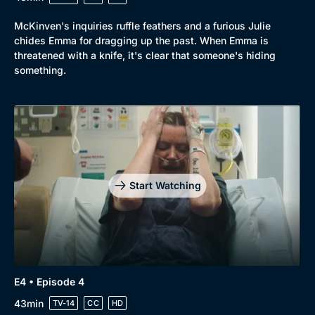
McKinven's inquiries ruffle feathers and a furious Julie
chides Emma for dragging up the past. When Emma is
threatened with a knife, it's clear that someone's hiding
something.
Start Watching
E4 • Episode 4
43min
TV-14
CC
HD