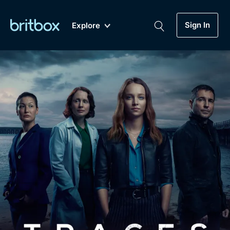
Sign In
Explore
New
A-Z
Coming Soon
Biggest Streaming Collection
of British TV...Ever.
Dramas, Comedies, Mystery, Soaps,
Genre
My Account
Documentaries, Lifestyle and more...
Drama
Gift Subscription
Free Trial
Mystery
Help
Comedy
Sign In
Lifestyle
Sign Out