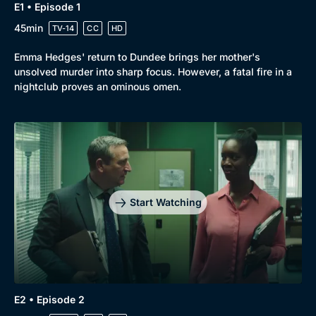
E1 • Episode 1
New to BritBox
Browse All
45min
TV-14
CC
HD
Emma Hedges' return to Dundee brings her mother's
unsolved murder into sharp focus. However, a fatal fire in a
nightclub proves an ominous omen.
Start Watching
E2 • Episode 2