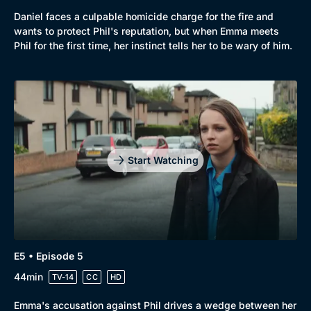
Daniel faces a culpable homicide charge for the fire and
wants to protect Phil's reputation, but when Emma meets
Phil for the first time, her instinct tells her to be wary of him.
Start Watching
E5 • Episode 5
44min
TV-14
CC
HD
Emma's accusation against Phil drives a wedge between her