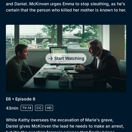
and Daniel. McKinven urges Emma to stop sleuthing, as he's
certain that the person who killed her mother is known to her.
Start Watching
E6 • Episode 6
43min
TV-14
CC
HD
While Kathy oversees the excavation of Marie's grave,
Daniel gives McKinven the lead he needs to make an arrest,