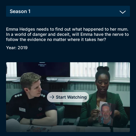
Emma Hedges needs to find out what happened to her mum.
In a world of danger and deceit, will Emma have the nerve to
follow the evidence no matter where it takes her?
Year: 2019
Start Watching
Browse