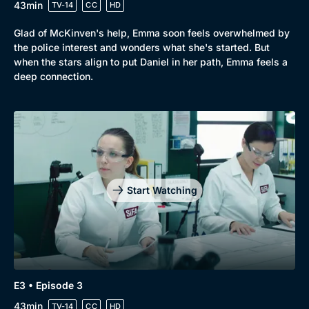
43min
TV-14
CC
HD
Glad of McKinven's help, Emma soon feels overwhelmed by
the police interest and wonders what she's started. But
when the stars align to put Daniel in her path, Emma feels a
deep connection.
Genre
Collection
Drama
BritBox Original
Start Watching
Mystery
Brit Flicks
Comedy
Best of the Decades
Docs & Lifestyle
Coming Soon
E3 • Episode 3
43min
TV-14
CC
HD