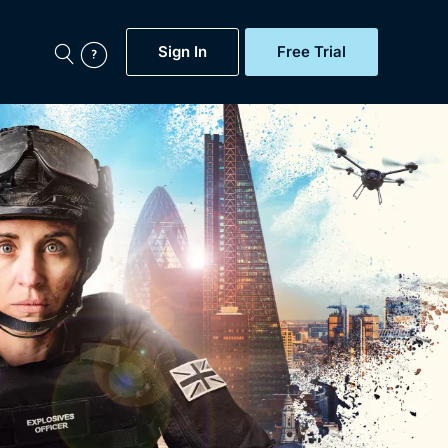
Sign In
Free Trial
My Account
aps, Documentaries,
e...
Featured
Free Trial
Gift Subscription
Now
Help
BritBox Original
Sign In
Sign Out
Brit Flicks
Coming Soon
BritBox Live