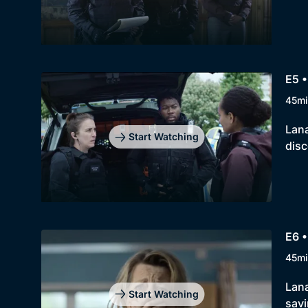
E5 •
45mi
Lana
Start Watching
disc
E6 •
45mi
Lana
Start Watching
savi