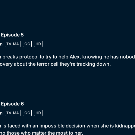
 Episode 5
n
TV-MA
CC
HD
 breaks protocol to try to help Alex, knowing he has nobod
overy about the terror cell they’re tracking down.
 Episode 6
n
TV-MA
CC
HD
 is faced with an impossible decision when she is kidnappe
ng those who matter the most to her.