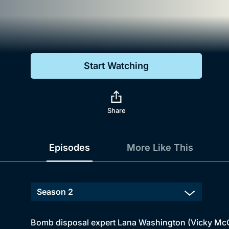
Genre
Drama
Mystery
Start Watching
Comedy
Docs & Lifestyle
Share
Episodes
More Like This
Bomb disposal expert Lana Washington (Vicky McClur