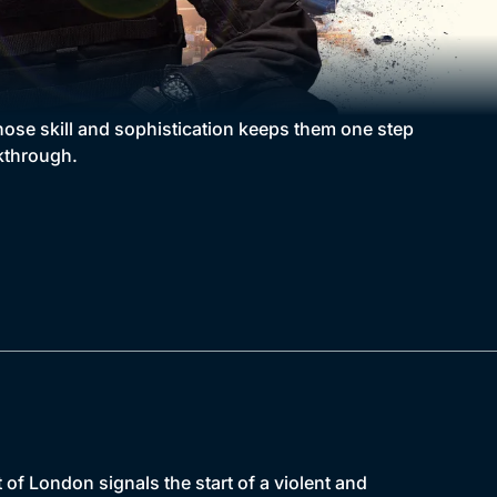
hose skill and sophistication keeps them one step
kthrough.
of London signals the start of a violent and