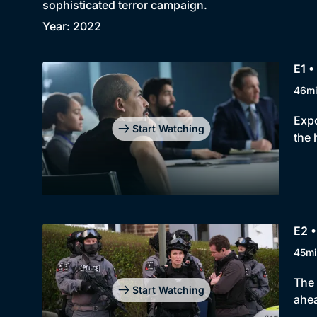
sophisticated terror campaign.
Year: 2022
E1 •
46m
Expo
Start Watching
the 
E2 •
45mi
The 
Start Watching
ahea