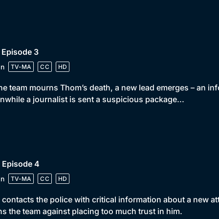
 Episode 3
in
TV-MA
CC
HD
he team mourns Thom’s death, a new lead emerges – an infor
while a journalist is sent a suspicious package...
 Episode 4
in
TV-MA
CC
HD
 contacts the police with critical information about a new 
s the team against placing too much trust in him.