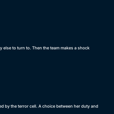
y else to turn to. Then the team makes a shock
d by the terror cell. A choice between her duty and