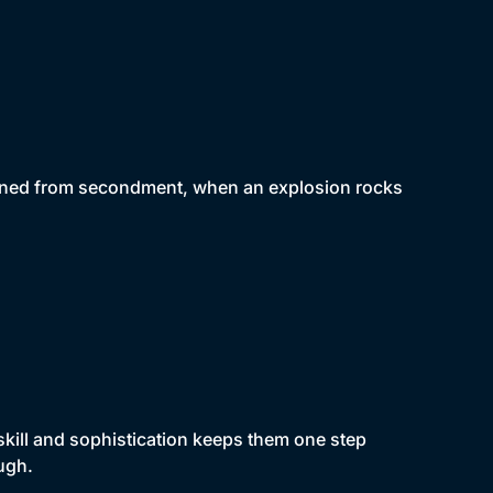
turned from secondment, when an explosion rocks
skill and sophistication keeps them one step
ugh.