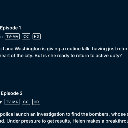
 Episode 1
in
TV-MA
CC
HD
 Lana Washington is giving a routine talk, having just re
heart of the city. But is she ready to return to active duty?
 Episode 2
n
TV-MA
CC
HD
police launch an investigation to find the bombers, whose 
d. Under pressure to get results, Helen makes a breakthro