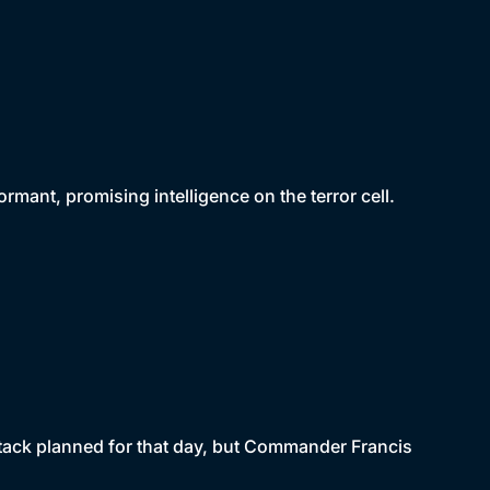
mant, promising intelligence on the terror cell.
attack planned for that day, but Commander Francis