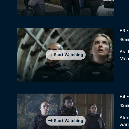
E3 •
46m
As t
Start Watching
Mean
E4 •
42m
Alex
Start Watching
warn