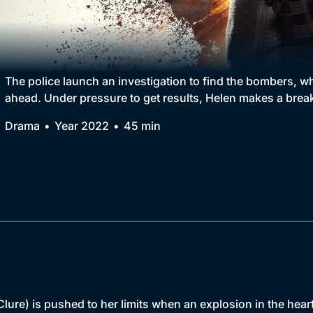
Collection
BritBox Original
Brit Flicks
The police launch an investigation to find the bombers, w
ahead. Under pressure to get results, Helen makes a brea
Best of the Decades
Drama
Year 2022
45 min
Coming Soon
e) is pushed to her limits when an explosion in the heart 