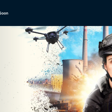
Soon
Dramas, Comedies, Mystery, So
lection of
Lifestyle and mor
er.
tBox
Browse All