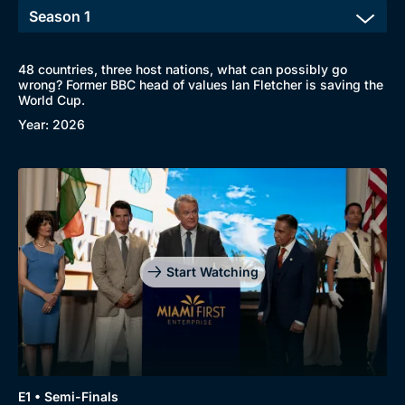
48 countries, three host nations, what can possibly go
wrong? Former BBC head of values Ian Fletcher is saving the
World Cup.
Year: 2026
Start Watching
Browse
New to BritBox
Browse All
E1 • Semi-Finals