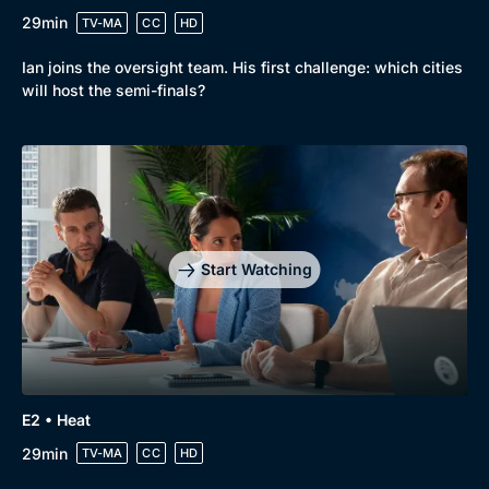
29min
TV-MA
CC
HD
Ian joins the oversight team. His first challenge: which cities
will host the semi-finals?
Start Watching
E2 • Heat
29min
TV-MA
CC
HD