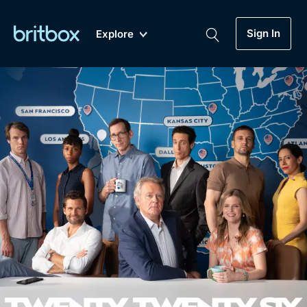
Sign In
Explore
New
A-Z
Coming Soon
Biggest Streaming Collection
of British TV...Ever.
Dramas, Comedies, Mystery, Soaps,
Genre
My Account
Documentaries, Lifestyle and more...
Drama
Gift Subscription
Free Trial
Mystery
Help
Comedy
Sign In
Lifestyle
Sign Out