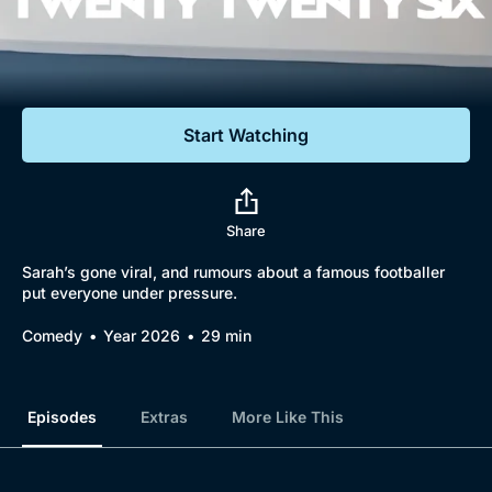
Documentaries
Featured
Start Watching
Share
Sarah’s gone viral, and rumours about a famous footballer
put everyone under pressure.
Comedy
Year 2026
29 min
Episodes
Extras
More Like This