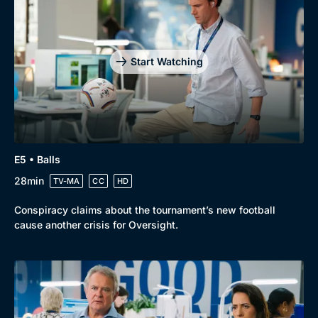
Start Watching
E5 • Balls
28min
TV-MA
CC
HD
Conspiracy claims about the tournament’s new football
cause another crisis for Oversight.