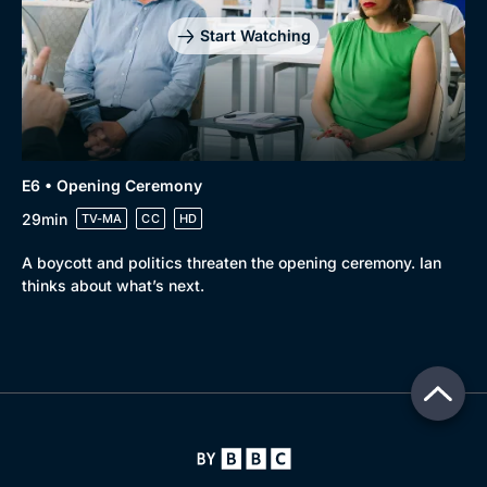
Start Watching
E6 • Opening Ceremony
29min
TV-MA
CC
HD
A boycott and politics threaten the opening ceremony. Ian
thinks about what’s next.