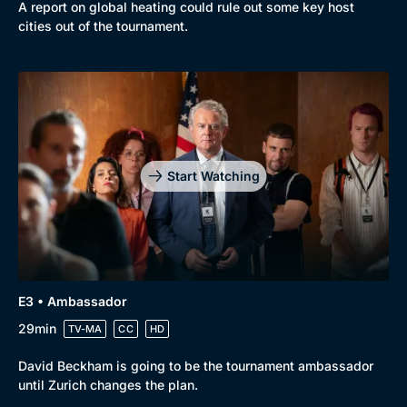
A report on global heating could rule out some key host
cities out of the tournament.
Genre
Collection
Drama
BritBox Original
Mystery
Brit Flicks
Start Watching
Comedy
Best of the Decades
Docs & Lifestyle
Coming Soon
E3 • Ambassador
29min
TV-MA
CC
HD
David Beckham is going to be the tournament ambassador
until Zurich changes the plan.