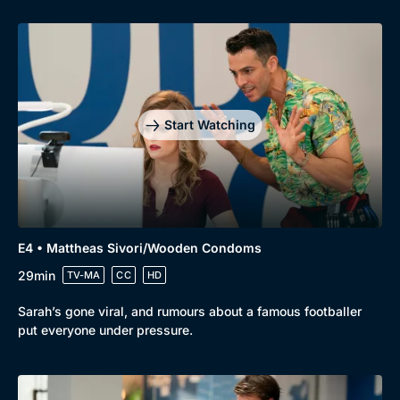
Start Watching
E4 • Mattheas Sivori/Wooden Condoms
29min
TV-MA
CC
HD
Sarah’s gone viral, and rumours about a famous footballer
put everyone under pressure.