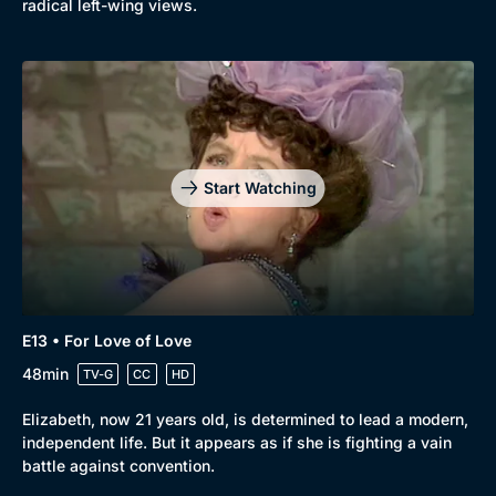
radical left-wing views.
Start Watching
E13 • For Love of Love
48min
TV-G
CC
HD
Elizabeth, now 21 years old, is determined to lead a modern,
independent life. But it appears as if she is fighting a vain
battle against convention.