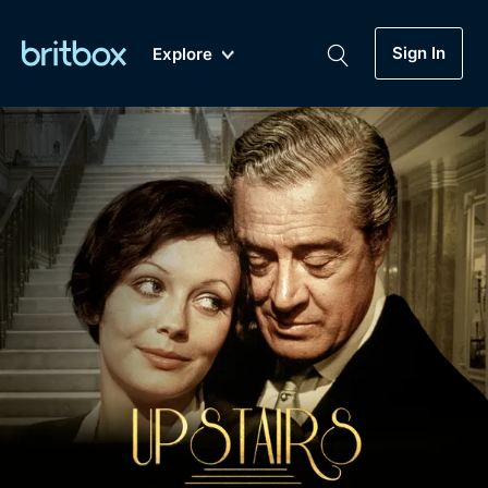
Sign In
Explore
New
A-Z
Coming Soon
Biggest Streaming Collection
of British TV...Ever.
Dramas, Comedies, Mystery, Soaps,
Genre
My Account
Documentaries, Lifestyle and more...
Drama
Gift Subscription
Free Trial
Mystery
Help
Comedy
Sign In
Lifestyle
Sign Out