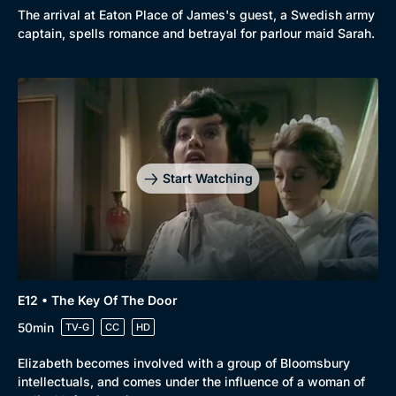
The arrival at Eaton Place of James's guest, a Swedish army
captain, spells romance and betrayal for parlour maid Sarah.
Start Watching
E12 • The Key Of The Door
50min
TV-G
CC
HD
Elizabeth becomes involved with a group of Bloomsbury
intellectuals, and comes under the influence of a woman of