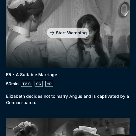
Start Watching
E5 • A Suitable Marriage
50min
TV-G
CC
HD
Elizabeth decides not to marry Angus and is captivated by a
German-baron.