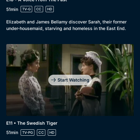
51min
TV-G
CC
HD
Elizabeth and James Bellamy discover Sarah, their former
under-housemaid, starving and homeless in the East End.
Start Watching
E11 • The Swedish Tiger
51min
TV-PG
CC
HD