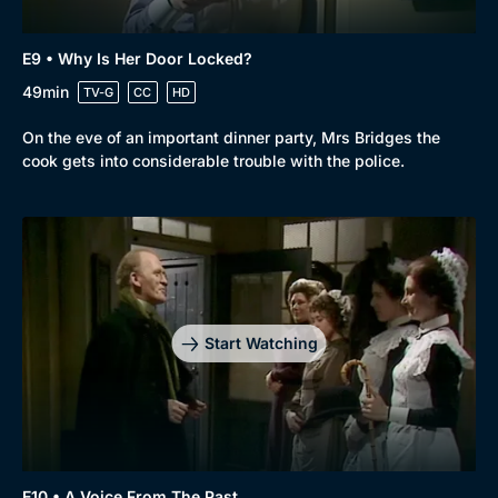
E9 • Why Is Her Door Locked?
49min
TV-G
CC
HD
On the eve of an important dinner party, Mrs Bridges the
cook gets into considerable trouble with the police.
Start Watching
E10 • A Voice From The Past