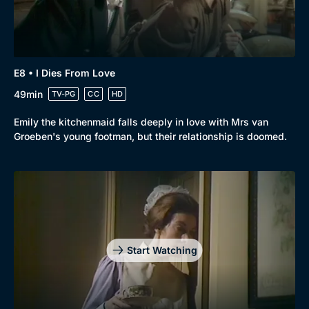
E8 • I Dies From Love
49min
TV-PG
CC
HD
Emily the kitchenmaid falls deeply in love with Mrs van
Groeben's young footman, but their relationship is doomed.
Start Watching