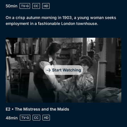
50min
TV-G
CC
HD
On a crisp autumn morning in 1903, a young woman seeks
employment in a fashionable London townhouse.
Start Watching
E2 • The Mistress and the Maids
48min
TV-G
CC
HD