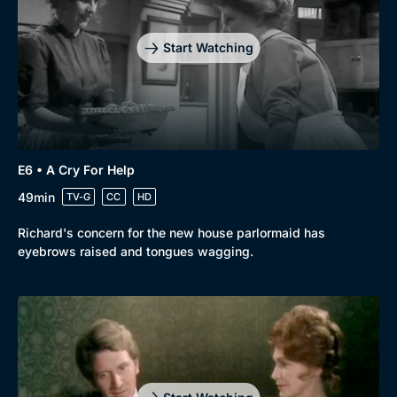
Start Watching
Genre
Collection
E6 • A Cry For Help
Drama
BritBox Original
49min
TV-G
CC
HD
Mystery
Brit Flicks
Richard's concern for the new house parlormaid has
eyebrows raised and tongues wagging.
Comedy
Best of the Decades
Docs & Lifestyle
Coming Soon