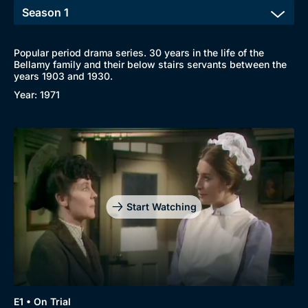
Popular period drama series. 30 years in the life of the
Bellamy family and their below stairs servants between the
years 1903 and 1930.
Year: 1971
Start Watching
E1 • On Trial