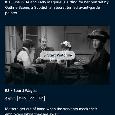
It's June 1904 and Lady Marjorie is sitting for her portrait by
Guthrie Scone, a Scottish aristocrat turned avant-garde
painter.
Start Watching
E3 • Board Wages
47min
TV-G
CC
HD
Browse
Matters get out of hand when the servants mock their
New to BritBox
Browse All
employers while they are away.