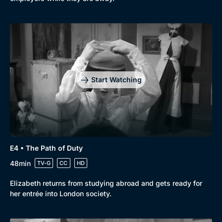
Start Watching
E4 • The Path of Duty
48min
TV-G
CC
HD
Elizabeth returns from studying abroad and gets ready for
her entrée into London society.