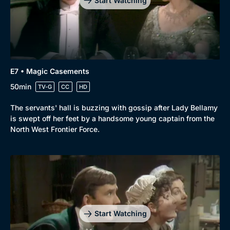
Start Watching
E7 • Magic Casements
50min
TV-G
CC
HD
The servants' hall is buzzing with gossip after Lady Bellamy
is swept off her feet by a handsome young captain from the
North West Frontier Force.
Start Watching