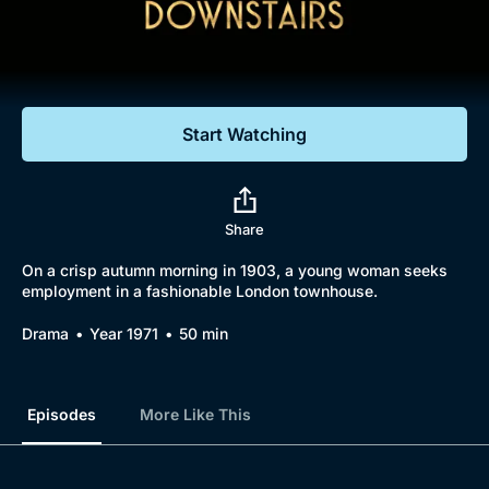
Documentaries
Featured
Start Watching
Share
On a crisp autumn morning in 1903, a young woman seeks
employment in a fashionable London townhouse.
Drama
Year 1971
50 min
Episodes
More Like This