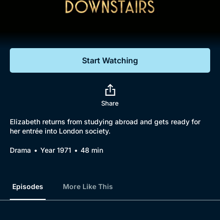
Documentaries
Featured
Start Watching
Share
Elizabeth returns from studying abroad and gets ready for
her entrée into London society.
Drama
Year 1971
48 min
Episodes
More Like This