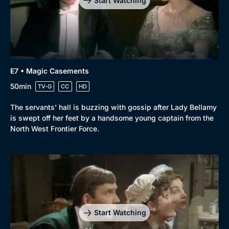
Start Watching
E7 • Magic Casements
50min
TV-G
CC
HD
The servants' hall is buzzing with gossip after Lady Bellamy
is swept off her feet by a handsome young captain from the
North West Frontier Force.
Start Watching