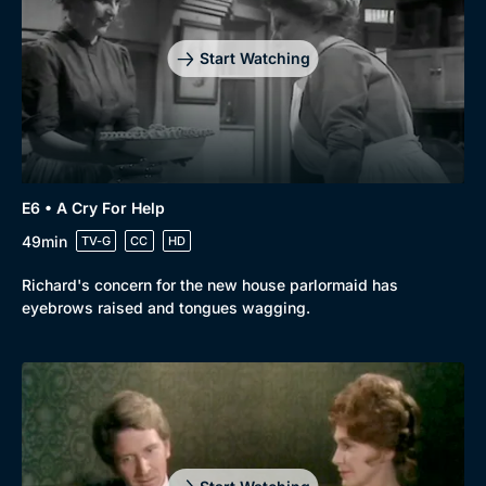
Start Watching
Genre
Collection
Drama
BritBox Original
E6 • A Cry For Help
49min
TV-G
CC
HD
Mystery
Brit Flicks
Comedy
Best of the Decades
Richard's concern for the new house parlormaid has
eyebrows raised and tongues wagging.
Docs & Lifestyle
Coming Soon