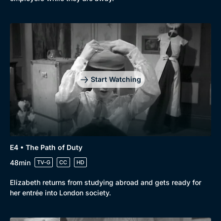
Start Watching
E4 • The Path of Duty
48min
TV-G
CC
HD
Elizabeth returns from studying abroad and gets ready for
her entrée into London society.