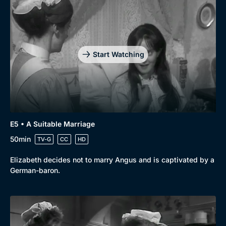
Start Watching
E5 • A Suitable Marriage
50min
TV-G
CC
HD
Elizabeth decides not to marry Angus and is captivated by a
German-baron.