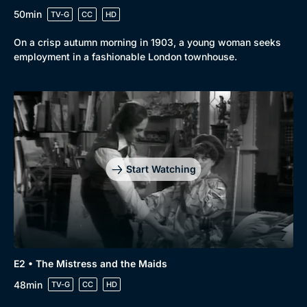
50min
TV-G
CC
HD
On a crisp autumn morning in 1903, a young woman seeks
employment in a fashionable London townhouse.
Start Watching
E2 • The Mistress and the Maids
48min
TV-G
CC
HD