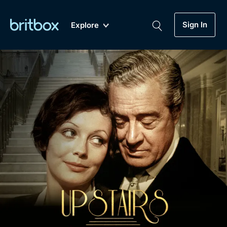
Sign In
Explore
New
A-Z
Coming Soon
Biggest Streaming Collection
of British TV...Ever.
Dramas, Comedies, Mystery, Soaps,
Genre
My Account
Documentaries, Lifestyle and more...
Drama
Gift Subscription
Free Trial
Mystery
Help
Comedy
Sign In
Lifestyle
Sign Out