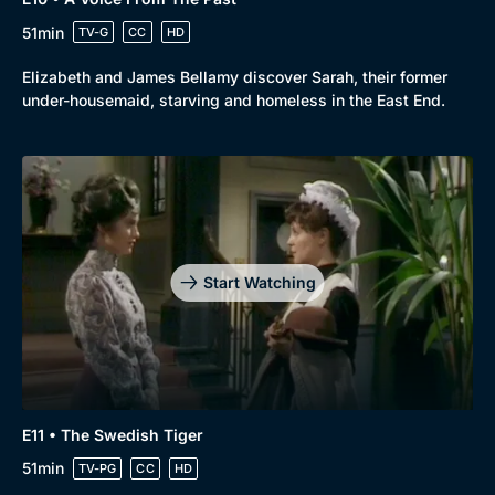
51min
TV-G
CC
HD
Elizabeth and James Bellamy discover Sarah, their former
under-housemaid, starving and homeless in the East End.
Start Watching
E11 • The Swedish Tiger
51min
TV-PG
CC
HD