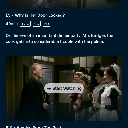
E9 • Why Is Her Door Locked?
49min
TV-G
CC
HD
On the eve of an important dinner party, Mrs Bridges the
cook gets into considerable trouble with the police.
Start Watching
E10 • A Voice From The Past