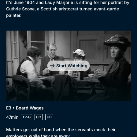
It's June 1904 and Lady Marjorie is sitting for her portrait by
Guthrie Scone, a Scottish aristocrat turned avant-garde
painter.
Start Watching
E3 • Board Wages
47min
TV-G
CC
HD
Browse
Matters get out of hand when the servants mock their
New to BritBox
Browse All
employers while they are away.