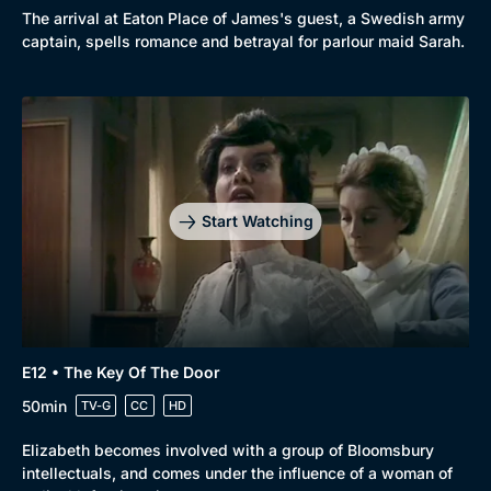
The arrival at Eaton Place of James's guest, a Swedish army
captain, spells romance and betrayal for parlour maid Sarah.
Start Watching
E12 • The Key Of The Door
50min
TV-G
CC
HD
Elizabeth becomes involved with a group of Bloomsbury
intellectuals, and comes under the influence of a woman of