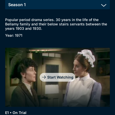
Popular period drama series. 30 years in the life of the
Bellamy family and their below stairs servants between the
years 1903 and 1930.
Year: 1971
Start Watching
E1 • On Trial