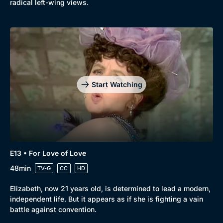
radical left-wing views.
Start Watching
E13 • For Love of Love
48min
TV-G
CC
HD
Elizabeth, now 21 years old, is determined to lead a modern,
independent life. But it appears as if she is fighting a vain
battle against convention.