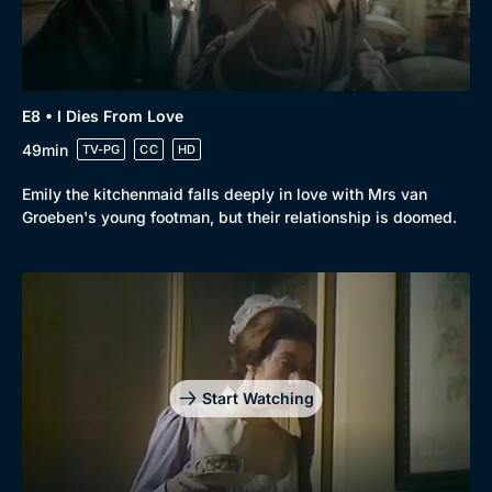
E8 • I Dies From Love
49min
TV-PG
CC
HD
Emily the kitchenmaid falls deeply in love with Mrs van
Groeben's young footman, but their relationship is doomed.
Start Watching