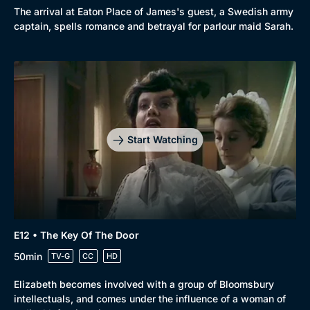
The arrival at Eaton Place of James's guest, a Swedish army
captain, spells romance and betrayal for parlour maid Sarah.
Start Watching
E12 • The Key Of The Door
50min
TV-G
CC
HD
Elizabeth becomes involved with a group of Bloomsbury
intellectuals, and comes under the influence of a woman of