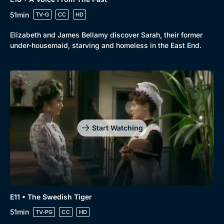
51min
TV-G
CC
HD
Elizabeth and James Bellamy discover Sarah, their former
under-housemaid, starving and homeless in the East End.
Start Watching
E11 • The Swedish Tiger
51min
TV-PG
CC
HD