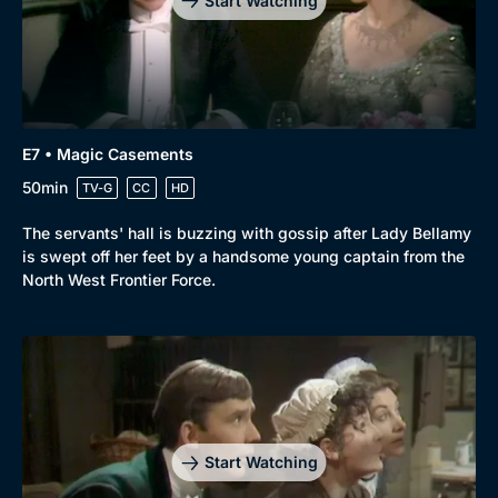
Start Watching
E7 • Magic Casements
50min
TV-G
CC
HD
The servants' hall is buzzing with gossip after Lady Bellamy
is swept off her feet by a handsome young captain from the
North West Frontier Force.
Start Watching