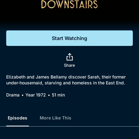
Documentaries
Featured
Start Watching
Share
Elizabeth and James Bellamy discover Sarah, their former
under-housemaid, starving and homeless in the East End.
Drama
Year 1972
51 min
Episodes
More Like This