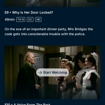
E9 • Why Is Her Door Locked?
49min
TV-G
CC
HD
On the eve of an important dinner party, Mrs Bridges the
cook gets into considerable trouble with the police.
Start Watching
E10 • A Voice From The Past