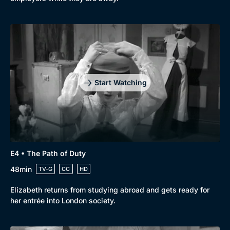
Start Watching
E4 • The Path of Duty
48min
TV-G
CC
HD
Elizabeth returns from studying abroad and gets ready for
her entrée into London society.