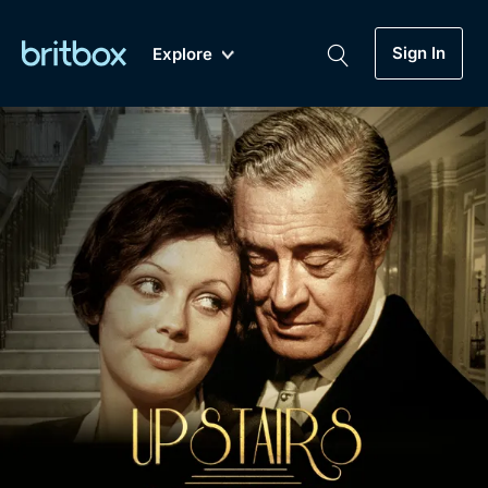
Sign In
Explore
New
A-Z
Coming Soon
Biggest Streaming Collection
of British TV...Ever.
Dramas, Comedies, Mystery, Soaps,
Genre
My Account
Documentaries, Lifestyle and more...
Drama
Gift Subscription
Free Trial
Mystery
Help
Comedy
Sign In
Lifestyle
Sign Out