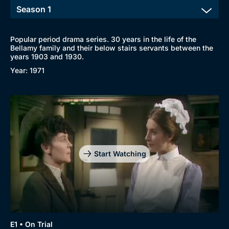
Popular period drama series. 30 years in the life of the
Bellamy family and their below stairs servants between the
years 1903 and 1930.
Year: 1971
Start Watching
E1 • On Trial