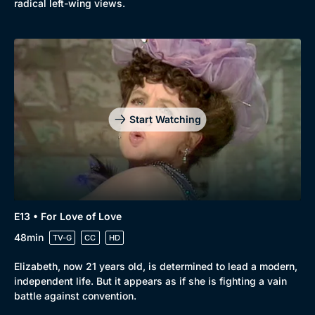
radical left-wing views.
Start Watching
E13 • For Love of Love
48min
TV-G
CC
HD
Elizabeth, now 21 years old, is determined to lead a modern,
independent life. But it appears as if she is fighting a vain
battle against convention.