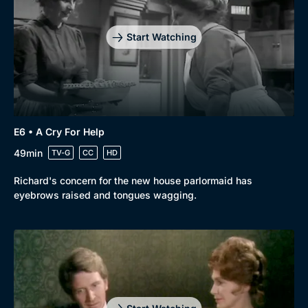
Start Watching
Genre
Collection
E6 • A Cry For Help
Drama
BritBox Original
49min
TV-G
CC
HD
Mystery
Brit Flicks
Richard's concern for the new house parlormaid has
eyebrows raised and tongues wagging.
Comedy
Best of the Decades
Docs & Lifestyle
Coming Soon