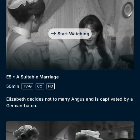
Start Watching
E5 • A Suitable Marriage
50min
TV-G
CC
HD
Elizabeth decides not to marry Angus and is captivated by a
German-baron.