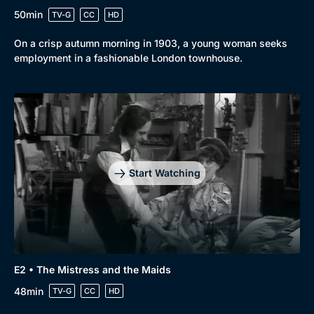
50min
TV-G
CC
HD
On a crisp autumn morning in 1903, a young woman seeks
employment in a fashionable London townhouse.
Start Watching
E2 • The Mistress and the Maids
48min
TV-G
CC
HD