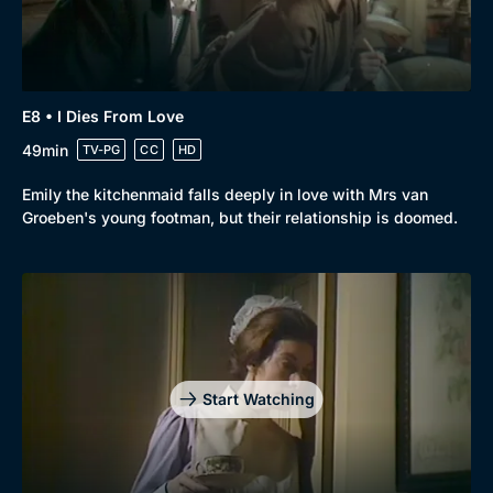
E8 • I Dies From Love
49min
TV-PG
CC
HD
Emily the kitchenmaid falls deeply in love with Mrs van
Groeben's young footman, but their relationship is doomed.
Start Watching