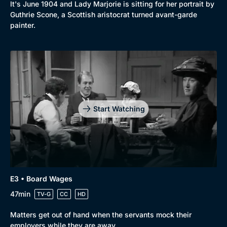
It's June 1904 and Lady Marjorie is sitting for her portrait by
Guthrie Scone, a Scottish aristocrat turned avant-garde
painter.
Start Watching
E3 • Board Wages
47min
TV-G
CC
HD
Browse
Matters get out of hand when the servants mock their
New to BritBox
Browse All
employers while they are away.