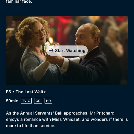
familiar face.
Start Watching
E5 • The Last Waltz
59min
TV-G
CC
HD
As the Annual Servants' Ball approaches, Mr Pritchard
enjoys a romance with Miss Whisset, and wonders if there is
more to life than service.