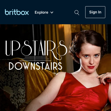
Sign In
Explore
New
A-Z
Coming Soon
Biggest Streaming Collection
of British TV...Ever.
Dramas, Comedies, Mystery, Soaps,
Genre
My Account
Documentaries, Lifestyle and more...
Drama
Gift Subscription
Free Trial
Mystery
Help
Comedy
Sign In
Lifestyle
Sign Out