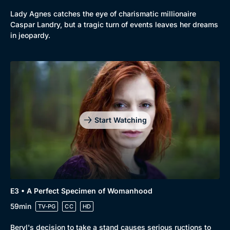
Lady Agnes catches the eye of charismatic millionaire
Caspar Landry, but a tragic turn of events leaves her dreams
in jeopardy.
Genre
Collection
Drama
BritBox Original
Start Watching
Mystery
Brit Flicks
Comedy
Best of the Decades
Docs & Lifestyle
Coming Soon
E3 • A Perfect Specimen of Womanhood
59min
TV-PG
CC
HD
Beryl's decision to take a stand causes serious ructions to