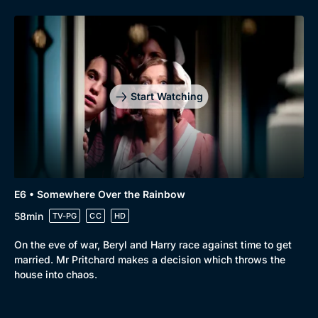
Start Watching
E6 • Somewhere Over the Rainbow
58min
TV-PG
CC
HD
On the eve of war, Beryl and Harry race against time to get
married. Mr Pritchard makes a decision which throws the
house into chaos.