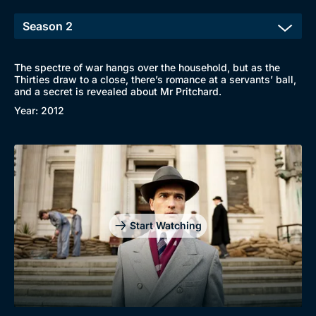
The spectre of war hangs over the household, but as the
Thirties draw to a close, there’s romance at a servants’ ball,
and a secret is revealed about Mr Pritchard.
Year: 2012
Start Watching
Browse
New to BritBox
Browse All