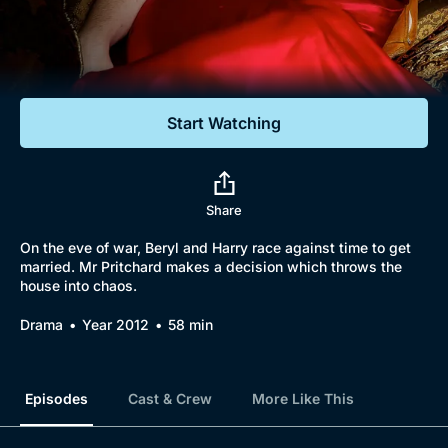
Documentaries
Featured
Start Watching
Share
On the eve of war, Beryl and Harry race against time to get
married. Mr Pritchard makes a decision which throws the
house into chaos.
Drama
Year 2012
58 min
Episodes
Cast & Crew
More Like This