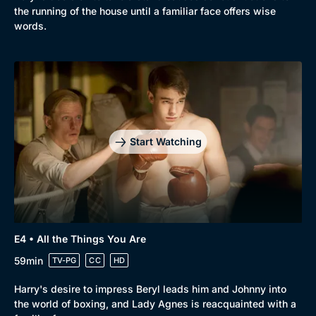
the running of the house until a familiar face offers wise
words.
Start Watching
E4 • All the Things You Are
59min
TV-PG
CC
HD
Harry's desire to impress Beryl leads him and Johnny into
the world of boxing, and Lady Agnes is reacquainted with a