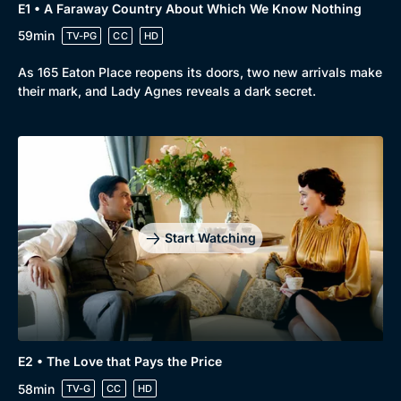
E1 • A Faraway Country About Which We Know Nothing
59min
TV-PG
CC
HD
As 165 Eaton Place reopens its doors, two new arrivals make
their mark, and Lady Agnes reveals a dark secret.
Start Watching
E2 • The Love that Pays the Price
58min
TV-G
CC
HD