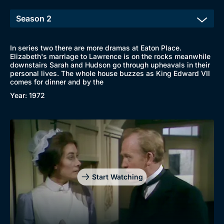
In series two there are more dramas at Eaton Place.
Elizabeth's marriage to Lawrence is on the rocks meanwhile
downstairs Sarah and Hudson go through upheavals in their
personal lives. The whole house buzzes as King Edward VII
comes for dinner and by the
Year: 1972
Start Watching