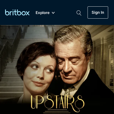
Sign In
Explore
New
A-Z
Coming Soon
Biggest Streaming Collection
of British TV...Ever.
Dramas, Comedies, Mystery, Soaps,
Genre
My Account
Documentaries, Lifestyle and more...
Drama
Gift Subscription
Free Trial
Mystery
Help
Comedy
Sign In
Lifestyle
Sign Out