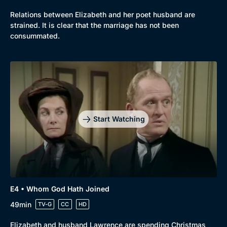
Relations between Elizabeth and her poet husband are
Browse
strained. It is clear that the marriage has not been
New to BritBox
Browse All
consummated.
Start Watching
E4 • Whom God Hath Joined
49min
TV-G
CC
HD
Elizabeth and husband Lawrence are spending Christmas