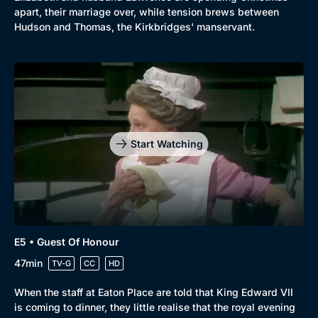
apart, their marriage over, while tension brews between
Hudson and Thomas, the Kirkbridges' manservant.
Start Watching
E5 • Guest Of Honour
47min
TV-G
CC
HD
When the staff at Eaton Place are told that King Edward VII
is coming to dinner, they little realise that the royal evening