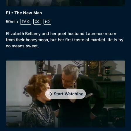
E1 • The New Man
50min
TV-G
CC
HD
Elizabeth Bellamy and her poet husband Laurence return
from their honeymoon, but her first taste of married life is by
no means sweet.
Start Watching