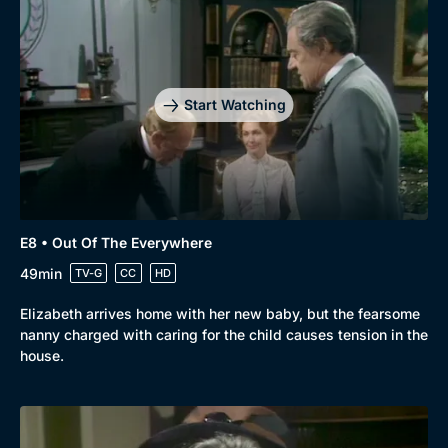
Start Watching
E8 • Out Of The Everywhere
49min
TV-G
CC
HD
Elizabeth arrives home with her new baby, but the fearsome
nanny charged with caring for the child causes tension in the
house.