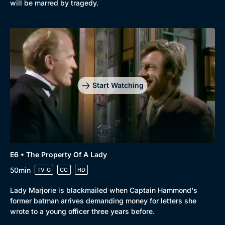
will be marred by tragedy.
Start Watching
Genre
Collection
E6 • The Property Of A Lady
Drama
BritBox Original
50min
TV-G
CC
HD
Mystery
Brit Flicks
Lady Marjorie is blackmailed when Captain Hammond's
Comedy
Best of the Decades
former batman arrives demanding money for letters she
wrote to a young officer three years before.
Docs & Lifestyle
Coming Soon