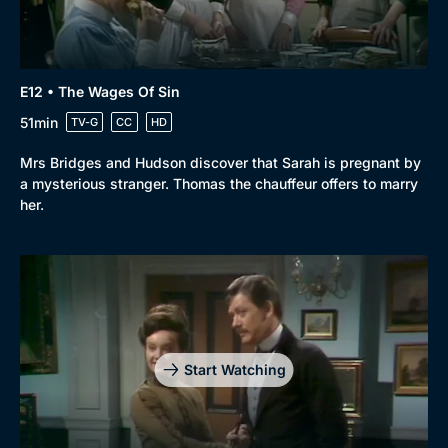
E12 • The Wages Of Sin
51min
TV-G
CC
HD
Mrs Bridges and Hudson discover that Sarah is pregnant by
a mysterious stranger. Thomas the chauffeur offers to marry
her.
Start Watching