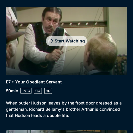
Start Watching
E7 • Your Obedient Servant
50min
TV-G
CC
HD
When butler Hudson leaves by the front door dressed as a
gentleman, Richard Bellamy's brother Arthur is convinced
that Hudson leads a double life.