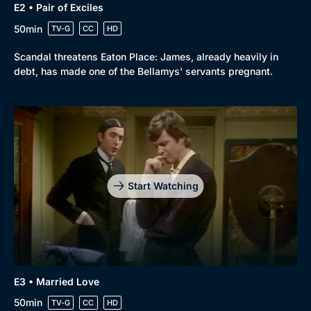
E2 • Pair of Exciles
50min
TV-G
CC
HD
Scandal threatens Eaton Place: James, already heavily in
debt, has made one of the Bellamys' servants pregnant.
Start Watching
E3 • Married Love
50min
TV-G
CC
HD