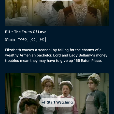
E11 • The Fruits Of Love
51min
TV-PG
CC
HD
Elizabeth causes a scandal by falling for the charms of a
wealthy Armenian bachelor. Lord and Lady Bellamy's money
troubles mean they may have to give up 165 Eaton Place.
Start Watching