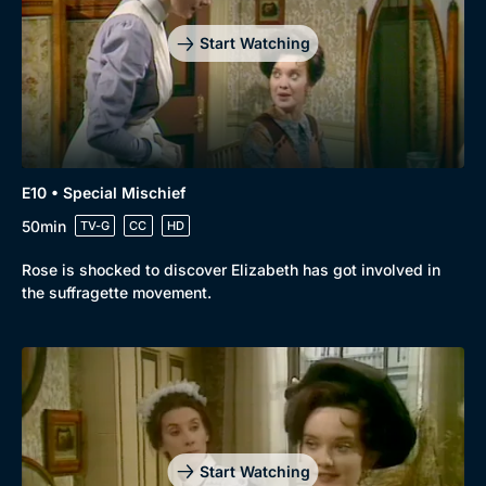
Start Watching
E10 • Special Mischief
50min
TV-G
CC
HD
Rose is shocked to discover Elizabeth has got involved in
the suffragette movement.
Start Watching