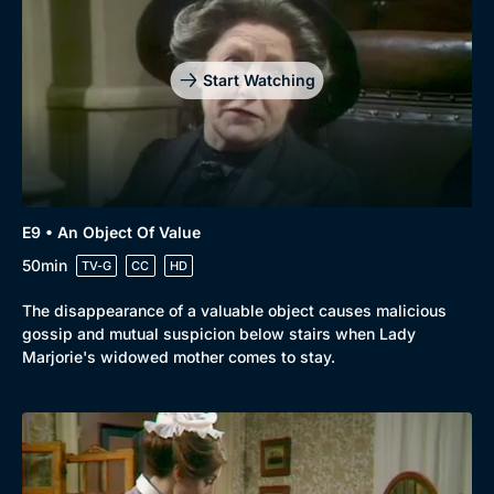
Start Watching
E9 • An Object Of Value
50min
TV-G
CC
HD
The disappearance of a valuable object causes malicious
gossip and mutual suspicion below stairs when Lady
Marjorie's widowed mother comes to stay.