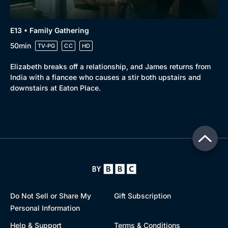
E13 • Family Gathering
50min
TV-PG
CC
HD
Elizabeth breaks off a relationship, and James returns from
India with a fiancee who causes a stir both upstairs and
downstairs at Eaton Place.
Do Not Sell or Share My
Gift Subscription
Personal Information
Help & Support
Terms & Conditions