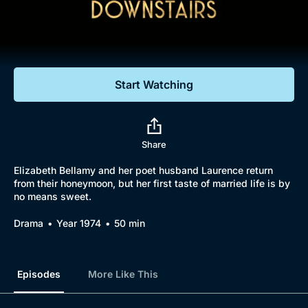
Documentaries
Featured
Start Watching
Share
Elizabeth Bellamy and her poet husband Laurence return
from their honeymoon, but her first taste of married life is by
no means sweet.
Drama
Year 1974
50 min
Episodes
More Like This