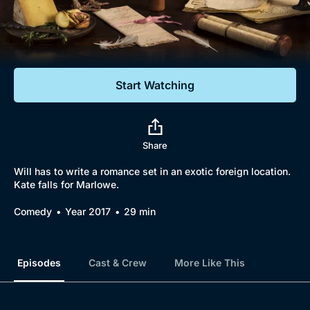
Documentaries
Featured
Start Watching
Share
Will has to write a romance set in an exotic foreign location.
Kate falls for Marlowe.
Comedy
Year 2017
29 min
Episodes
Cast & Crew
More Like This