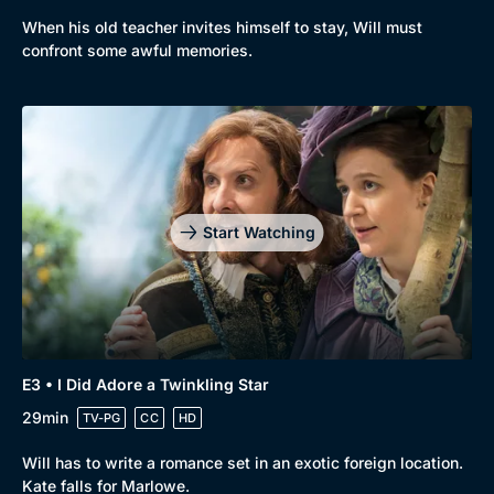
When his old teacher invites himself to stay, Will must
confront some awful memories.
Genre
Collection
Drama
BritBox Original
Mystery
Brit Flicks
Start Watching
Comedy
Best of the Decades
Docs & Lifestyle
Coming Soon
E3 • I Did Adore a Twinkling Star
29min
TV-PG
CC
HD
Will has to write a romance set in an exotic foreign location.
Kate falls for Marlowe.