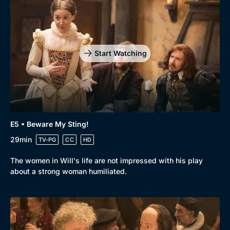
Start Watching
E5 • Beware My Sting!
29min
TV-PG
CC
HD
The women in Will's life are not impressed with his play
about a strong woman humiliated.