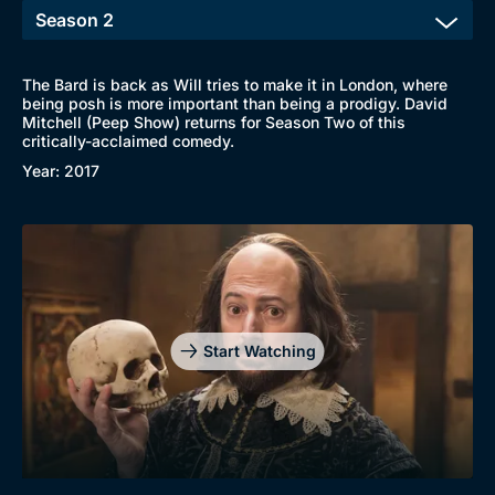
The Bard is back as Will tries to make it in London, where
being posh is more important than being a prodigy. David
Mitchell (Peep Show) returns for Season Two of this
critically-acclaimed comedy.
Year: 2017
Start Watching
Browse
New to BritBox
Browse All