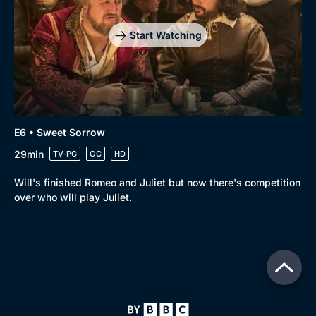
Start Watching
E6 • Sweet Sorrow
29min
TV-PG
CC
HD
Will's finished Romeo and Juliet but now there's competition
over who will play Juliet.