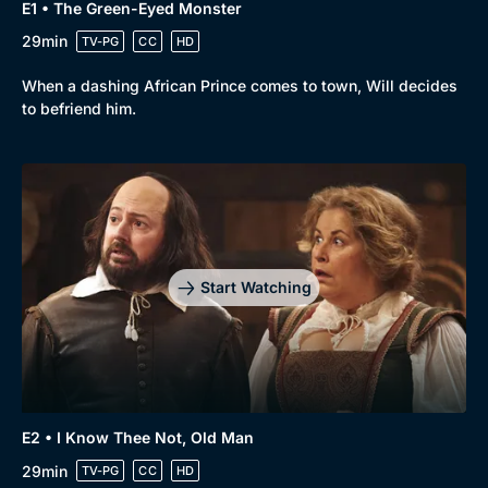
E1 • The Green-Eyed Monster
29min
TV-PG
CC
HD
When a dashing African Prince comes to town, Will decides
to befriend him.
Start Watching
E2 • I Know Thee Not, Old Man
29min
TV-PG
CC
HD