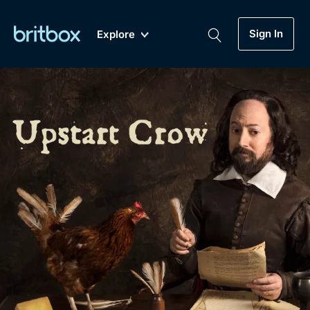
Sign In
Explore
New
A-Z
Coming Soon
Biggest Streaming Collection
of British TV...Ever.
Dramas, Comedies, Mystery, Soaps,
Genre
My Account
Documentaries, Lifestyle and more...
Drama
Gift Subscription
Free Trial
Mystery
Help
Comedy
Sign In
Lifestyle
Sign Out