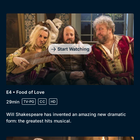
Start Watching
E4 • Food of Love
29min
TV-PG
CC
HD
Will Shakespeare has invented an amazing new dramatic
form: the greatest hits musical.