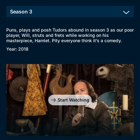
Puns, plays and posh Tudors abound in season 3 as our poor
player, Will, struts and frets while working on his
masterpiece, Hamlet. Pity everyone think it’s a comedy.
Year: 2018
Start Watching