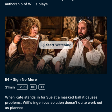
Comedy
Best of the Decades
authorship of Will's plays.
Docs & Lifestyle
Coming Soon
Start Watching
E4 • Sigh No More
31min
TV-PG
CC
HD
When Kate stands in for Sue at a masked ball it causes
problems. Will's ingenious solution doesn't quite work out
as planned.