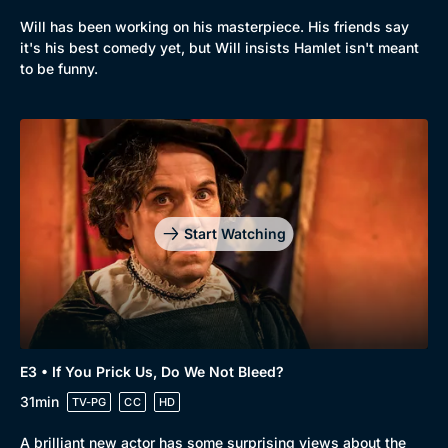
Will has been working on his masterpiece. His friends say
it's his best comedy yet, but Will insists Hamlet isn't meant
to be funny.
Start Watching
Genre
Collection
E3 • If You Prick Us, Do We Not Bleed?
Drama
BritBox Original
31min
TV-PG
CC
HD
Mystery
Brit Flicks
A brilliant new actor has some surprising views about the