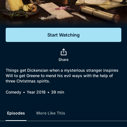
Documentaries
Featured
Start Watching
Share
Things get Dickensian when a mysterious stranger inspires
Will to get Greene to mend his evil ways with the help of
three Christmas spirits.
Comedy
Year 2018
39 min
Episodes
More Like This