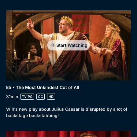
Start Watching
E5 • The Most Unkindest Cut of All
31min
TV-PG
CC
HD
Will's new play about Julius Caesar is disrupted by a lot of
backstage backstabbing!