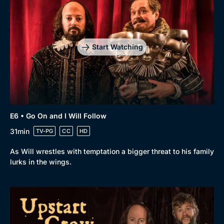
Start Watching
E6 • Go On and I Will Follow
31min
TV-PG
CC
HD
As Will wrestles with temptation a bigger threat to his family
lurks in the wings.