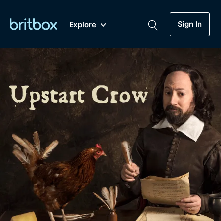
Sign In
Explore
New
A-Z
Coming Soon
Biggest Streaming Collection
of British TV...Ever.
Dramas, Comedies, Mystery, Soaps,
Genre
My Account
Documentaries, Lifestyle and more...
Drama
Gift Subscription
Free Trial
Mystery
Help
Comedy
Sign In
Lifestyle
Sign Out