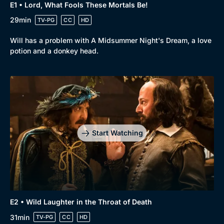
E1 • Lord, What Fools These Mortals Be!
29min
TV-PG
CC
HD
Browse
Will has a problem with A Midsummer Night's Dream, a love
potion and a donkey head.
New to BritBox
Browse All
Start Watching
E2 • Wild Laughter in the Throat of Death
31min
TV-PG
CC
HD