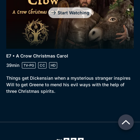
Start Watching
E7 • A Crow Christmas Carol
39min
TV-PG
CC
HD
Things get Dickensian when a mysterious stranger inspires
Will to get Greene to mend his evil ways with the help of
three Christmas spirits.