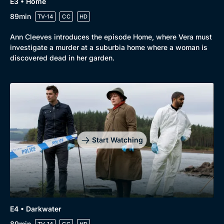
E3 • Home
89min
TV-14
CC
HD
Ann Cleeves introduces the episode Home, where Vera must
investigate a murder at a suburbia home where a woman is
discovered dead in her garden.
Start Watching
E4 • Darkwater
89min
TV-14
CC
HD