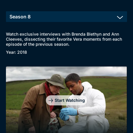
Watch exclusive interviews with Brenda Blethyn and Ann
Cleeves, dissecting their favorite Vera moments from each
episode of the previous season.
Browse
Year: 2018
New to BritBox
Browse All
Start Watching