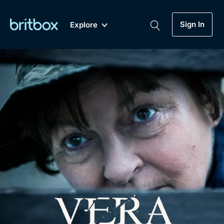
Sign In
Explore
New
A-Z
Coming Soon
Biggest Streaming Collection
of British TV...Ever.
Dramas, Comedies, Mystery, Soaps,
Genre
My Account
Documentaries, Lifestyle and more...
Drama
Gift Subscription
Free Trial
Mystery
Help
Comedy
Sign In
Lifestyle
Sign Out