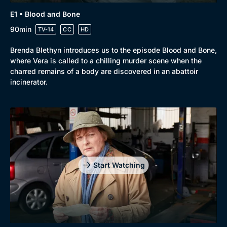
E1 • Blood and Bone
90min
TV-14
CC
HD
Brenda Blethyn introduces us to the episode Blood and Bone,
where Vera is called to a chilling murder scene when the
charred remains of a body are discovered in an abattoir
incinerator.
Genre
Collection
Drama
BritBox Original
Mystery
Brit Flicks
Start Watching
Comedy
Best of the Decades
Docs & Lifestyle
Coming Soon