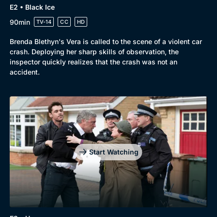
E2 • Black Ice
90min
TV-14
CC
HD
Brenda Blethyn's Vera is called to the scene of a violent car
crash. Deploying her sharp skills of observation, the
inspector quickly realizes that the crash was not an
accident.
Start Watching