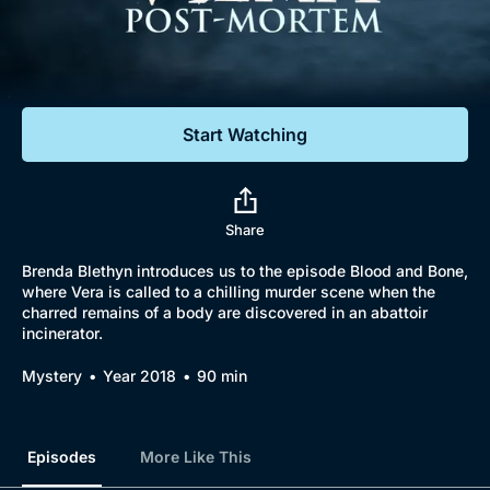
Documentaries
Featured
Start Watching
Share
Brenda Blethyn introduces us to the episode Blood and Bone,
where Vera is called to a chilling murder scene when the
charred remains of a body are discovered in an abattoir
incinerator.
Mystery
Year 2018
90 min
Episodes
More Like This