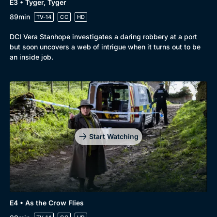
E3 • Tyger, Tyger
89min
TV-14
CC
HD
DCI Vera Stanhope investigates a daring robbery at a port
but soon uncovers a web of intrigue when it turns out to be
an inside job.
Start Watching
E4 • As the Crow Flies