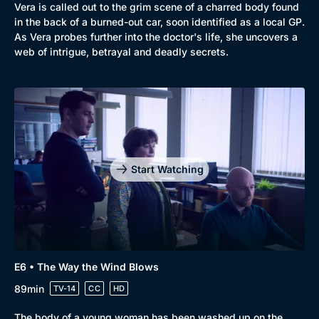
Vera is called out to the grim scene of a charred body found
in the back of a burned-out car, soon identified as a local GP.
As Vera probes further into the doctor's life, she uncovers a
web of intrigue, betrayal and deadly secrets.
Start Watching
E6 • The Way the Wind Blows
89min
TV-14
CC
HD
The body of a young woman has been washed up on the