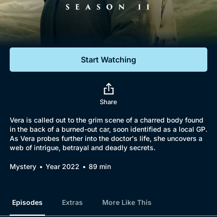
Documentaries
Featured
Start Watching
Share
Vera is called out to the grim scene of a charred body found
in the back of a burned-out car, soon identified as a local GP.
As Vera probes further into the doctor's life, she uncovers a
web of intrigue, betrayal and deadly secrets.
Mystery
Year 2022
89 min
Episodes
Extras
More Like This