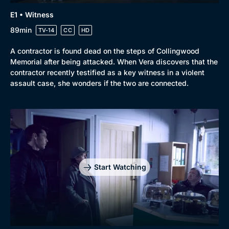
E1 • Witness
New to BritBox
Browse All
89min
TV-14
CC
HD
A contractor is found dead on the steps of Collingwood
Memorial after being attacked. When Vera discovers that the
contractor recently testified as a key witness in a violent
assault case, she wonders if the two are connected.
Start Watching