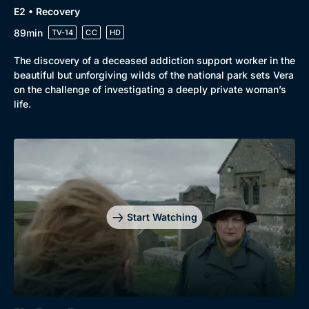
E2 • Recovery
89min
TV-14
CC
HD
The discovery of a deceased addiction support worker in the
beautiful but unforgiving wilds of the national park sets Vera
on the challenge of investigating a deeply private woman’s
life.
Genre
Collection
Drama
BritBox Original
Mystery
Brit Flicks
Start Watching
Comedy
Best of the Decades
Docs & Lifestyle
Coming Soon