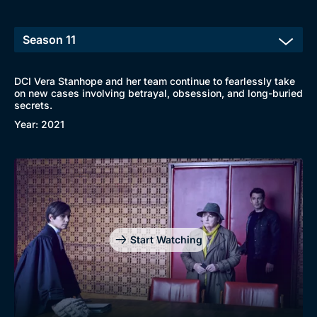
DCI Vera Stanhope and her team continue to fearlessly take
on new cases involving betrayal, obsession, and long-buried
secrets.
Year: 2021
Start Watching
Browse