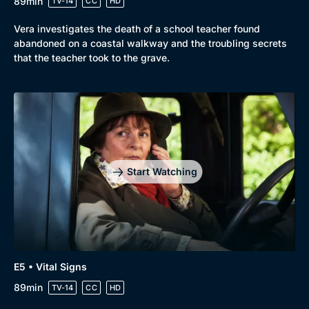
89min
TV-14
CC
HD
Vera investigates the death of a school teacher found
abandoned on a coastal walkway and the troubling secrets
that the teacher took to the grave.
Start Watching
E5 • Vital Signs
89min
TV-14
CC
HD