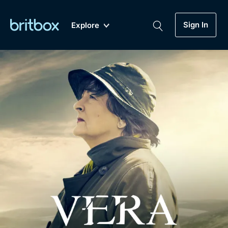
Sign In
Explore
New
A-Z
Coming Soon
Biggest Streaming Collection
of British TV...Ever.
Dramas, Comedies, Mystery, Soaps,
Genre
My Account
Documentaries, Lifestyle and more...
Drama
Gift Subscription
Free Trial
Mystery
Help
Comedy
Sign In
Lifestyle
Sign Out