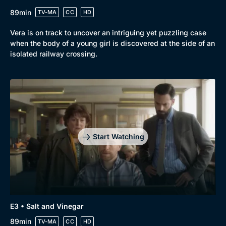
89min
TV-MA
CC
HD
Vera is on track to uncover an intriguing yet puzzling case
when the body of a young girl is discovered at the side of an
isolated railway crossing.
Start Watching
E3 • Salt and Vinegar
89min
TV-MA
CC
HD