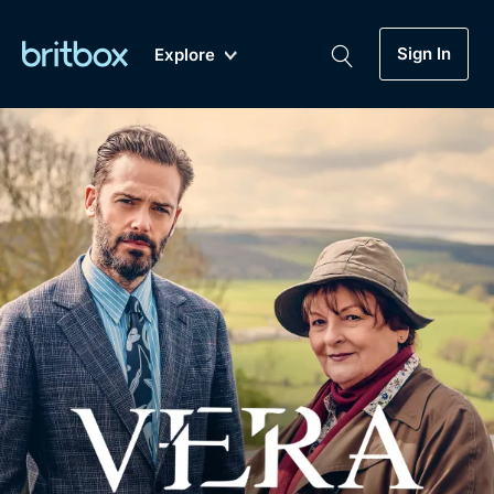
Sign In
Explore
New
A-Z
Coming Soon
Biggest Streaming Collection
of British TV...Ever.
Dramas, Comedies, Mystery, Soaps,
Genre
My Account
Documentaries, Lifestyle and more...
Drama
Gift Subscription
Free Trial
Mystery
Help
Comedy
Sign In
Lifestyle
Sign Out