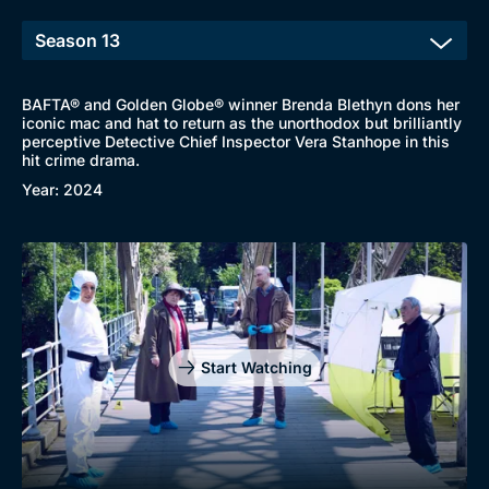
New to BritBox
Browse All
BAFTA® and Golden Globe® winner Brenda Blethyn dons her
iconic mac and hat to return as the unorthodox but brilliantly
perceptive Detective Chief Inspector Vera Stanhope in this
hit crime drama.
Year: 2024
Start Watching