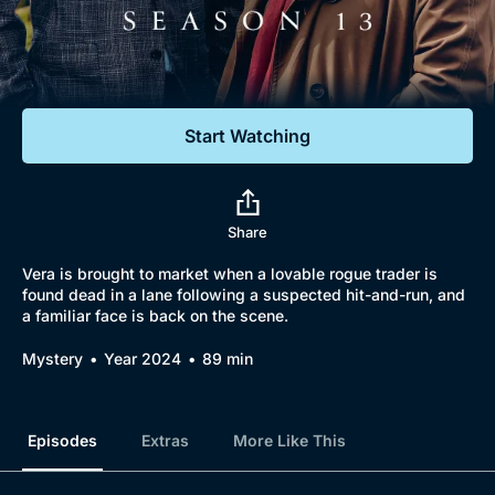
Documentaries
Featured
Start Watching
Share
Vera is brought to market when a lovable rogue trader is
found dead in a lane following a suspected hit-and-run, and
a familiar face is back on the scene.
Mystery
Year 2024
89 min
Episodes
Extras
More Like This
Browse