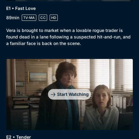
Genre
Collection
E1 • Fast Love
Drama
BritBox Original
89min
TV-MA
CC
HD
Mystery
Brit Flicks
Vera is brought to market when a lovable rogue trader is
Comedy
Best of the Decades
found dead in a lane following a suspected hit-and-run, and
a familiar face is back on the scene.
Docs & Lifestyle
Coming Soon
Start Watching
E2 • Tender