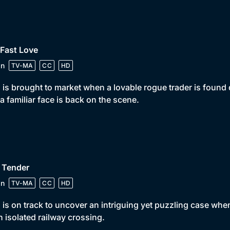
 Fast Love
in
TV-MA
CC
HD
 is brought to market when a lovable rogue trader is found 
a familiar face is back on the scene.
 Tender
in
TV-MA
CC
HD
 is on track to uncover an intriguing yet puzzling case when
n isolated railway crossing.