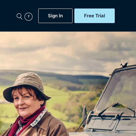
Sign In
Free Trial
My Account
aps, Documentaries,
e...
Featured
Free Trial
Gift Subscription
Now
Help
BritBox Original
Sign In
Sign Out
Brit Flicks
Coming Soon
BritBox Live