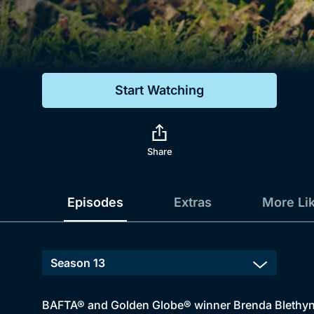
Genre
Drama
Mystery
Start Watching
Comedy
Docs & Lifestyle
Share
Episodes
Extras
More Li
BAFTA® and Golden Globe® winner Brenda Blethyn do