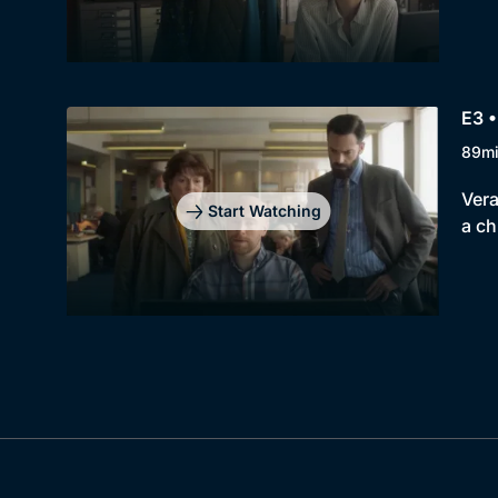
E3 •
89m
Vera
Start Watching
a ch