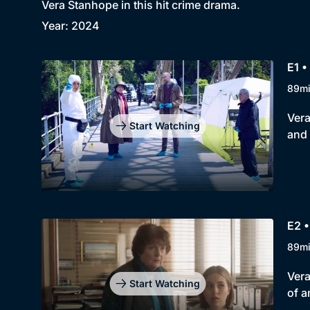
Vera Stanhope in this hit crime drama.
Year: 2024
E1 •
89m
Vera
Start Watching
and 
E2 •
89m
Vera
Start Watching
of a