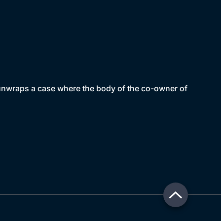
 unwraps a case where the body of the co-owner of