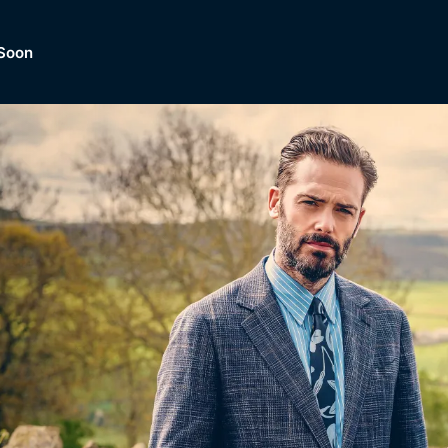
Soon
Dramas, Comedies, Mystery, So
lection of
Lifestyle and mor
er.
tBox
Browse All