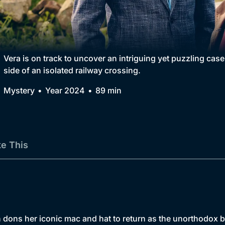
Collection
BritBox Original
Brit Flicks
Vera is on track to uncover an intriguing yet puzzling cas
side of an isolated railway crossing.
Best of the Decades
Mystery
Year 2024
89 min
Coming Soon
ke This
ns her iconic mac and hat to return as the unorthodox but 