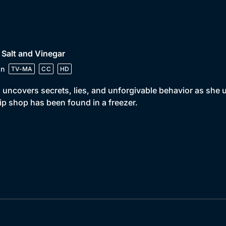
 Salt and Vinegar
in
TV-MA
CC
HD
 uncovers secrets, lies, and unforgivable behavior as she
ip shop has been found in a freezer.