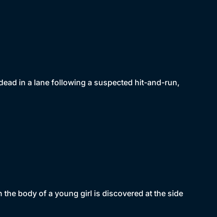
dead in a lane following a suspected hit-and-run,
 the body of a young girl is discovered at the side