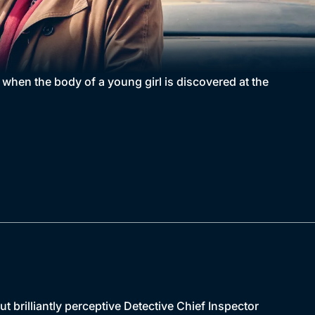
e when the body of a young girl is discovered at the
brilliantly perceptive Detective Chief Inspector