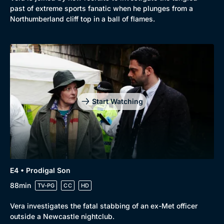
past of extreme sports fanatic when he plunges from a
Northumberland cliff top in a ball of flames.
Start Watching
E4 • Prodigal Son
88min
TV-PG
CC
HD
Vera investigates the fatal stabbing of an ex-Met officer
outside a Newcastle nightclub.