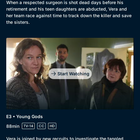
When a respected surgeon is shot dead days before his
retirement and his teen daughters are abducted, Vera and
her team race against time to track down the killer and save
the sisters.
Start Watching
E3 • Young Gods
88min
TV-14
CC
HD
Vera is joined by new recruits to investigate the tangled