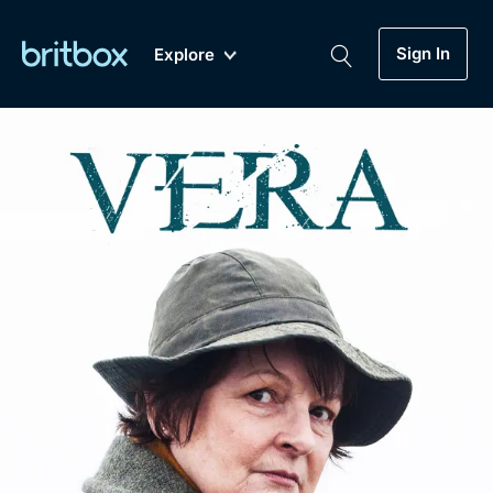
Sign In
Explore
New
A-Z
Coming Soon
Biggest Streaming Collection
of British TV...Ever.
Dramas, Comedies, Mystery, Soaps,
Genre
My Account
Documentaries, Lifestyle and more...
Drama
Gift Subscription
Free Trial
Mystery
Help
Comedy
Sign In
Lifestyle
Sign Out