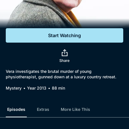
Documentaries
Featured
Start Watching
Share
Vera investigates the brutal murder of young
physiotherapist, gunned down at a luxury country retreat.
Mystery
Year 2013
88 min
Episodes
Extras
More Like This