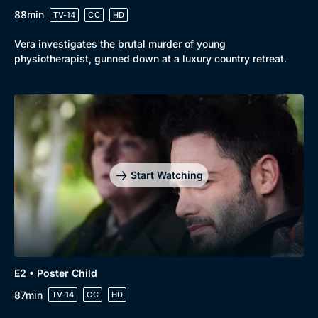
88min
TV-14
CC
HD
Vera investigates the brutal murder of young
physiotherapist, gunned down at a luxury country retreat.
Genre
Collection
Drama
BritBox Original
Start Watching
Mystery
Brit Flicks
Comedy
Best of the Decades
Docs & Lifestyle
Coming Soon
E2 • Poster Child
87min
TV-14
CC
HD