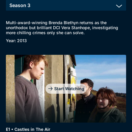
Multi-award-winning Brenda Blethyn returns as the
unorthodox but brilliant DCI Vera Stanhope, investigating
more chilling crimes only she can solve.
Browse
Year: 2013
New to BritBox
Browse All
Start Watching
E1 • Castles in The Air