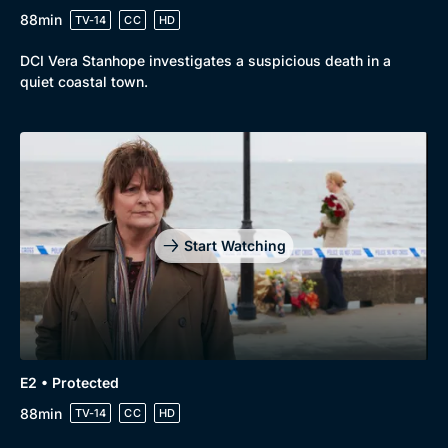
88min
TV-14
CC
HD
DCI Vera Stanhope investigates a suspicious death in a
quiet coastal town.
Genre
Collection
Drama
BritBox Original
Mystery
Brit Flicks
Start Watching
Comedy
Best of the Decades
Docs & Lifestyle
Coming Soon
E2 • Protected
88min
TV-14
CC
HD