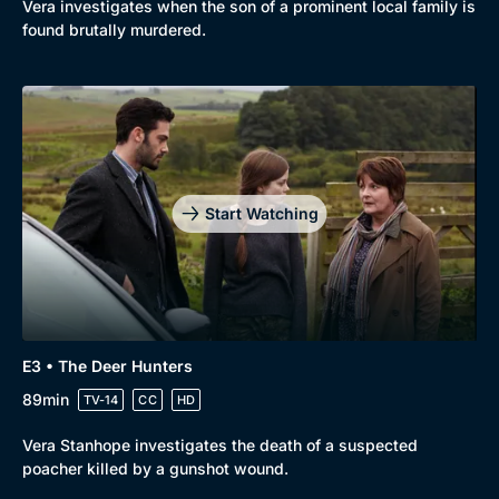
Vera investigates when the son of a prominent local family is
found brutally murdered.
Start Watching
E3 • The Deer Hunters
89min
TV-14
CC
HD
Vera Stanhope investigates the death of a suspected
poacher killed by a gunshot wound.