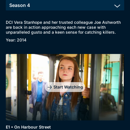
DCI Vera Stanhope and her trusted colleague Joe Ashworth
are back in action approaching each new case with
Browse
unparalleled gusto and a keen sense for catching killers.
New to BritBox
Browse All
Year: 2014
Start Watching
E1 • On Harbour Street