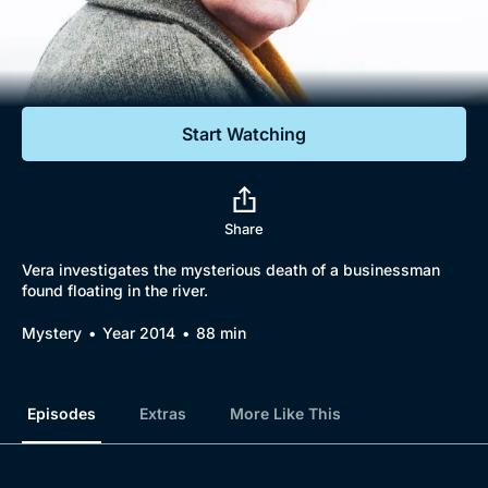
Documentaries
Featured
Start Watching
Share
Vera investigates the mysterious death of a businessman
found floating in the river.
Mystery
Year 2014
88 min
Episodes
Extras
More Like This