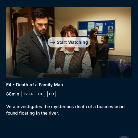
Start Watching
E4 • Death of a Family Man
88min
TV-14
CC
HD
Vera investigates the mysterious death of a businessman
found floating in the river.