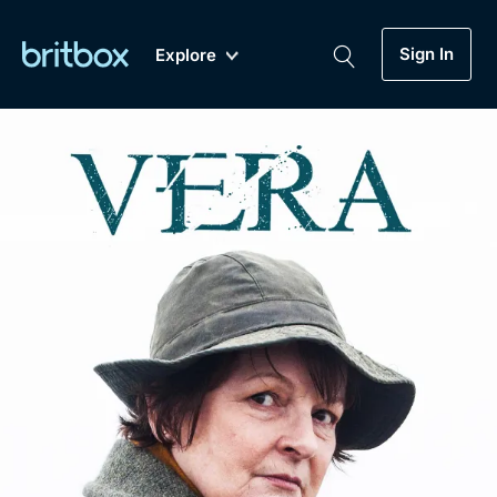
Sign In
Explore
New
A-Z
Coming Soon
Biggest Streaming Collection
of British TV...Ever.
Dramas, Comedies, Mystery, Soaps,
Genre
My Account
Documentaries, Lifestyle and more...
Drama
Gift Subscription
Free Trial
Mystery
Help
Comedy
Sign In
Lifestyle
Sign Out