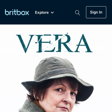
Sign In
Explore
New
A-Z
Coming Soon
Biggest Streaming Collection
of British TV...Ever.
Dramas, Comedies, Mystery, Soaps,
Genre
My Account
Documentaries, Lifestyle and more...
Drama
Gift Subscription
Free Trial
Mystery
Help
Comedy
Sign In
Lifestyle
Sign Out