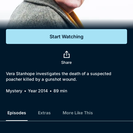
Documentaries
Featured
Start Watching
Share
Vera Stanhope investigates the death of a suspected
poacher killed by a gunshot wound.
Mystery
Year 2014
89 min
Episodes
Extras
More Like This