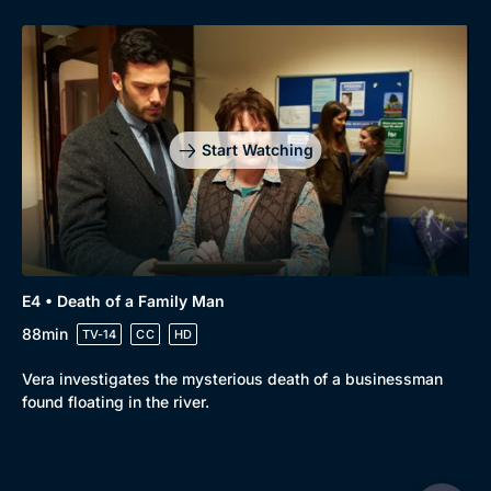
Start Watching
E4 • Death of a Family Man
88min
TV-14
CC
HD
Vera investigates the mysterious death of a businessman
found floating in the river.