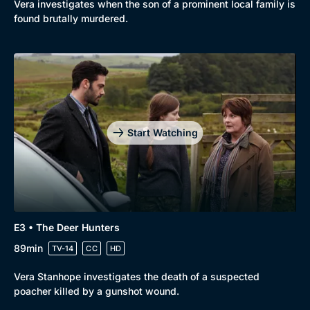
Vera investigates when the son of a prominent local family is
found brutally murdered.
Start Watching
E3 • The Deer Hunters
89min
TV-14
CC
HD
Vera Stanhope investigates the death of a suspected
poacher killed by a gunshot wound.