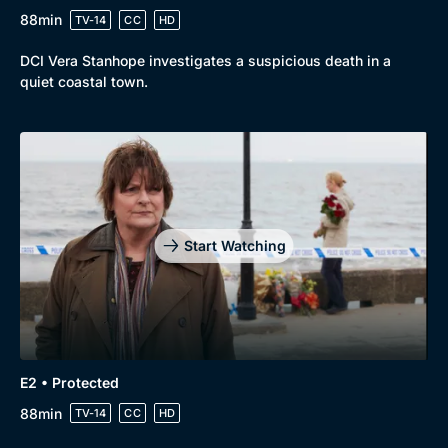
88min
TV-14
CC
HD
DCI Vera Stanhope investigates a suspicious death in a
quiet coastal town.
Genre
Collection
Drama
BritBox Original
Mystery
Brit Flicks
Start Watching
Comedy
Best of the Decades
Docs & Lifestyle
Coming Soon
E2 • Protected
88min
TV-14
CC
HD