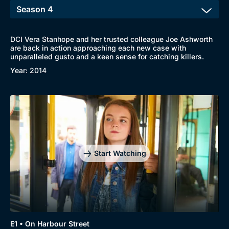
DCI Vera Stanhope and her trusted colleague Joe Ashworth
are back in action approaching each new case with
Browse
unparalleled gusto and a keen sense for catching killers.
New to BritBox
Browse All
Year: 2014
Start Watching
E1 • On Harbour Street