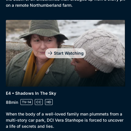
on a remote Northumberland farm.
Start Watching
E4 • Shadows In The Sky
88min
TV-14
CC
HD
When the body of a well-loved family man plummets from a
multi-story car park, DCI Vera Stanhope is forced to uncover
a life of secrets and lies.