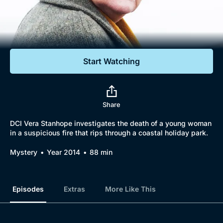
Documentaries
Featured
Start Watching
Share
DCI Vera Stanhope investigates the death of a young woman
in a suspicious fire that rips through a coastal holiday park.
Mystery
Year 2014
88 min
Episodes
Extras
More Like This