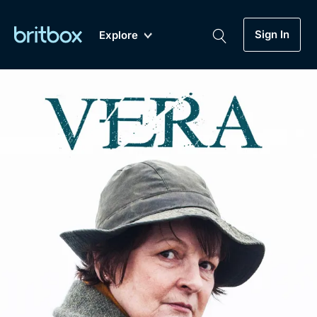
Sign In
Explore
New
A-Z
Coming Soon
Biggest Streaming Collection
of British TV...Ever.
Dramas, Comedies, Mystery, Soaps,
Genre
My Account
Documentaries, Lifestyle and more...
Drama
Gift Subscription
Free Trial
Mystery
Help
Comedy
Sign In
Lifestyle
Sign Out