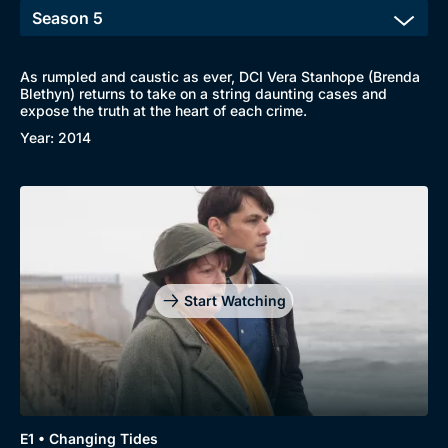
As rumpled and caustic as ever, DCI Vera Stanhope (Brenda
Blethyn) returns to take on a string daunting cases and
expose the truth at the heart of each crime.
Browse
Year: 2014
New to BritBox
Browse All
Start Watching
E1 • Changing Tides