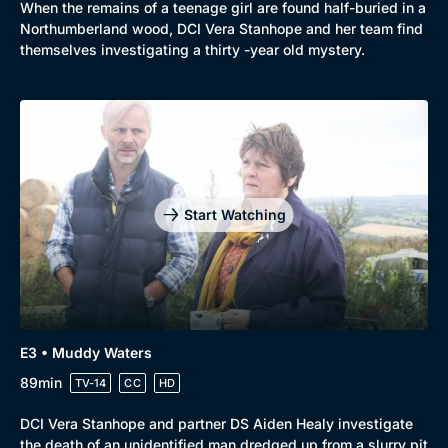
When the remains of a teenage girl are found half-buried in a
Northumberland wood, DCI Vera Stanhope and her team find
themselves investigating a thirty -year old mystery.
Start Watching
E3 • Muddy Waters
89min
TV-14
CC
HD
DCI Vera Stanhope and partner DS Aiden Healy investigate
the death of an unidentified man dredged up from a slurry pit