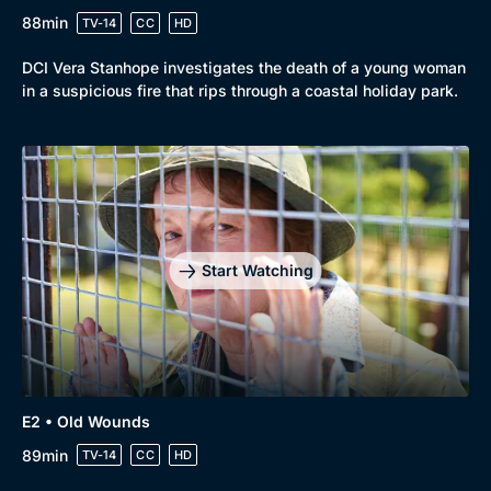
88min
TV-14
CC
HD
DCI Vera Stanhope investigates the death of a young woman
in a suspicious fire that rips through a coastal holiday park.
Genre
Collection
Drama
BritBox Original
Start Watching
Mystery
Brit Flicks
Comedy
Best of the Decades
Docs & Lifestyle
Coming Soon
E2 • Old Wounds
89min
TV-14
CC
HD