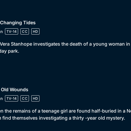
 Changing Tides
in
TV-14
CC
HD
Vera Stanhope investigates the death of a young woman in a
day park.
• Old Wounds
in
TV-14
CC
HD
 the remains of a teenage girl are found half-buried in 
 find themselves investigating a thirty -year old mystery.