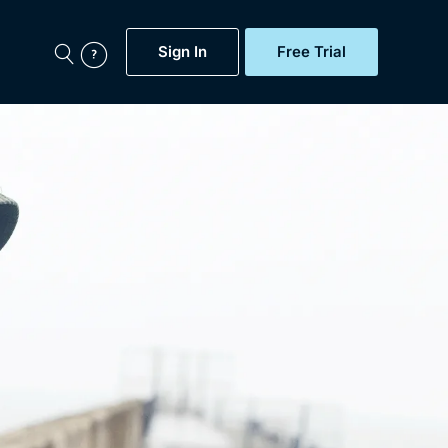
Sign In
Free Trial
My Account
aps, Documentaries,
e...
Featured
Free Trial
Gift Subscription
Now
Help
BritBox Original
Sign In
Sign Out
Brit Flicks
Coming Soon
BritBox Live