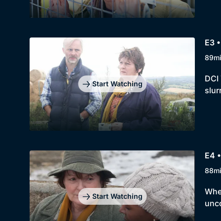
E3 
89m
DCI 
Start Watching
slur
E4 
88m
When
Start Watching
unco