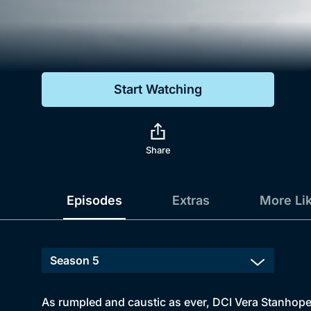
Genre
Drama
Mystery
Start Watching
Comedy
Docs & Lifestyle
Share
Episodes
Extras
More Li
As rumpled and caustic as ever, DCI Vera Stanhope 