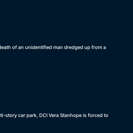
death of an unidentified man dredged up from a
i-story car park, DCI Vera Stanhope is forced to