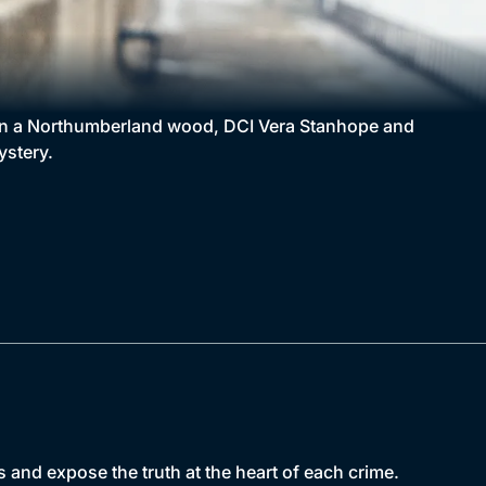
d in a Northumberland wood, DCI Vera Stanhope and
ystery.
 and expose the truth at the heart of each crime.