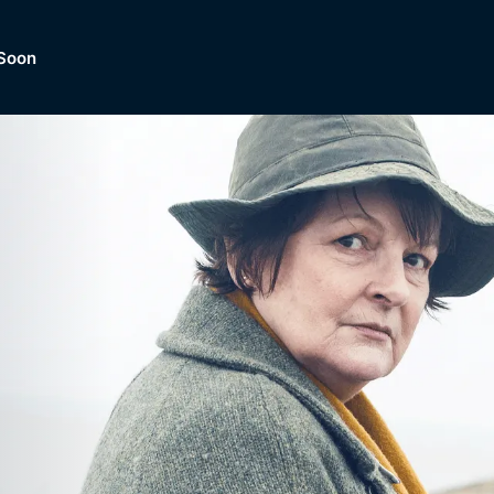
Soon
Dramas, Comedies, Mystery, So
lection of
Lifestyle and mor
er.
tBox
Browse All