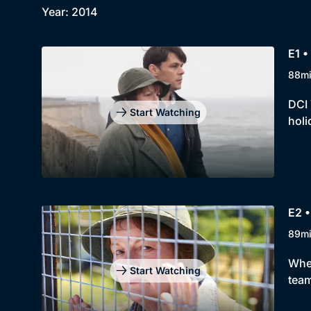
Year: 2014
E1 •
88m
DCI 
Start Watching
holi
E2 
89m
When
Start Watching
team