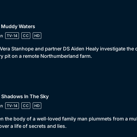
• Muddy Waters
in
TV-14
CC
HD
Vera Stanhope and partner DS Aiden Healy investigate the 
ry pit on a remote Northumberland farm.
• Shadows In The Sky
in
TV-14
CC
HD
 the body of a well-loved family man plummets from a mult
ver a life of secrets and lies.