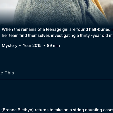
Collection
BritBox Original
Brit Flicks
When the remains of a teenage girl are found half-burie
her team find themselves investigating a thirty -year old m
Best of the Decades
Mystery
Year 2015
89 min
Coming Soon
ke This
(Brenda Blethyn) returns to take on a string daunting cases