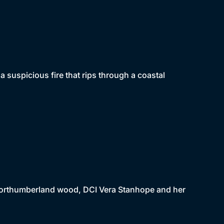
 suspicious fire that rips through a coastal
a Northumberland wood, DCI Vera Stanhope and her