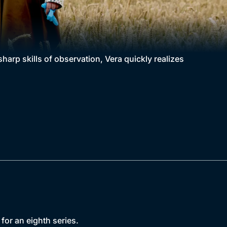
 sharp skills of observation, Vera quickly realizes
for an eighth series.