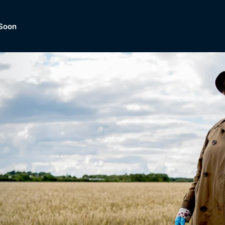
Soon
Dramas, Comedies, Mystery, So
lection of
Lifestyle and mor
er.
tBox
Browse All