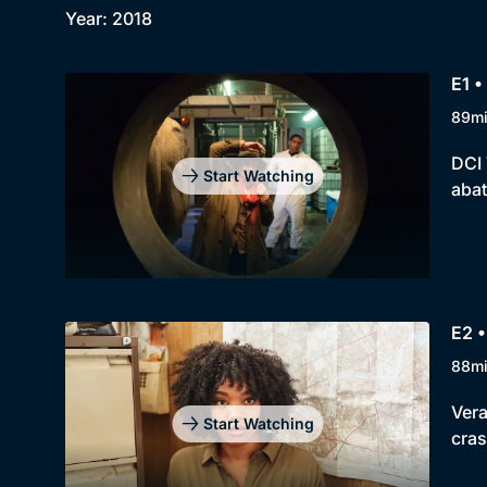
Year: 2018
E1 •
89m
DCI 
Start Watching
abat
E2 •
88m
Vera
Start Watching
cras