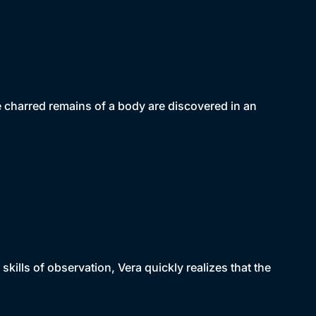
e charred remains of a body are discovered in an
 skills of observation, Vera quickly realizes that the