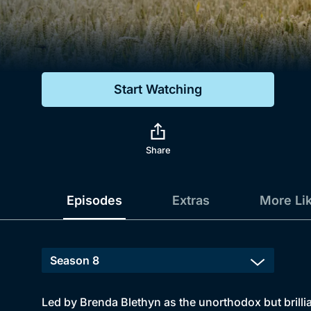
Genre
Drama
Mystery
Start Watching
Comedy
Docs & Lifestyle
Share
Episodes
Extras
More Li
Led by Brenda Blethyn as the unorthodox but brillia