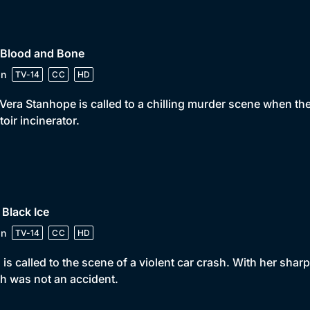
 Blood and Bone
in
TV-14
CC
HD
Vera Stanhope is called to a chilling murder scene when th
toir incinerator.
 Black Ice
in
TV-14
CC
HD
 is called to the scene of a violent car crash. With her sharp
h was not an accident.