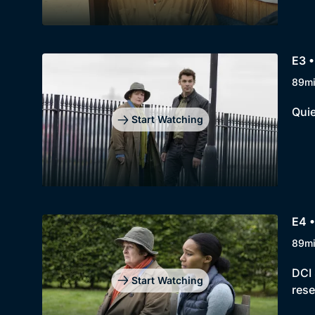
E3 
89m
Quie
Start Watching
E4 
89m
DCI 
Start Watching
rese