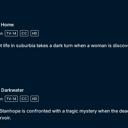
• Home
in
TV-14
CC
HD
t life in suburbia takes a dark turn when a woman is disco
• Darkwater
in
TV-14
CC
HD
Stanhope is confronted with a tragic mystery when the dead
rvoir.