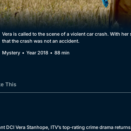
Collection
BritBox Original
Brit Flicks
Vera is called to the scene of a violent car crash. With her
that the crash was not an accident.
Best of the Decades
Mystery
Year 2018
88 min
Coming Soon
ke This
nt DCI Vera Stanhope, ITV’s top-rating crime drama returns 