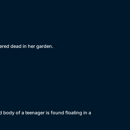
vered dead in her garden.
 body of a teenager is found floating in a