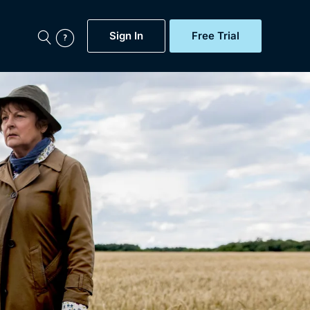
Sign In
Free Trial
My Account
aps, Documentaries,
e...
Featured
Free Trial
Gift Subscription
Now
Help
BritBox Original
Sign In
Sign Out
Brit Flicks
Coming Soon
BritBox Live