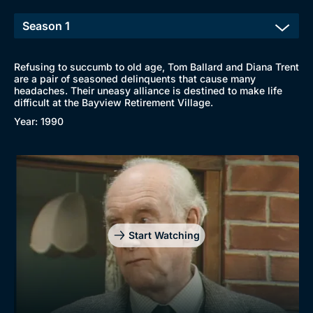
Refusing to succumb to old age, Tom Ballard and Diana Trent
are a pair of seasoned delinquents that cause many
headaches. Their uneasy alliance is destined to make life
difficult at the Bayview Retirement Village.
Year: 1990
Start Watching