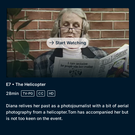
Start Watching
E7 • The Helicopter
28min
TV-PG
CC
HD
Diana relives her past as a photojournalist with a bit of aerial
photography from a helicopter.Tom has accompanied her but
is not too keen on the event.