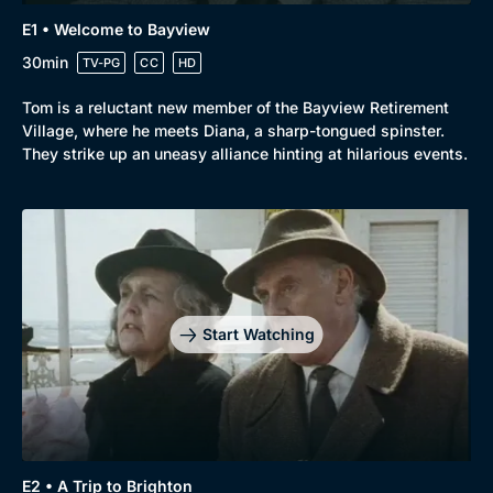
E1 • Welcome to Bayview
30min
TV-PG
CC
HD
Tom is a reluctant new member of the Bayview Retirement
Browse
Village, where he meets Diana, a sharp-tongued spinster.
New to BritBox
Browse All
They strike up an uneasy alliance hinting at hilarious events.
Start Watching
E2 • A Trip to Brighton