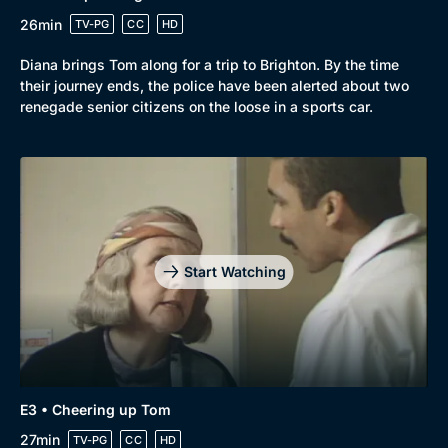
26min
TV-PG
CC
HD
Diana brings Tom along for a trip to Brighton. By the time
their journey ends, the police have been alerted about two
renegade senior citizens on the loose in a sports car.
Start Watching
Genre
Collection
E3 • Cheering up Tom
Drama
BritBox Original
27min
TV-PG
CC
HD