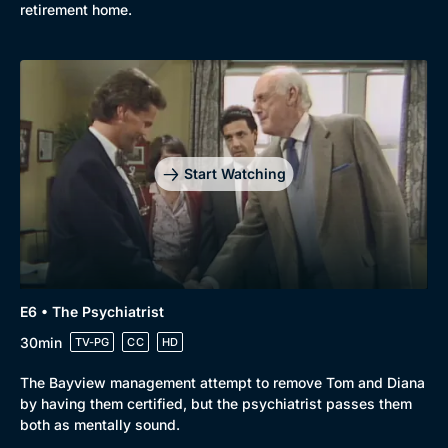
retirement home.
Start Watching
E6 • The Psychiatrist
30min
TV-PG
CC
HD
The Bayview management attempt to remove Tom and Diana
by having them certified, but the psychiatrist passes them
both as mentally sound.