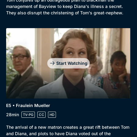
management of Bayview to keep Diana's illness a secret.
They also disrupt the christening of Tom's great-nephew.
Start Watching
E5 • Fraulein Mueller
28min
TV-PG
CC
HD
The arrival of a new matron creates a great rift between Tom
and Diana, and plots to have Diana voted out of the