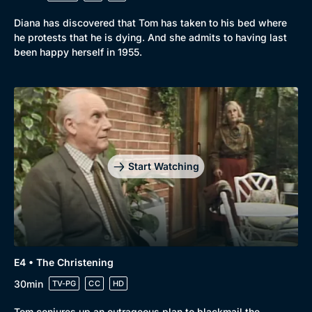
Mystery
Brit Flicks
Diana has discovered that Tom has taken to his bed where
Comedy
Best of the Decades
he protests that he is dying. And she admits to having last
been happy herself in 1955.
Docs & Lifestyle
Coming Soon
Start Watching
E4 • The Christening
30min
TV-PG
CC
HD
Tom conjures up an outrageous plan to blackmail the