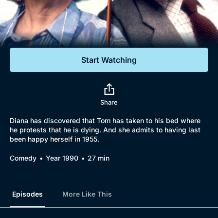
Documentaries
Featured
Start Watching
Share
Diana has discovered that Tom has taken to his bed where
he protests that he is dying. And she admits to having last
been happy herself in 1955.
Comedy
Year 1990
27 min
Episodes
More Like This