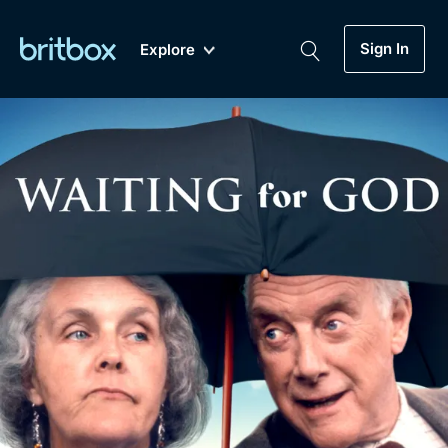
Sign In
Explore
New
A-Z
Coming Soon
Biggest Streaming Collection
of British TV...Ever.
Dramas, Comedies, Mystery, Soaps,
Genre
My Account
Documentaries, Lifestyle and more...
Drama
Gift Subscription
Free Trial
Mystery
Help
Comedy
Sign In
Lifestyle
Sign Out