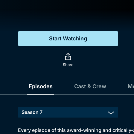
Genre
Drama
Mystery
Start Watching
Comedy
Docs & Lifestyle
Share
Episodes
Cast & Crew
Mo
Every episode of this award-winning and critically