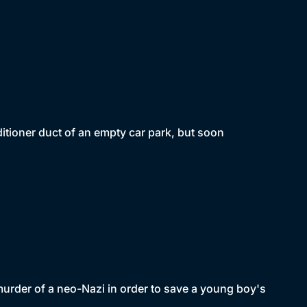
itioner duct of an empty car park, but soon
murder of a neo-Nazi in order to save a young boy's