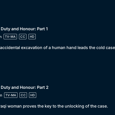
 Duty and Honour: Part 1
n
TV-MA
CC
HD
accidental excavation of a human hand leads the cold case 
 Duty and Honour: Part 2
n
TV-MA
CC
HD
raqi woman proves the key to the unlocking of the case.