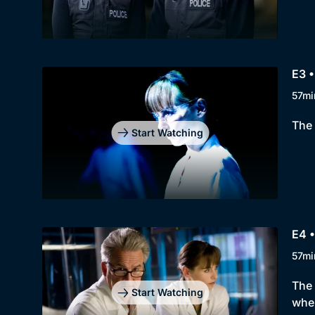
E3 •
57mi
The 
Start Watching
E4 •
57mi
The 
Start Watching
wher