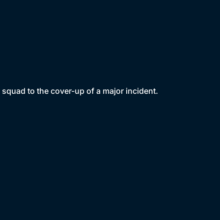
squad to the cover-up of a major incident.