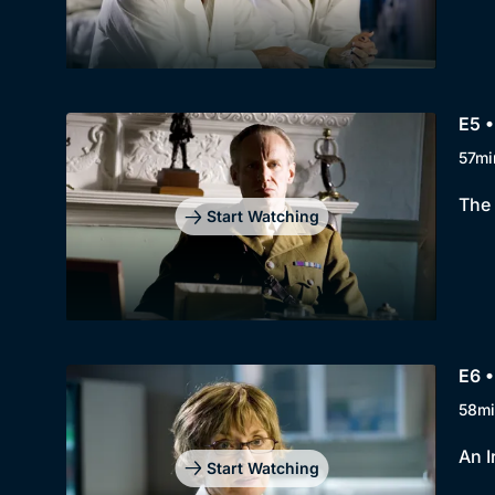
E5 •
57mi
The 
Start Watching
E6 •
58mi
An I
Start Watching