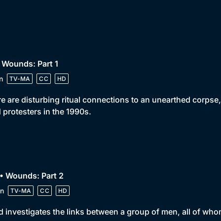
 Wounds: Part 1
n
TV-MA
CC
HD
e are disturbing ritual connections to an unearthed corpse, 
 protesters in the 1990s.
• Wounds: Part 2
n
TV-MA
CC
HD
 investigates the links between a group of men, all of wh