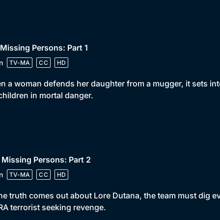
 Missing Persons: Part 1
n
TV-MA
CC
HD
 a woman defends her daughter from a mugger, it sets into
children in mortal danger.
 Missing Persons: Part 2
n
TV-MA
CC
HD
he truth comes out about Lore Dutana, the team must dig eve
RA terrorist seeking revenge.