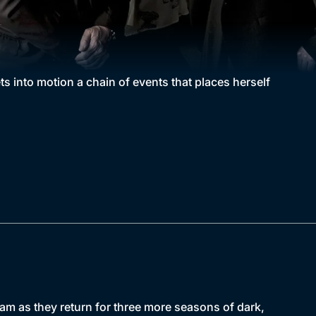
 into motion a chain of events that places herself
am as they return for three more seasons of dark,