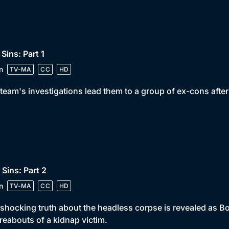
 Sins: Part 1
n
TV-MA
CC
HD
team's investigations lead them to a group of ex-cons afte
 Sins: Part 2
n
TV-MA
CC
HD
shocking truth about the headless corpse is revealed as Bo
eabouts of a kidnap victim.