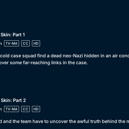
 Skin: Part 1
n
TV-MA
CC
HD
cold case squad find a dead neo-Nazi hidden in an air cond
ver some far-reaching links in the case.
 Skin: Part 2
n
TV-MA
CC
HD
 and the team have to uncover the awful truth behind the 