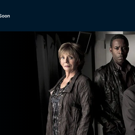
Soon
Dramas, Comedies, Mystery, So
lection of
Lifestyle and mor
er.
tBox
Browse All