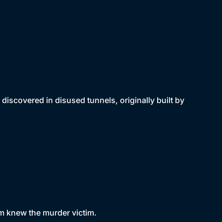
discovered in disused tunnels, originally built by
om knew the murder victim.