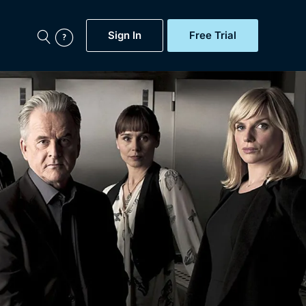
Sign In
Free Trial
My Account
aps, Documentaries,
e...
Featured
Free Trial
Gift Subscription
Now
Help
BritBox Original
Sign In
Sign Out
Brit Flicks
Coming Soon
BritBox Live