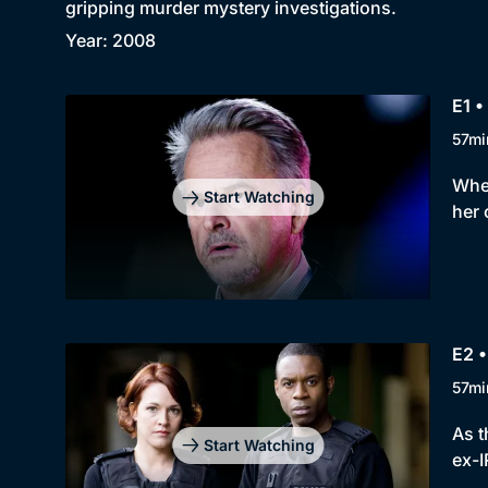
gripping murder mystery investigations.
Year: 2008
E1 •
57mi
When
Start Watching
her 
E2 •
57mi
As t
Start Watching
ex-I