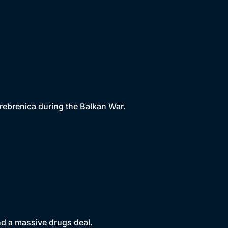
rebrenica during the Balkan War.
nd a massive drugs deal.