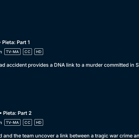
• Pieta: Part 1
n
TV-MA
CC
HD
ad accident provides a DNA link to a murder committed in S
• Pieta: Part 2
n
TV-MA
CC
HD
 and the team uncover a link between a tragic war crime a