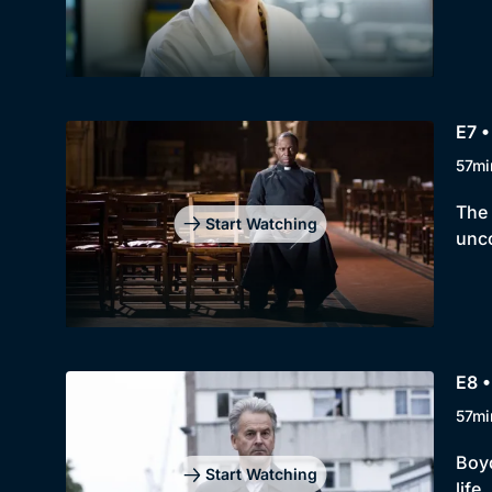
E7 •
57mi
The 
Start Watching
unco
E8 •
57mi
Boyd
Start Watching
life.