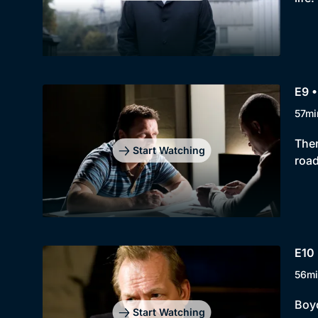
E9 •
57mi
Ther
Start Watching
road
E10 
56mi
Boyd
Start Watching