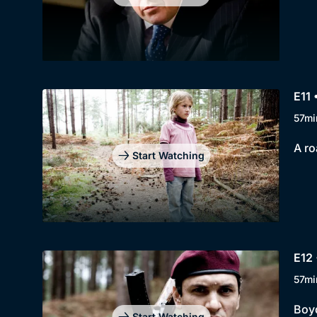
E11 
57mi
A ro
Start Watching
E12 
57mi
Boyd
Start Watching