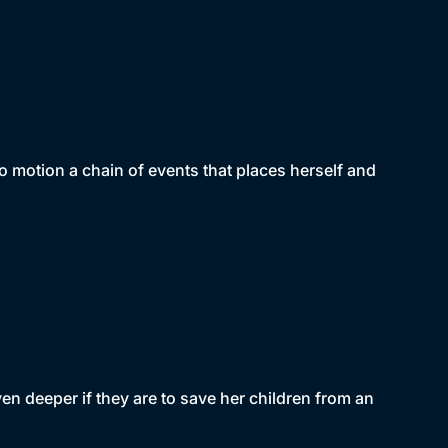
 motion a chain of events that places herself and
n deeper if they are to save her children from an