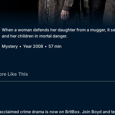
Collection
BritBox Original
Brit Flicks
When a woman defends her daughter from a mugger, it sets
and her children in mortal danger.
Best of the Decades
Mystery
Year 2008
57 min
Coming Soon
re Like This
-acclaimed crime drama is now on BritBox. Join Boyd and te