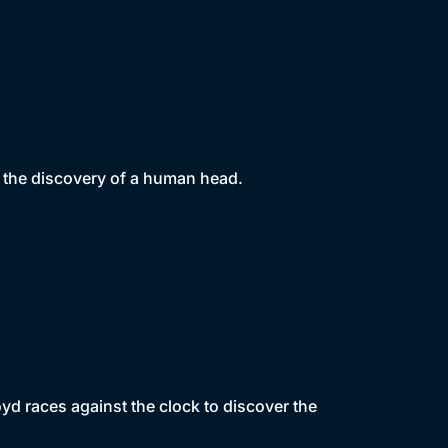
r the discovery of a human head.
yd races against the clock to discover the